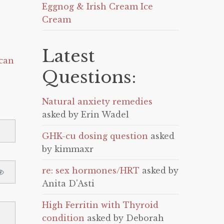
Eggnog & Irish Cream Ice
Cream
Latest
can
Questions:
Natural anxiety remedies
asked by Erin Wadel
GHK-cu dosing question
asked
by kimmaxr
re: sex hormones/HRT
asked by
Anita D'Asti
High Ferritin with Thyroid
condition
asked by Deborah