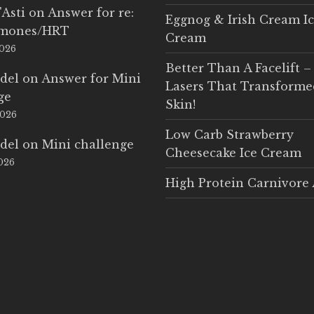
'Asti
on
Answer for re:
Eggnog & Irish Cream I
rmones/HRT
Cream
2026
Better Than A Facelift –
del
on
Answer for Mini
Lasers That Transform
ge
Skin!
2026
Low Carb Strawberry
del
on
Mini challenge
Cheesecake Ice Cream
2026
High Protein Carnivore 