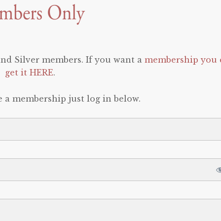
 and Silver members. If you want a
membership you 
get it HERE
.
e a membership just log in below.