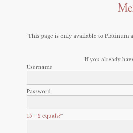
This page is only available to Platinum
If you already hav
Username
Password
15 + 2 equals?
*