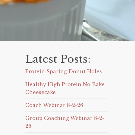
Latest Posts:
Protein Sparing Donut Holes
Healthy High Protein No Bake
Cheesecake
Coach Webinar 8-2-26
Group Coaching Webinar 8-2-
26