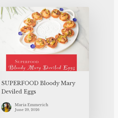
SUPERFOOD Bloody Mary
Deviled Eggs
Maria Emmerich
June 29, 2026