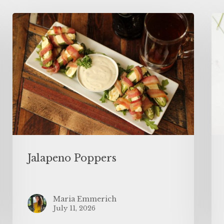
Jalapeno Poppers
Maria Emmerich
July 11, 2026