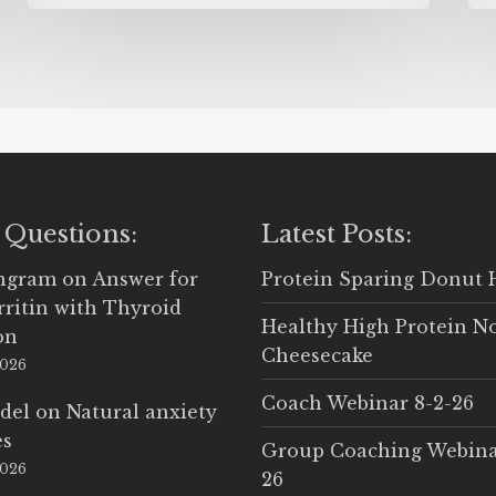
 Questions:
Latest Posts:
Ingram
on
Answer for
Protein Sparing Donut 
rritin with Thyroid
Healthy High Protein N
on
Cheesecake
2026
Coach Webinar 8-2-26
del
on
Natural anxiety
es
Group Coaching Webina
2026
26