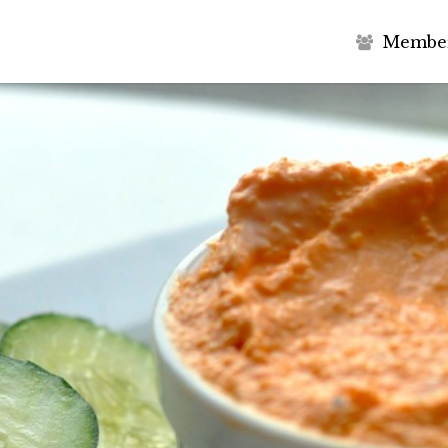
M
e
m
b
e