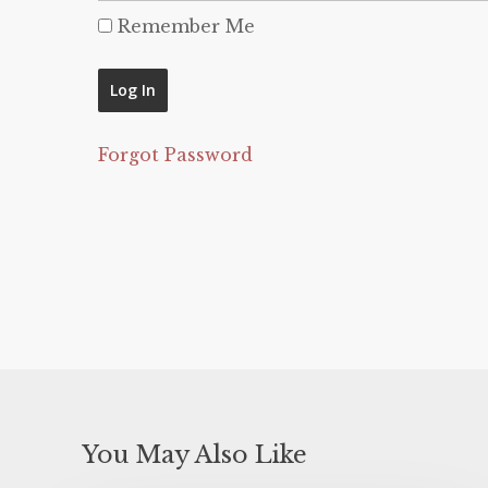
Remember Me
Forgot Password
You May Also Like