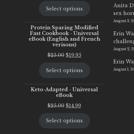
price
price
Anita D
Select options
was:
is:
sex ho
$25.00.
$20.00.
August 3, 
Protein Sparing Modified
Fast Cookbook - Universal
Erin Wa
eBook (English and French
challen
verisons)
August 2, 
Original
Current
$
25.00
$
19.95
Erin Wa
price
price
August 1, 
Select options
was:
is:
$25.00.
$19.95.
Keto-Adapted - Universal
eBook
Original
Current
$
25.00
$
14.99
price
price
Select options
was:
is:
$25.00.
$14.99.