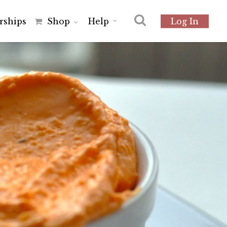
r
s
h
i
p
s
Shop
Help
Log In