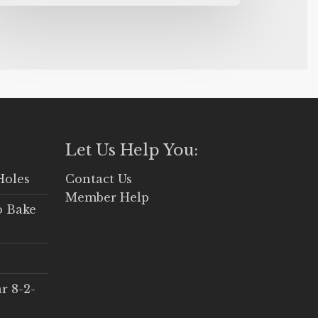
Let Us Help You:
Holes
Contact Us
Member Help
o Bake
r 8-2-