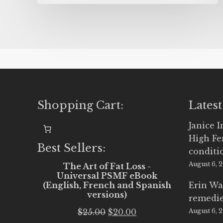
Shopping Cart:
Latest
Janice 
High Fe
Best Sellers:
conditi
August 6, 
The Art of Fat Loss -
Universal PSMF eBook
(English, French and Spanish
Erin Wa
versions)
remedi
Original
Current
$
25.00
$
20.00
August 6, 