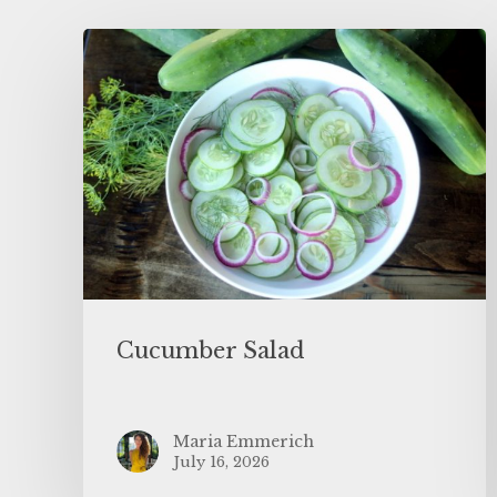
Cucumber Salad
Maria Emmerich
July 16, 2026