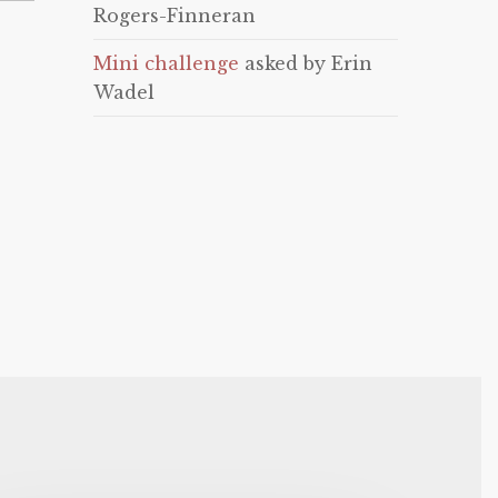
Rogers-Finneran
Mini challenge
asked by Erin
Wadel