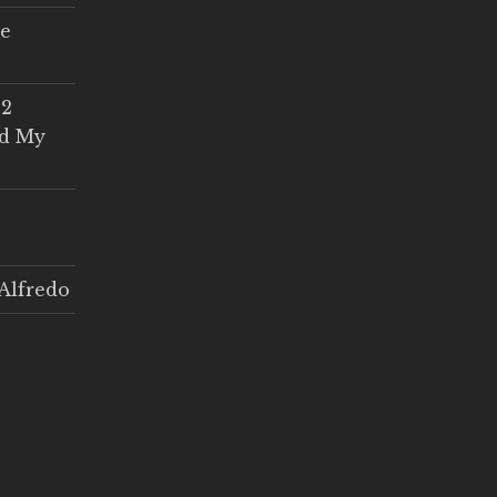
ce
 2
ed My
Alfredo