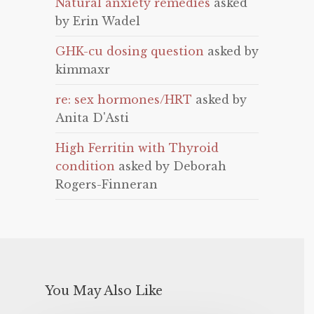
Natural anxiety remedies
asked
by Erin Wadel
GHK-cu dosing question
asked by
kimmaxr
re: sex hormones/HRT
asked by
Anita D'Asti
High Ferritin with Thyroid
condition
asked by Deborah
Rogers-Finneran
You May Also Like