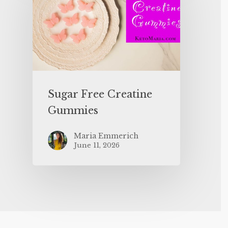
Sugar Free Creatine
Gummies
Maria Emmerich
June 11, 2026