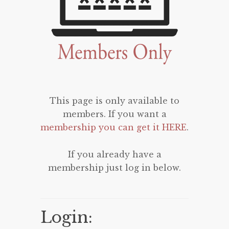
This page is only available to
members. If you want a
membership you can get it HERE
.
If you already have a
membership just log in below.
Login: