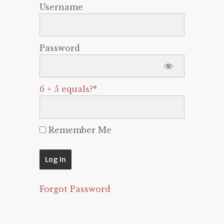
Username
Password
6 + 5 equals?
*
Remember Me
Forgot Password