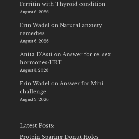
Ferritin with Thyroid condition
August 6, 2026
Erin Wadel
on
Natural anxiety
remedies
August 6, 2026
Anita D'Asti
on
Answer for re: sex
hormones/HRT
August 3, 2026
Erin Wadel
on
Answer for Mini
challenge
August 2, 2026
Latest Posts:
Protein Sparing Donut Holes