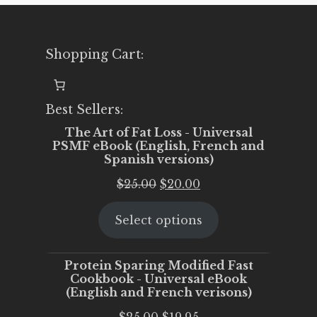
Shopping Cart:
Best Sellers:
The Art of Fat Loss - Universal
PSMF eBook (English, French and
Spanish versions)
Original
Current
$
25.00
$
20.00
price
price
Select options
was:
is:
$25.00.
$20.00.
Protein Sparing Modified Fast
Cookbook - Universal eBook
(English and French verisons)
Original
Current
$
25.00
$
19.95