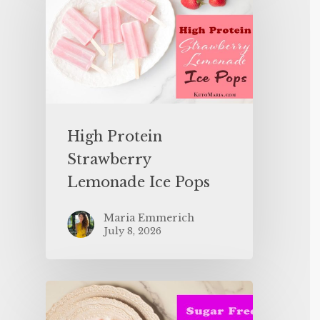
High Protein
Strawberry
Lemonade Ice Pops
Maria Emmerich
July 8, 2026