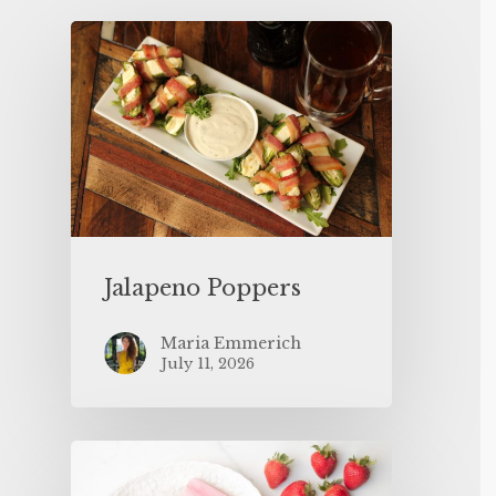
Jalapeno Poppers
Maria Emmerich
July 11, 2026