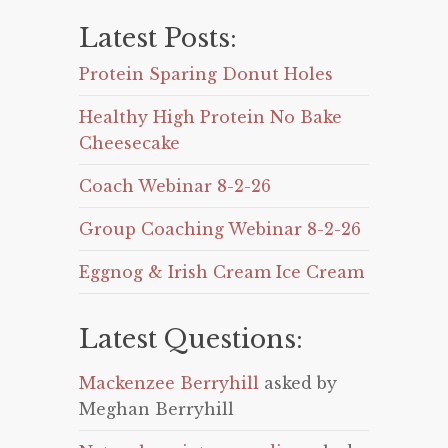
Latest Posts:
Protein Sparing Donut Holes
Healthy High Protein No Bake
Cheesecake
Coach Webinar 8-2-26
Group Coaching Webinar 8-2-26
Eggnog & Irish Cream Ice Cream
Latest Questions:
Mackenzee Berryhill
asked by
Meghan Berryhill