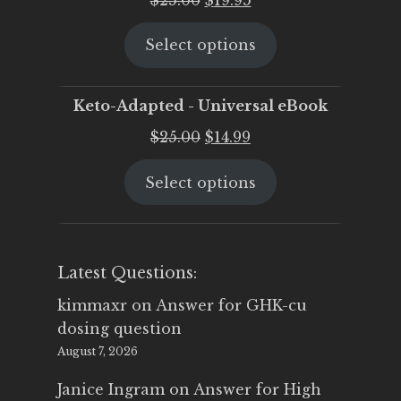
price
price
Select options
was:
is:
$25.00.
$19.95.
Keto-Adapted - Universal eBook
Original
Current
$
25.00
$
14.99
price
price
Select options
was:
is:
$25.00.
$14.99.
Latest Questions:
kimmaxr
on
Answer for GHK-cu
dosing question
August 7, 2026
Janice Ingram
on
Answer for High