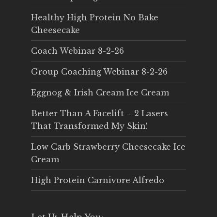
Healthy High Protein No Bake
Cheesecake
Coach Webinar 8-2-26
Group Coaching Webinar 8-2-26
Eggnog & Irish Cream Ice Cream
Better Than A Facelift – 2 Lasers
That Transformed My Skin!
Low Carb Strawberry Cheesecake Ice
Cream
High Protein Carnivore Alfredo