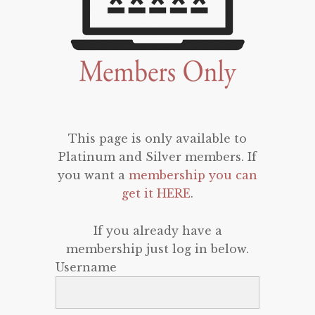
This page is only available to
Platinum and Silver members. If
you want a
membership you can
get it HERE
.
If you already have a
membership just log in below.
Username