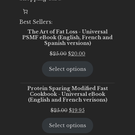
Best Sellers:
The Art of Fat Loss - Universal
PSMF eBook (English, French and
Spanish versions)
Original
Current
$
25.00
$
20.00
price
price
Select options
was:
is:
$25.00.
$20.00.
Protein Sparing Modified Fast
Cookbook - Universal eBook
(English and French verisons)
Original
Current
$
25.00
$
19.95
price
price
Select options
was:
is:
$25.00.
$19.95.