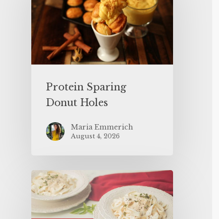
Protein Sparing
Donut Holes
Maria Emmerich
August 4, 2026