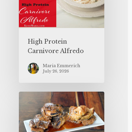
High Protein
Carnivore Alfredo
Maria Emmerich
July 26, 2026