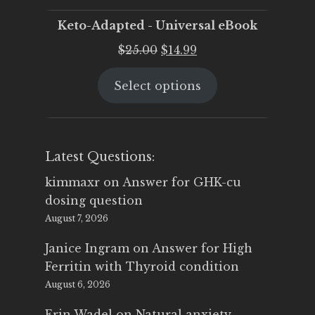
Keto-Adapted - Universal eBook
Original
Current
$
25.00
$
14.99
price
price
Select options
was:
is:
$25.00.
$14.99.
Latest Questions:
kimmaxr
on
Answer for GHK-cu
dosing question
August 7, 2026
Janice Ingram
on
Answer for High
Ferritin with Thyroid condition
August 6, 2026
Erin Wadel
on
Natural anxiety