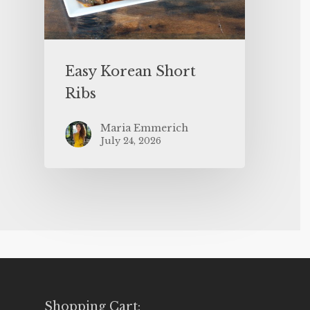
Easy Korean Short
Ribs
Maria Emmerich
July 24, 2026
Shopping Cart: