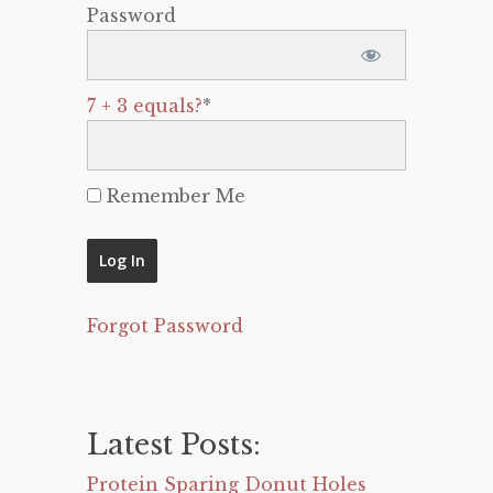
Password
7 + 3 equals?
*
Remember Me
Forgot Password
Latest Posts:
Protein Sparing Donut Holes