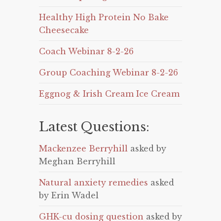
Healthy High Protein No Bake
Cheesecake
Coach Webinar 8-2-26
Group Coaching Webinar 8-2-26
Eggnog & Irish Cream Ice Cream
Latest Questions:
Mackenzee Berryhill
asked by
Meghan Berryhill
Natural anxiety remedies
asked
by Erin Wadel
GHK-cu dosing question
asked by