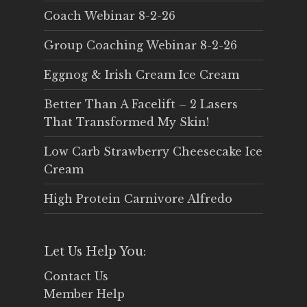
Coach Webinar 8-2-26
Group Coaching Webinar 8-2-26
Eggnog & Irish Cream Ice Cream
Better Than A Facelift – 2 Lasers
That Transformed My Skin!
Low Carb Strawberry Cheesecake Ice
Cream
High Protein Carnivore Alfredo
Let Us Help You:
Contact Us
Member Help