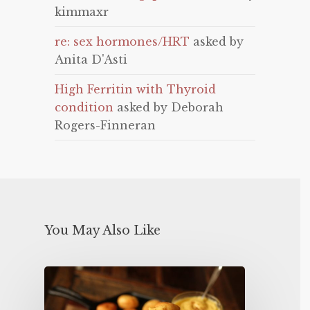
kimmaxr
re: sex hormones/HRT
asked by
Anita D'Asti
High Ferritin with Thyroid
condition
asked by Deborah
Rogers-Finneran
You May Also Like