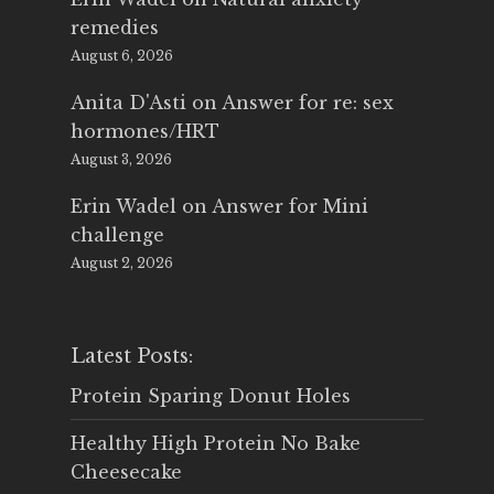
remedies
August 6, 2026
Anita D'Asti
on
Answer for re: sex
hormones/HRT
August 3, 2026
Erin Wadel
on
Answer for Mini
challenge
August 2, 2026
Latest Posts:
Protein Sparing Donut Holes
Healthy High Protein No Bake
Cheesecake