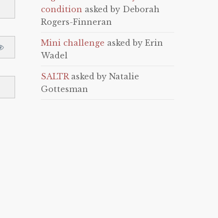
condition
asked by Deborah
Rogers-Finneran
Mini challenge
asked by Erin
Wadel
SALTR
asked by Natalie
Gottesman