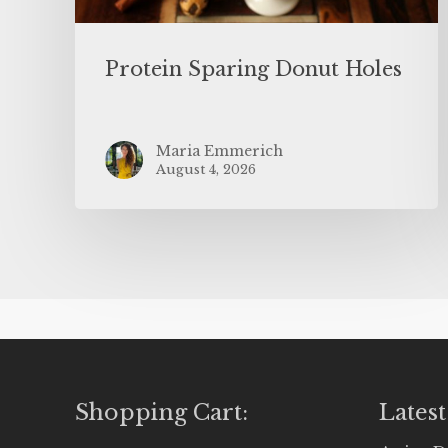
Protein Sparing Donut Holes
Maria Emmerich
August 4, 2026
Shopping Cart:
Latest