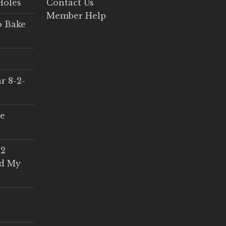
Holes
Contact Us
Member Help
o Bake
r 8-2-
ce
 2
ed My