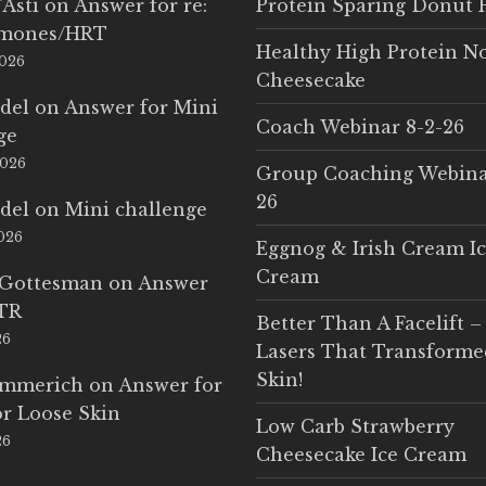
'Asti
on
Answer for re:
Protein Sparing Donut 
rmones/HRT
Healthy High Protein N
2026
Cheesecake
del
on
Answer for Mini
Coach Webinar 8-2-26
ge
2026
Group Coaching Webina
26
del
on
Mini challenge
2026
Eggnog & Irish Cream I
Cream
 Gottesman
on
Answer
LTR
Better Than A Facelift –
26
Lasers That Transform
Skin!
Emmerich
on
Answer for
r Loose Skin
Low Carb Strawberry
26
Cheesecake Ice Cream