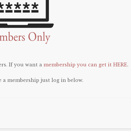
rs. If you want a
membership you can get it HERE
.
e a membership just log in below.