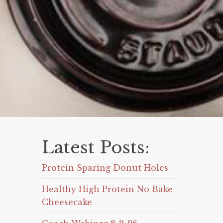
Latest Posts:
Protein Sparing Donut Holes
Healthy High Protein No Bake
Cheesecake