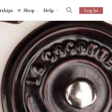
r
s
h
i
p
s
Shop
Help
Log In