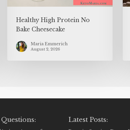
Healthy High Protein No
Bake Cheesecake
Maria Emmerich
August 2, 2026
 Questions:
Latest Posts: