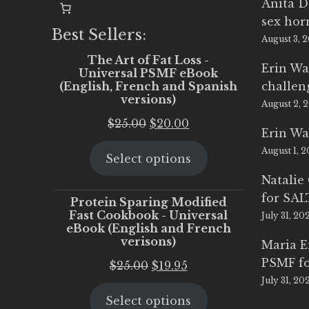
Anita D
sex ho
Best Sellers:
August 3, 
The Art of Fat Loss -
Erin Wa
Universal PSMF eBook
(English, French and Spanish
challen
versions)
August 2, 
Original
Current
$
25.00
$
20.00
Erin Wa
price
price
August 1, 
Select options
was:
is:
$25.00.
$20.00.
Natalie
for SA
Protein Sparing Modified
Fast Cookbook - Universal
July 31, 20
eBook (English and French
verisons)
Maria 
PSMF fo
Original
Current
$
25.00
$
19.95
July 31, 20
price
price
Select options
was:
is: