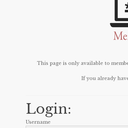
This page is only available to membe
If you already hav
Login:
Username