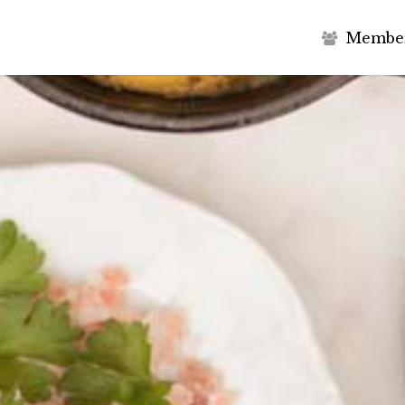
M
e
m
b
e