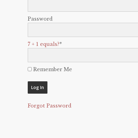
Password
7 + 1 equals?
*
Remember Me
Forgot Password