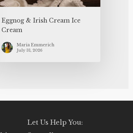
Eggnog & Irish Cream Ice
Cream
Maria Emmerich
July 31, 2026
Let Us Help You: