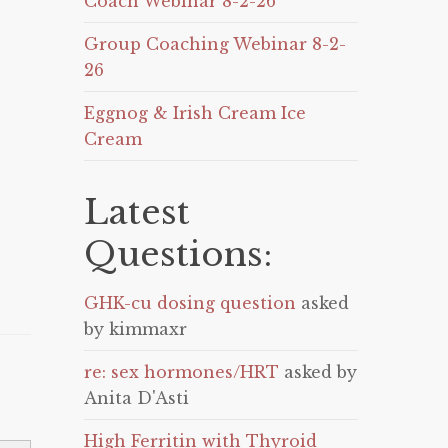
Coach Webinar 8-2-26
Group Coaching Webinar 8-2-
26
Eggnog & Irish Cream Ice
Cream
Latest
Questions:
GHK-cu dosing question
asked
by kimmaxr
re: sex hormones/HRT
asked by
Anita D'Asti
High Ferritin with Thyroid