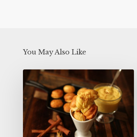
You May Also Like