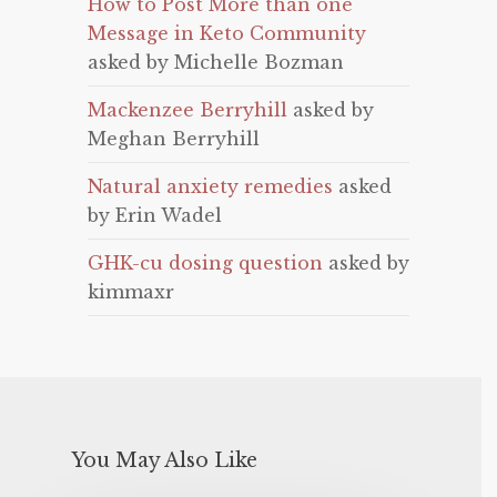
How to Post More than one
Message in Keto Community
asked by Michelle Bozman
Mackenzee Berryhill
asked by
Meghan Berryhill
Natural anxiety remedies
asked
by Erin Wadel
GHK-cu dosing question
asked by
kimmaxr
You May Also Like