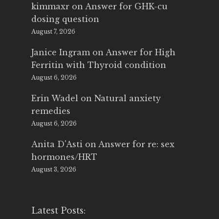
kimmaxr
on
Answer for GHK-cu
dosing question
August 7, 2026
Janice Ingram
on
Answer for High
Ferritin with Thyroid condition
August 6, 2026
Erin Wadel
on
Natural anxiety
remedies
August 6, 2026
Anita D'Asti
on
Answer for re: sex
hormones/HRT
August 3, 2026
Latest Posts: