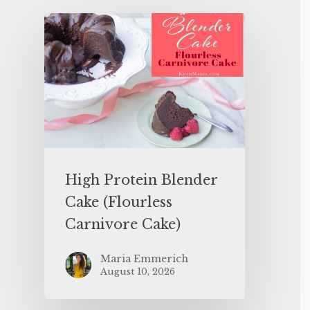
High Protein Blender
Cake (Flourless
Carnivore Cake)
Maria Emmerich
August 10, 2026