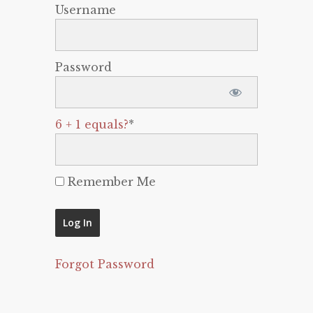
Username
Password
6 + 1 equals?
*
Remember Me
Forgot Password