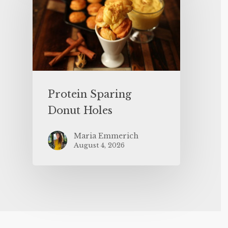
Protein Sparing
Donut Holes
Maria Emmerich
August 4, 2026