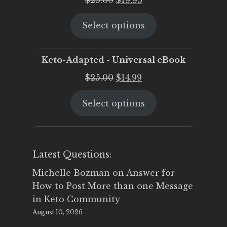
price
price
Select options
was:
is:
$25.00.
$19.95.
Keto-Adapted - Universal eBook
Original
Current
$
25.00
$
14.99
price
price
Select options
was:
is:
$25.00.
$14.99.
Latest Questions:
Michelle Bozman
on
Answer for
How to Post More than one Message
in Keto Community
August 10, 2026