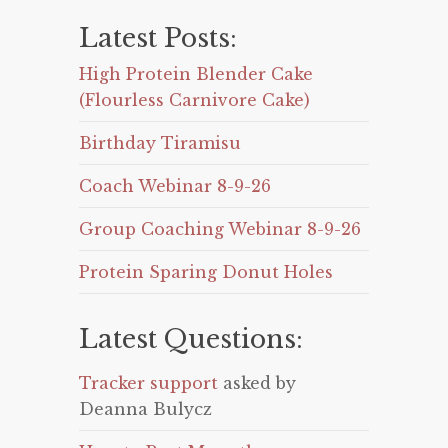
Latest Posts:
High Protein Blender Cake
(Flourless Carnivore Cake)
Birthday Tiramisu
Coach Webinar 8-9-26
Group Coaching Webinar 8-9-26
Protein Sparing Donut Holes
Latest Questions:
Tracker support
asked by
Deanna Bulycz