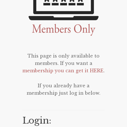
This page is only available to
members. If you want a
membership you can get it HERE
.
If you already have a
membership just log in below.
Login: