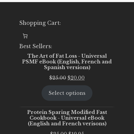
Shopping Cart:
Best Sellers:
The Art of Fat Loss - Universal
PSMF eBook (English, French and
Spanish versions)
Original
Current
$
25.00
$
20.00
price
price
Select options
was:
is:
$25.00.
$20.00.
Protein Sparing Modified Fast
Cookbook - Universal eBook
(English and French verisons)
Original
Current
$
25.00
$
19.95