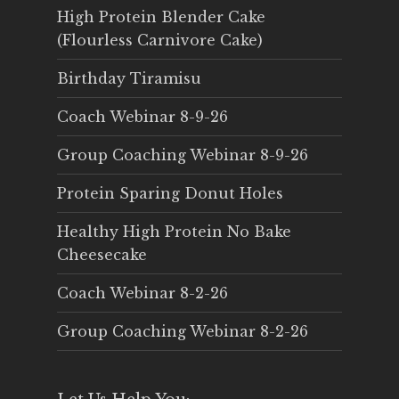
High Protein Blender Cake
(Flourless Carnivore Cake)
Birthday Tiramisu
Coach Webinar 8-9-26
Group Coaching Webinar 8-9-26
Protein Sparing Donut Holes
Healthy High Protein No Bake
Cheesecake
Coach Webinar 8-2-26
Group Coaching Webinar 8-2-26