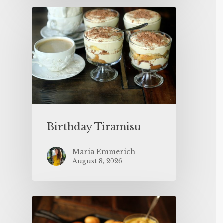
Birthday Tiramisu
Maria Emmerich
August 8, 2026