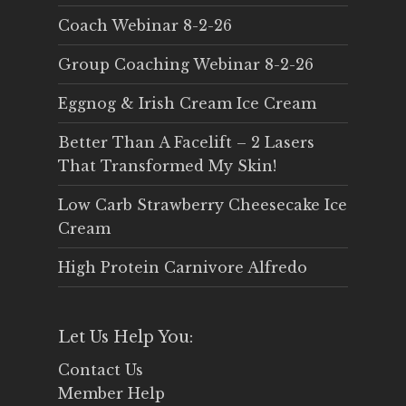
Coach Webinar 8-2-26
Group Coaching Webinar 8-2-26
Eggnog & Irish Cream Ice Cream
Better Than A Facelift – 2 Lasers
That Transformed My Skin!
Low Carb Strawberry Cheesecake Ice
Cream
High Protein Carnivore Alfredo
Let Us Help You:
Contact Us
Member Help