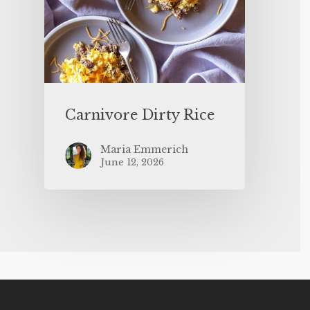
Carnivore Dirty Rice
Maria Emmerich
June 12, 2026