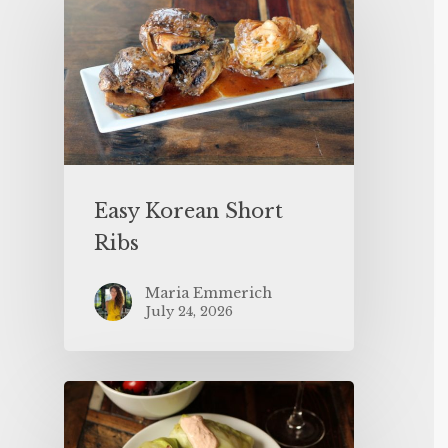
Easy Korean Short
Ribs
Maria Emmerich
July 24, 2026