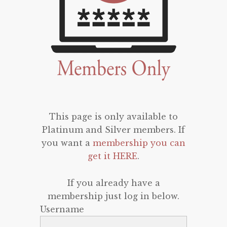
This page is only available to
Platinum and Silver members. If
you want a
membership you can
get it HERE
.
If you already have a
membership just log in below.
Username