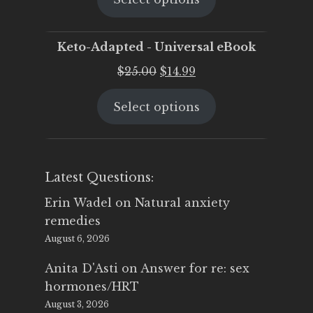
$25.00.
$19.95.
Keto-Adapted - Universal eBook
Original
Current
$
25.00
$
14.99
price
price
Select options
was:
is:
$25.00.
$14.99.
Latest Questions:
Erin Wadel
on
Natural anxiety
remedies
August 6, 2026
Anita D'Asti
on
Answer for re: sex
hormones/HRT
August 3, 2026