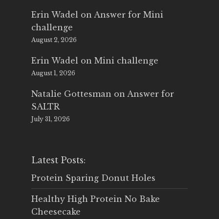
Erin Wadel
on
Answer for Mini
challenge
August 2, 2026
Erin Wadel
on
Mini challenge
August 1, 2026
Natalie Gottesman
on
Answer for
SALTR
July 31, 2026
Latest Posts:
Protein Sparing Donut Holes
Healthy High Protein No Bake
Cheesecake