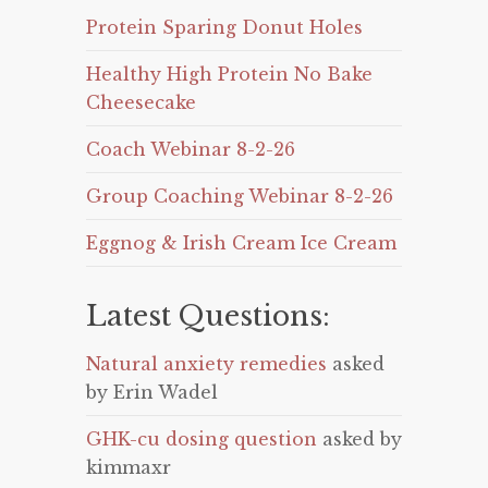
Protein Sparing Donut Holes
Healthy High Protein No Bake
Cheesecake
Coach Webinar 8-2-26
Group Coaching Webinar 8-2-26
Eggnog & Irish Cream Ice Cream
Latest Questions:
Natural anxiety remedies
asked
by Erin Wadel
GHK-cu dosing question
asked by
kimmaxr