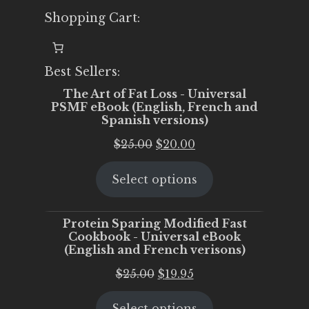
Shopping Cart:
Best Sellers:
The Art of Fat Loss - Universal
PSMF eBook (English, French and
Spanish versions)
Original
Current
$
25.00
$
20.00
price
price
Select options
was:
is:
$25.00.
$20.00.
Protein Sparing Modified Fast
Cookbook - Universal eBook
(English and French verisons)
Original
Current
$
25.00
$
19.95
price
price
Select options
was:
is: