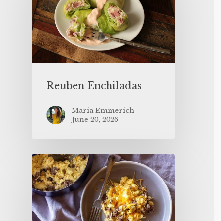
Reuben Enchiladas
Maria Emmerich
June 20, 2026