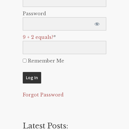
Password
9 + 2 equals?
*
Remember Me
Forgot Password
Latest Posts: