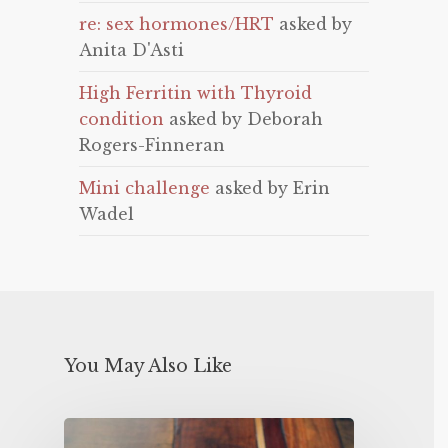
re: sex hormones/HRT
asked by
Anita D'Asti
High Ferritin with Thyroid
condition
asked by Deborah
Rogers-Finneran
Mini challenge
asked by Erin
Wadel
You May Also Like