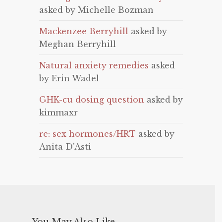
asked by Michelle Bozman
Mackenzee Berryhill
asked by
Meghan Berryhill
Natural anxiety remedies
asked
by Erin Wadel
GHK-cu dosing question
asked by
kimmaxr
re: sex hormones/HRT
asked by
Anita D'Asti