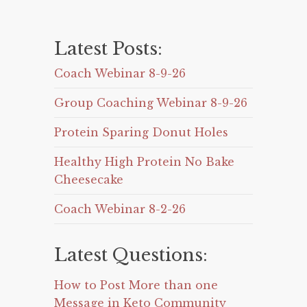
Latest Posts:
Coach Webinar 8-9-26
Group Coaching Webinar 8-9-26
Protein Sparing Donut Holes
Healthy High Protein No Bake
Cheesecake
Coach Webinar 8-2-26
Latest Questions:
How to Post More than one
Message in Keto Community