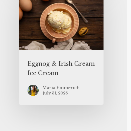
Eggnog & Irish Cream
Ice Cream
Maria Emmerich
July 31, 2026