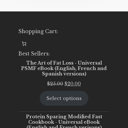
Shopping Cart:
Best Sellers:
The Art of Fat Loss - Universal
PSMF eBook (English, French and
Spanish versions)
Original
Current
$
25.00
$
20.00
price
price
Select options
was:
is:
$25.00.
$20.00.
Protein Sparing Modified Fast
Cookbook - Universal eBook
(English and French verisons)