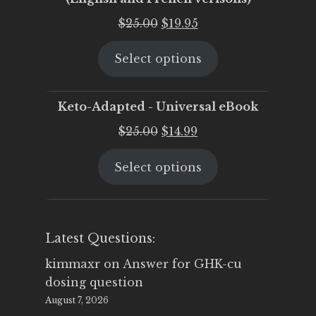
Original
Current
$
25.00
$
19.95
price
price
Select options
was:
is:
$25.00.
$19.95.
Keto-Adapted - Universal eBook
Original
Current
$
25.00
$
14.99
price
price
Select options
was:
is:
$25.00.
$14.99.
Latest Questions:
kimmaxr
on
Answer for GHK-cu
dosing question
August 7, 2026