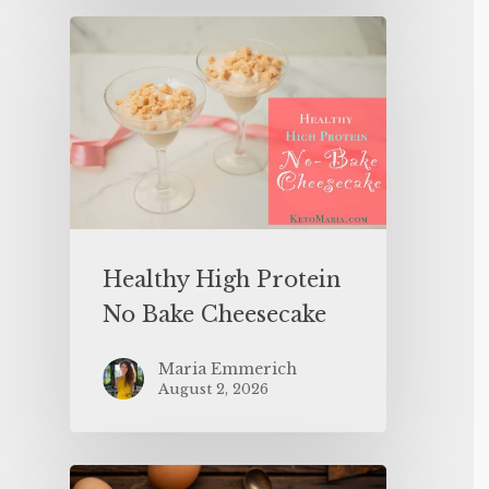
Healthy High Protein
No Bake Cheesecake
Maria Emmerich
August 2, 2026