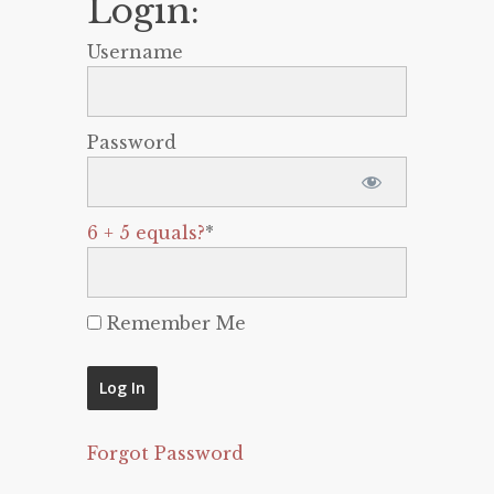
Login:
Username
Password
6 + 5 equals?
*
Remember Me
Forgot Password