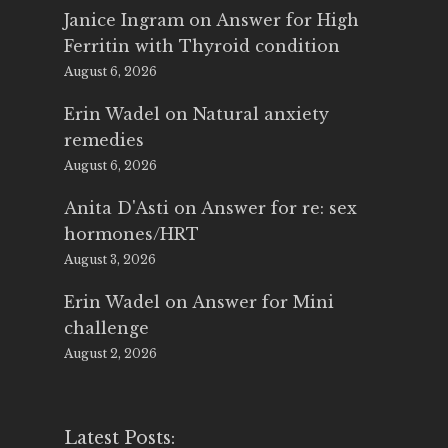
Janice Ingram
on
Answer for High
Ferritin with Thyroid condition
August 6, 2026
Erin Wadel
on
Natural anxiety
remedies
August 6, 2026
Anita D'Asti
on
Answer for re: sex
hormones/HRT
August 3, 2026
Erin Wadel
on
Answer for Mini
challenge
August 2, 2026
Latest Posts: