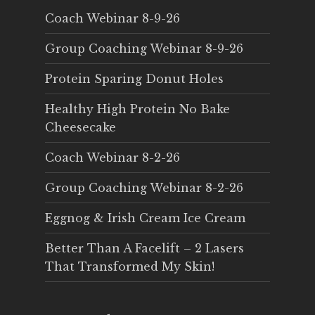
Coach Webinar 8-9-26
Group Coaching Webinar 8-9-26
Protein Sparing Donut Holes
Healthy High Protein No Bake
Cheesecake
Coach Webinar 8-2-26
Group Coaching Webinar 8-2-26
Eggnog & Irish Cream Ice Cream
Better Than A Facelift – 2 Lasers
That Transformed My Skin!