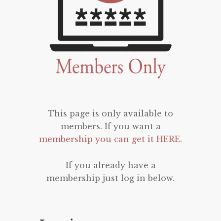
This page is only available to
members. If you want a
membership you can get it HERE
.
If you already have a
membership just log in below.