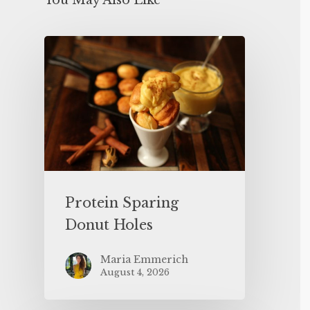
You May Also Like
Protein Sparing
Donut Holes
Maria Emmerich
August 4, 2026