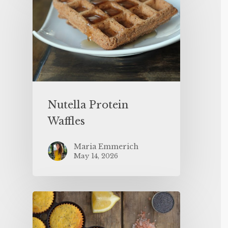
Nutella Protein
Waffles
Maria Emmerich
May 14, 2026