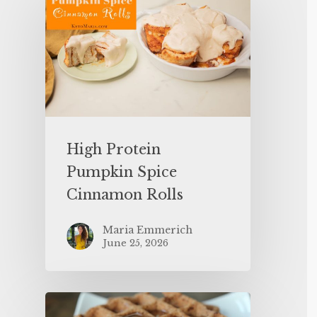
High Protein
Pumpkin Spice
Cinnamon Rolls
Maria Emmerich
June 25, 2026