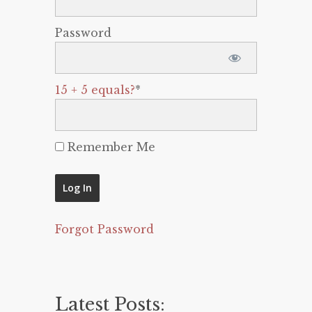
Password
15 + 5 equals?
*
Remember Me
Forgot Password
Latest Posts: