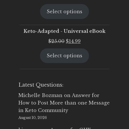
price
price
Select options
was:
is:
$25.00.
$19.95.
Keto-Adapted - Universal eBook
Original
Current
$
25.00
$
14.99
price
price
Select options
was:
is:
$25.00.
$14.99.
Latest Questions:
Michelle Bozman
on
Answer for
How to Post More than one Message
in Keto Community
August 10, 2026