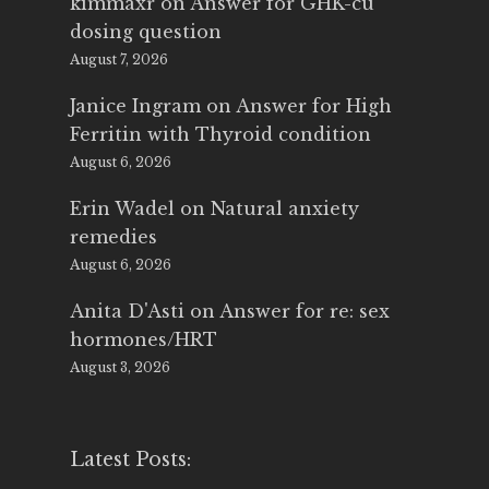
kimmaxr
on
Answer for GHK-cu
dosing question
August 7, 2026
Janice Ingram
on
Answer for High
Ferritin with Thyroid condition
August 6, 2026
Erin Wadel
on
Natural anxiety
remedies
August 6, 2026
Anita D'Asti
on
Answer for re: sex
hormones/HRT
August 3, 2026
Latest Posts: