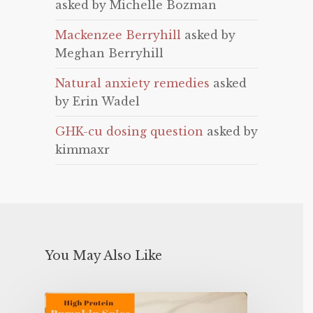
asked by Michelle Bozman
Mackenzee Berryhill
asked by
Meghan Berryhill
Natural anxiety remedies
asked
by Erin Wadel
GHK-cu dosing question
asked by
kimmaxr
You May Also Like