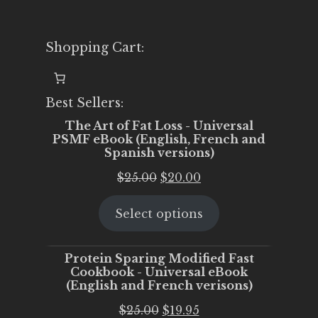
Shopping Cart:
Best Sellers:
The Art of Fat Loss - Universal
PSMF eBook (English, French and
Spanish versions)
Original
Current
$
25.00
$
20.00
price
price
Select options
was:
is:
$25.00.
$20.00.
Protein Sparing Modified Fast
Cookbook - Universal eBook
(English and French verisons)
Original
Current
$
25.00
$
19.95