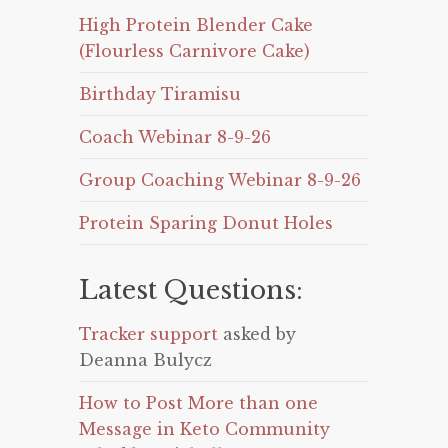
High Protein Blender Cake
(Flourless Carnivore Cake)
Birthday Tiramisu
Coach Webinar 8-9-26
Group Coaching Webinar 8-9-26
Protein Sparing Donut Holes
Latest Questions:
Tracker support
asked by
Deanna Bulycz
How to Post More than one
Message in Keto Community