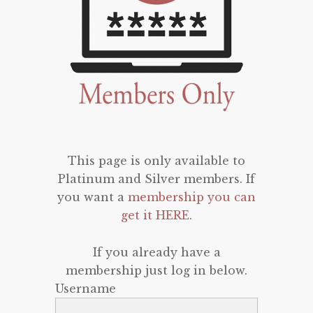
This page is only available to
Platinum and Silver members. If
you want a
membership you can
get it HERE
.
If you already have a
membership just log in below.
Username