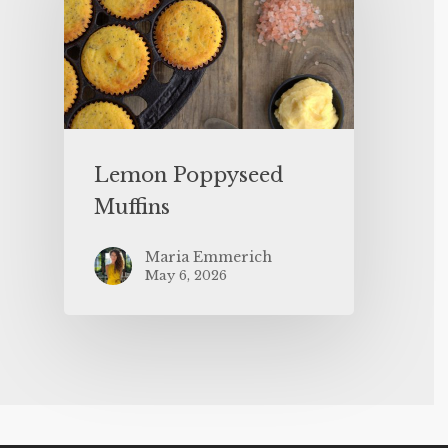
Lemon Poppyseed
Muffins
Maria Emmerich
May 6, 2026