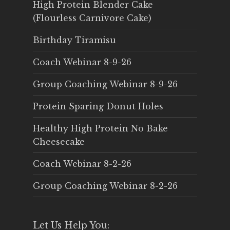
High Protein Blender Cake
(Flourless Carnivore Cake)
Birthday Tiramisu
Coach Webinar 8-9-26
Group Coaching Webinar 8-9-26
Protein Sparing Donut Holes
Healthy High Protein No Bake
Cheesecake
Coach Webinar 8-2-26
Group Coaching Webinar 8-2-26
Let Us Help You: