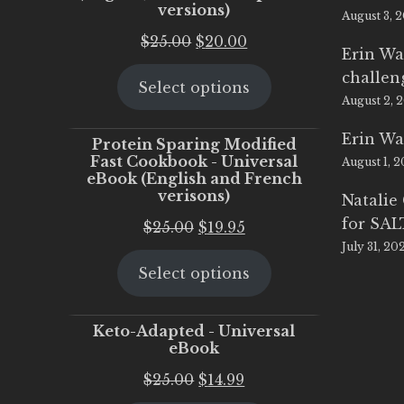
versions)
August 3, 
Original
Current
$
25.00
$
20.00
Erin Wa
price
price
challen
Select options
was:
is:
August 2, 
$25.00.
$20.00.
Erin Wa
Protein Sparing Modified
Fast Cookbook - Universal
August 1, 
eBook (English and French
verisons)
Natalie
for SA
Original
Current
$
25.00
$
19.95
July 31, 20
price
price
Select options
was:
is:
$25.00.
$19.95.
Keto-Adapted - Universal
eBook
Original
Current
$
25.00
$
14.99
price
price