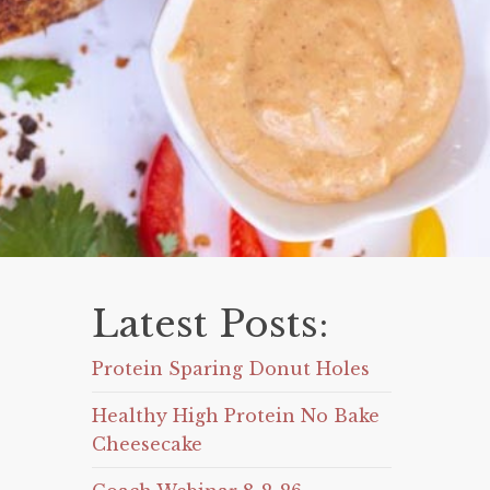
Latest Posts:
Protein Sparing Donut Holes
Healthy High Protein No Bake
Cheesecake