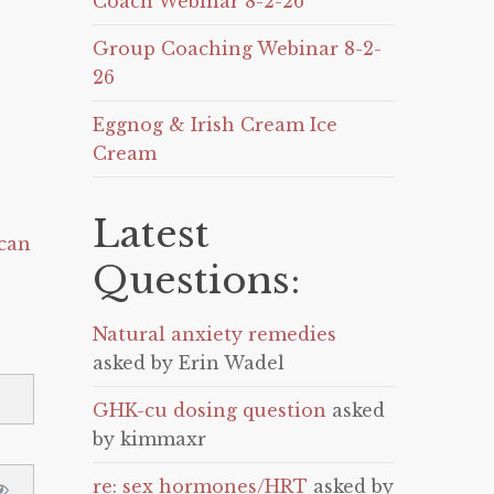
Coach Webinar 8-2-26
Group Coaching Webinar 8-2-
26
Eggnog & Irish Cream Ice
Cream
Latest
can
Questions:
Natural anxiety remedies
asked by Erin Wadel
GHK-cu dosing question
asked
by kimmaxr
re: sex hormones/HRT
asked by