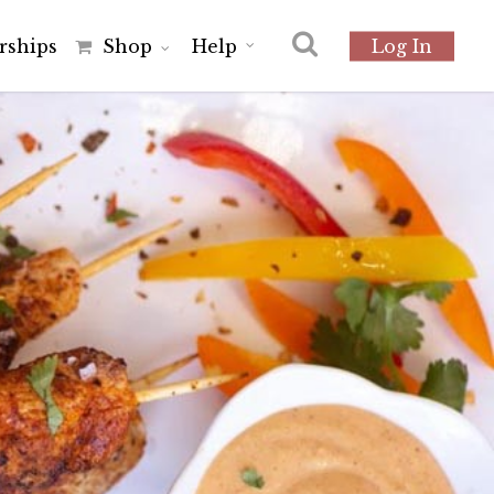
r
s
h
i
p
s
Shop
Help
Log In