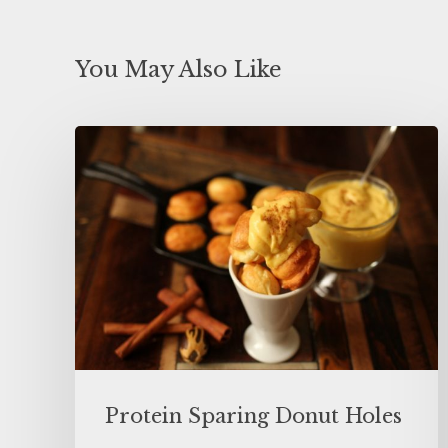
You May Also Like
Protein Sparing Donut Holes