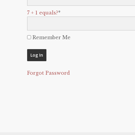
7 + 1 equals?
*
Remember Me
Forgot Password