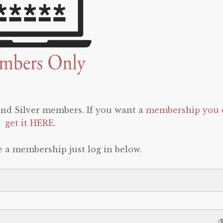
 and Silver members. If you want a
membership you 
get it HERE
.
e a membership just log in below.