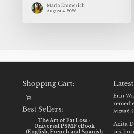
Maria Emmerich
August 4, 2026
Shopping Cart:
Latest
Erin Wa
remedi
Best Sellers:
August 6, 
The Art of Fat Loss -
Anita D
Universal PSMF eBook
(English, French and Spanish
sex ho