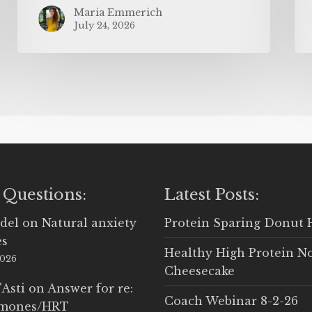
Maria Emmerich
July 24, 2026
 Questions:
Latest Posts:
del
on
Natural anxiety
Protein Sparing Donut 
es
Healthy High Protein N
2026
Cheesecake
'Asti
on
Answer for re:
Coach Webinar 8-2-26
rmones/HRT