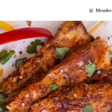
M
e
m
b
e