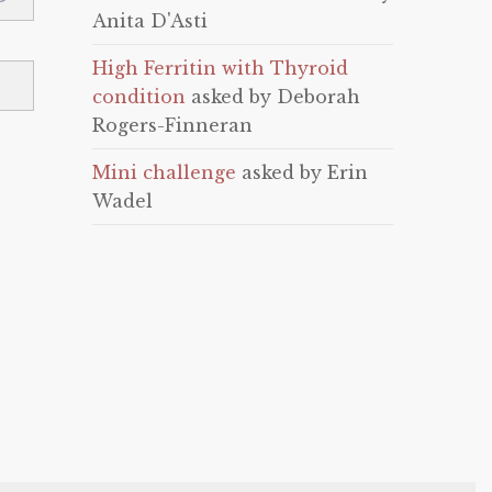
Anita D'Asti
High Ferritin with Thyroid
condition
asked by Deborah
Rogers-Finneran
Mini challenge
asked by Erin
Wadel