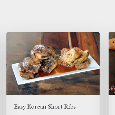
Easy Korean Short Ribs