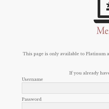
This page is only available to Platinum
If you already hav
Username
Password