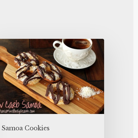
Samoa Cookies