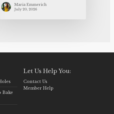
Maria Emmerich
July 20, 2026
Let Us Help You:
Holes
Contact Us
Member Help
o Bake