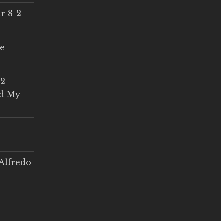
r 8-2-
ce
 2
ed My
Alfredo