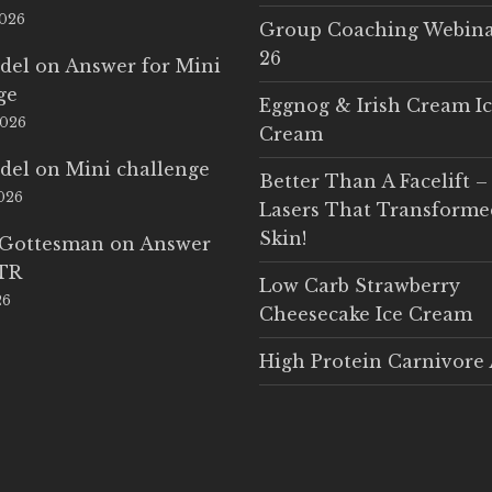
2026
Group Coaching Webina
26
del
on
Answer for Mini
ge
Eggnog & Irish Cream I
2026
Cream
del
on
Mini challenge
Better Than A Facelift –
2026
Lasers That Transform
Skin!
 Gottesman
on
Answer
LTR
Low Carb Strawberry
26
Cheesecake Ice Cream
High Protein Carnivore 