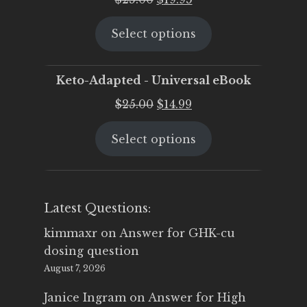
price
price
Select options
was:
is:
$25.00.
$19.95.
Keto-Adapted - Universal eBook
Original
Current
$
25.00
$
14.99
price
price
Select options
was:
is:
$25.00.
$14.99.
Latest Questions:
kimmaxr
on
Answer for GHK-cu
dosing question
August 7, 2026
Janice Ingram
on
Answer for High