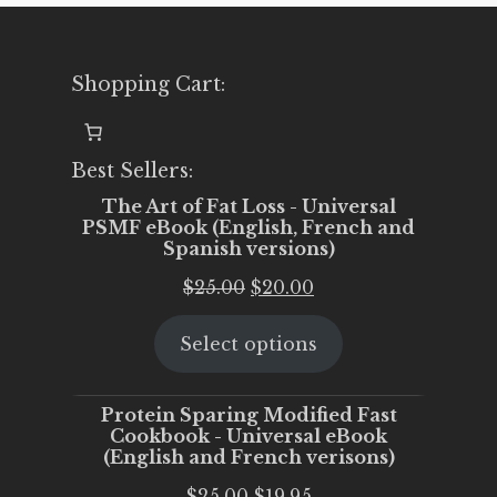
Shopping Cart:
Best Sellers:
The Art of Fat Loss - Universal
PSMF eBook (English, French and
Spanish versions)
Original
Current
$
25.00
$
20.00
price
price
Select options
was:
is:
$25.00.
$20.00.
Protein Sparing Modified Fast
Cookbook - Universal eBook
(English and French verisons)
Original
Current
$
25.00
$
19.95