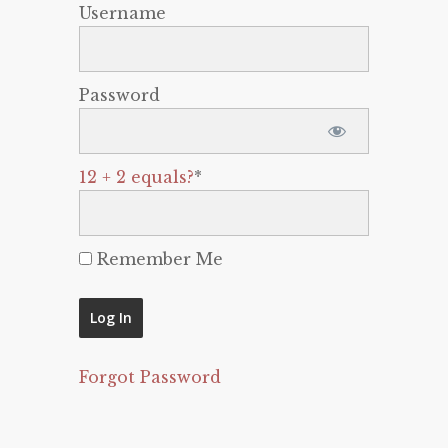
Username
Password
12 + 2 equals?
*
Remember Me
Forgot Password