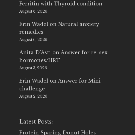
Ferritin with Thyroid condition
August 6, 2026
Erin Wadel
on
Natural anxiety
remedies
August 6, 2026
Anita D'Asti
on
Answer for re: sex
hormones/HRT
August 3, 2026
Erin Wadel
on
Answer for Mini
challenge
August 2, 2026
Latest Posts:
Protein Sparing Donut Holes