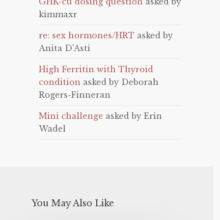
GHK-cu dosing question
asked by
kimmaxr
re: sex hormones/HRT
asked by
Anita D'Asti
High Ferritin with Thyroid
condition
asked by Deborah
Rogers-Finneran
Mini challenge
asked by Erin
Wadel
You May Also Like