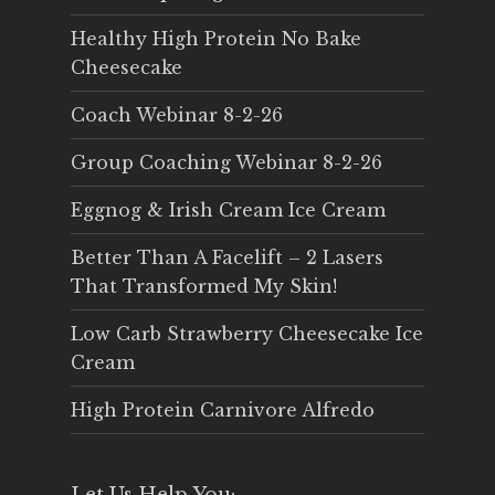
Healthy High Protein No Bake
Cheesecake
Coach Webinar 8-2-26
Group Coaching Webinar 8-2-26
Eggnog & Irish Cream Ice Cream
Better Than A Facelift – 2 Lasers
That Transformed My Skin!
Low Carb Strawberry Cheesecake Ice
Cream
High Protein Carnivore Alfredo