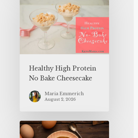
Healthy High Protein
No Bake Cheesecake
Maria Emmerich
August 2, 2026