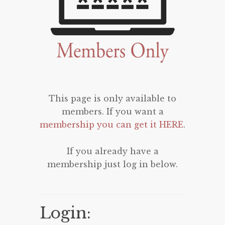
This page is only available to
members. If you want a
membership you can get it HERE
.
If you already have a
membership just log in below.
Login: