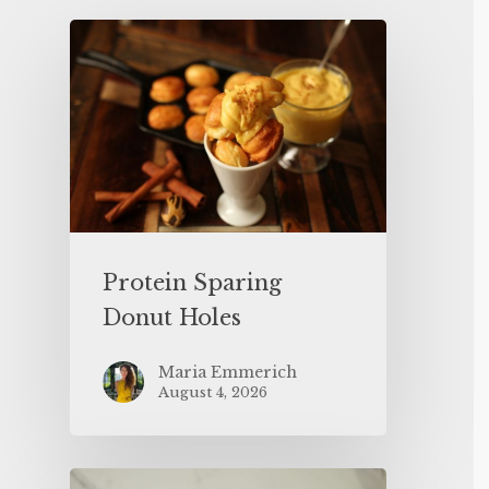
Protein Sparing
Donut Holes
Maria Emmerich
August 4, 2026