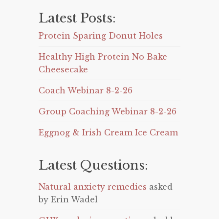
Latest Posts:
Protein Sparing Donut Holes
Healthy High Protein No Bake
Cheesecake
Coach Webinar 8-2-26
Group Coaching Webinar 8-2-26
Eggnog & Irish Cream Ice Cream
Latest Questions:
Natural anxiety remedies
asked
by Erin Wadel