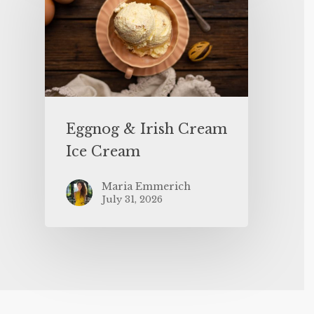
Eggnog & Irish Cream
Ice Cream
Maria Emmerich
July 31, 2026