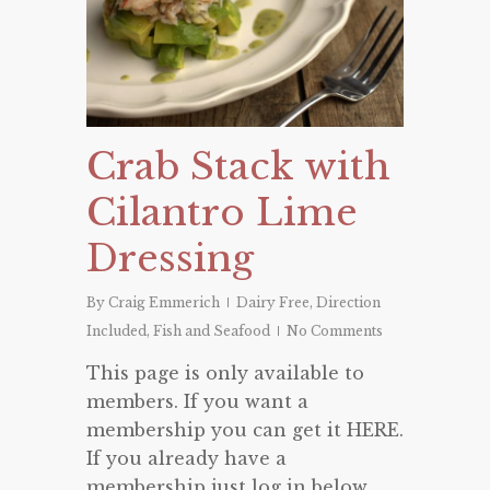
Crab Stack with
Cilantro Lime
Dressing
By
Craig Emmerich
Dairy Free
,
Direction
Included
,
Fish and Seafood
No Comments
This page is only available to
members. If you want a
membership you can get it HERE.
If you already have a
membership just log in below.