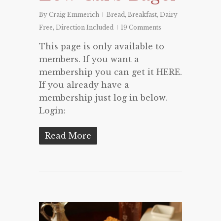
By
Craig Emmerich
Bread
,
Breakfast
,
Dairy
Free
,
Direction Included
19 Comments
This page is only available to
members. If you want a
membership you can get it HERE.
If you already have a
membership just log in below.
Login:
Read More