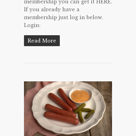
membership you can get it HERE.
If you already have a
membership just log in below.
Login:
Read More