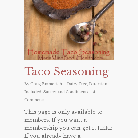
Taco Seasoning
By
Craig Emmerich
Dairy Free
,
Direction
Included
,
Sauces and Condiments
4
Comments
This page is only available to
members. If you want a
membership you can get it HERE.
If you already have a