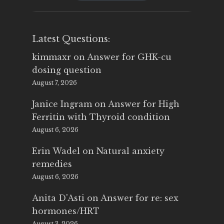
$25.00.
$14.99.
Latest Questions:
kimmaxr
on
Answer for GHK-cu
dosing question
August 7, 2026
Janice Ingram
on
Answer for High
Ferritin with Thyroid condition
August 6, 2026
Erin Wadel
on
Natural anxiety
remedies
August 6, 2026
Anita D'Asti
on
Answer for re: sex
hormones/HRT
August 3, 2026