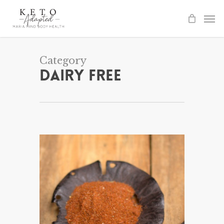
Skip
to
main
content
Category
Dairy Free