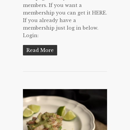
members. If you want a
membership you can get it HERE.
If you already have a
membership just log in below.
Login:
Read More