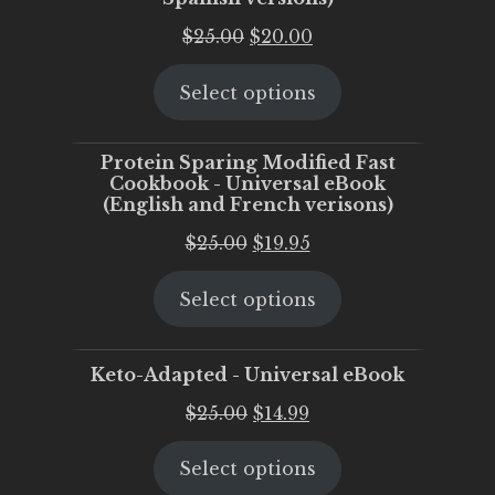
Original
Current
$
25.00
$
20.00
price
price
Select options
was:
is:
$25.00.
$20.00.
Protein Sparing Modified Fast
Cookbook - Universal eBook
(English and French verisons)
Original
Current
$
25.00
$
19.95
price
price
Select options
was:
is:
$25.00.
$19.95.
Keto-Adapted - Universal eBook
Original
Current
$
25.00
$
14.99
price
price
Select options
was:
is: