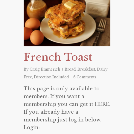
French Toast
By
Craig Emmerich
Bread
,
Breakfast
,
Dairy
Free
,
Direction Included
6 Comments
This page is only available to
members. If you want a
membership you can get it HERE.
If you already have a
membership just log in below.
Login: