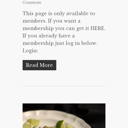
Comments
This page is only available to
members. If you want a
membership you can get it HERE.
If you already have a
membership just log in below.
Login:
Read More