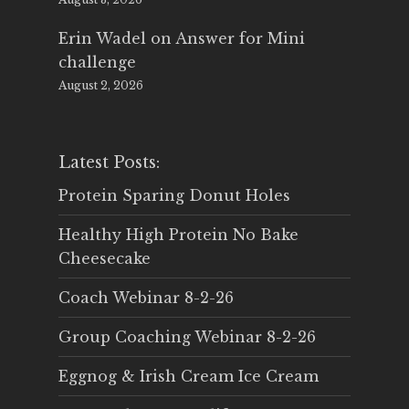
Erin Wadel
on
Answer for Mini
challenge
August 2, 2026
Latest Posts:
Protein Sparing Donut Holes
Healthy High Protein No Bake
Cheesecake
Coach Webinar 8-2-26
Group Coaching Webinar 8-2-26
Eggnog & Irish Cream Ice Cream