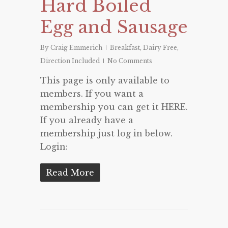
Hard Boiled
Egg and Sausage
By
Craig Emmerich
Breakfast
,
Dairy Free
,
Direction Included
No Comments
This page is only available to
members. If you want a
membership you can get it HERE.
If you already have a
membership just log in below.
Login:
Read More