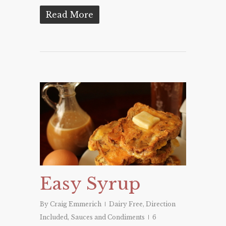
Read More
Easy Syrup
By
Craig Emmerich
Dairy Free
,
Direction
Included
,
Sauces and Condiments
6