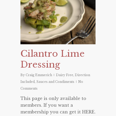
Cilantro Lime
Dressing
By
Craig Emmerich
Dairy Free
,
Direction
Included
,
Sauces and Condiments
No
Comments
This page is only available to
members. If you want a
membership you can get it HERE.