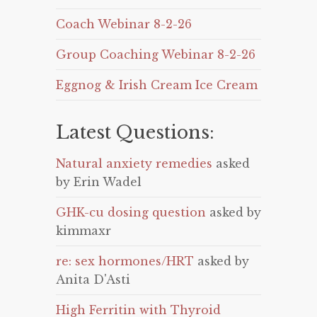
Coach Webinar 8-2-26
Group Coaching Webinar 8-2-26
Eggnog & Irish Cream Ice Cream
Latest Questions:
Natural anxiety remedies
asked
by Erin Wadel
GHK-cu dosing question
asked by
kimmaxr
re: sex hormones/HRT
asked by
Anita D'Asti
High Ferritin with Thyroid