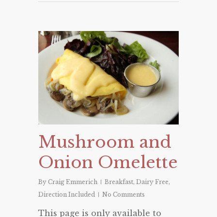
Mushroom and
Onion Omelette
By
Craig Emmerich
Breakfast
,
Dairy Free
,
Direction Included
No Comments
This page is only available to