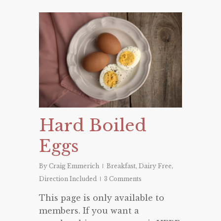
Hard Boiled
Eggs
By
Craig Emmerich
Breakfast
,
Dairy Free
,
Direction Included
3 Comments
This page is only available to
members. If you want a