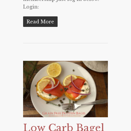
Login:
Read More
Low Carb Bagel