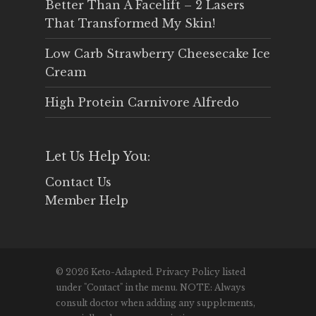
Better Than A Facelift – 2 Lasers
That Transformed My Skin!
Low Carb Strawberry Cheesecake Ice
Cream
High Protein Carnivore Alfredo
Let Us Help You:
Contact Us
Member Help
© 2026 Keto-Adapted. Privacy Policy listed
under "Contact" in the menu. NOTE: Always
consult doctor when adding any supplements,