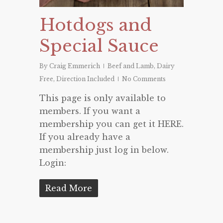
Hotdogs and
Special Sauce
By
Craig Emmerich
Beef and Lamb
,
Dairy
Free
,
Direction Included
No Comments
This page is only available to
members. If you want a
membership you can get it HERE.
If you already have a
membership just log in below.
Login:
Read More