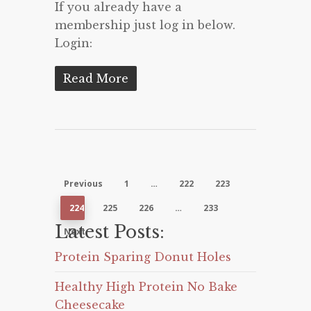
If you already have a
membership just log in below.
Login:
Read More
Previous
1
…
222
223
224
225
226
…
233
Latest Posts:
Next
Protein Sparing Donut Holes
Healthy High Protein No Bake
Cheesecake