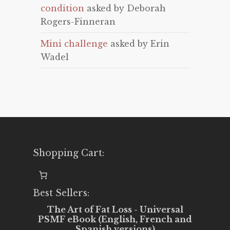
condition
asked by Deborah
Rogers-Finneran
Mini challenge
asked by Erin
Wadel
Shopping Cart:
Best Sellers:
The Art of Fat Loss - Universal
PSMF eBook (English, French and
Spanish versions)