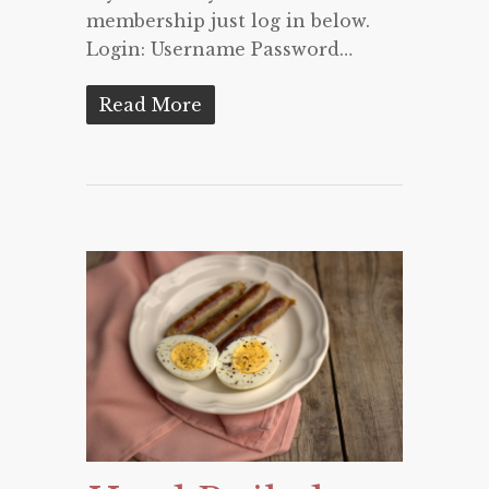
membership just log in below.
Login: Username Password…
Read More