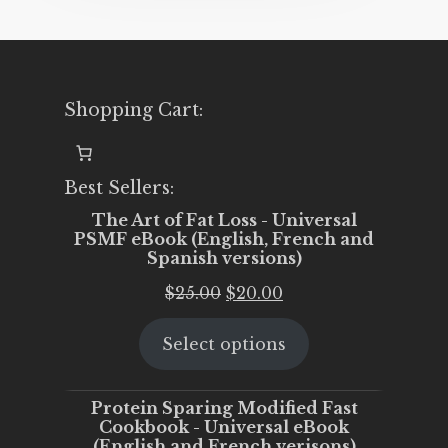
Shopping Cart:
Best Sellers:
The Art of Fat Loss - Universal
PSMF eBook (English, French and
Spanish versions)
Original
Current
$
25.00
$
20.00
price
price
Select options
was:
is:
$25.00.
$20.00.
Protein Sparing Modified Fast
Cookbook - Universal eBook
(English and French verisons)