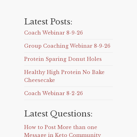
Latest Posts:
Coach Webinar 8-9-26
Group Coaching Webinar 8-9-26
Protein Sparing Donut Holes
Healthy High Protein No Bake
Cheesecake
Coach Webinar 8-2-26
Latest Questions:
How to Post More than one
Message in Keto Community