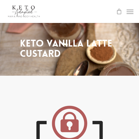
Skip
to
main
content
Keto Vanilla Latte
Custard