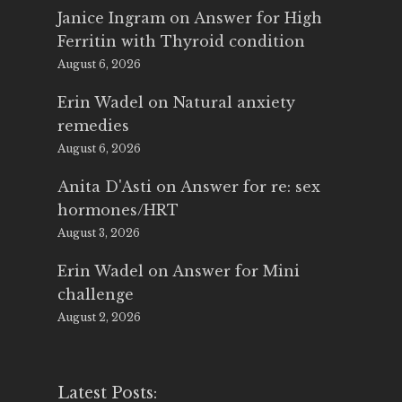
Janice Ingram
on
Answer for High
Ferritin with Thyroid condition
August 6, 2026
Erin Wadel
on
Natural anxiety
remedies
August 6, 2026
Anita D'Asti
on
Answer for re: sex
hormones/HRT
August 3, 2026
Erin Wadel
on
Answer for Mini
challenge
August 2, 2026
Latest Posts: