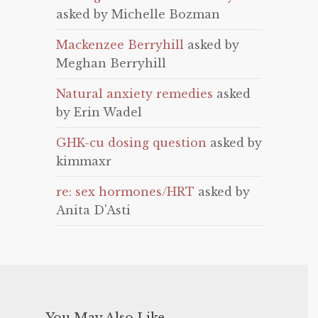
asked by Michelle Bozman
Mackenzee Berryhill
asked by
Meghan Berryhill
Natural anxiety remedies
asked
by Erin Wadel
GHK-cu dosing question
asked by
kimmaxr
re: sex hormones/HRT
asked by
Anita D'Asti