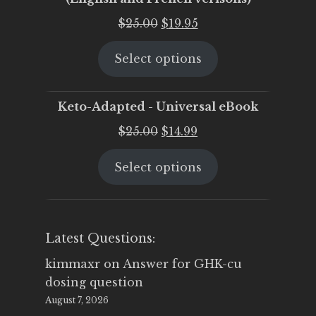
Original
Current
$
25.00
$
19.95
price
price
Select options
was:
is:
$25.00.
$19.95.
Keto-Adapted - Universal eBook
Original
Current
$
25.00
$
14.99
price
price
Select options
was:
is:
$25.00.
$14.99.
Latest Questions:
kimmaxr
on
Answer for GHK-cu
dosing question
August 7, 2026