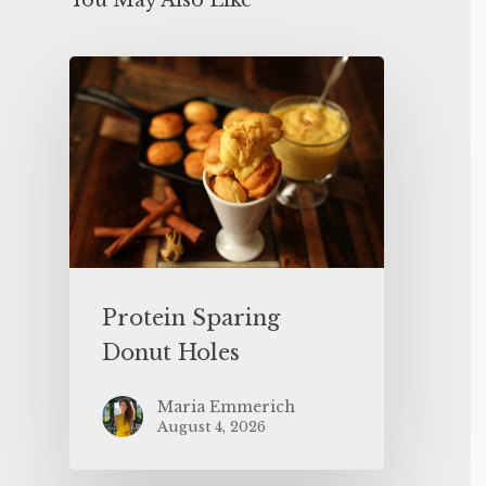
You May Also Like
Protein Sparing
Donut Holes
Maria Emmerich
August 4, 2026