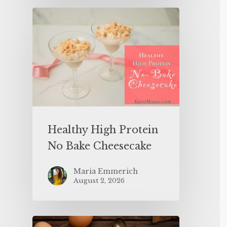
Healthy High Protein
No Bake Cheesecake
Maria Emmerich
August 2, 2026