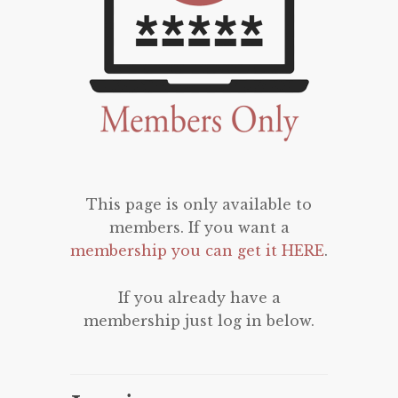
This page is only available to
members. If you want a
membership you can get it HERE
.
If you already have a
membership just log in below.