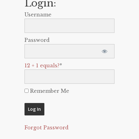
Login:
Username
Password
12 + 1 equals?
*
Remember Me
Forgot Password