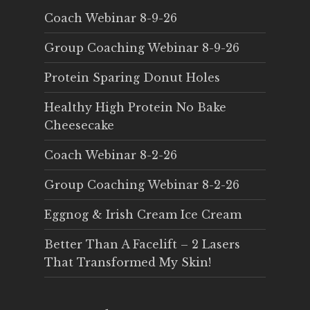
Coach Webinar 8-9-26
Group Coaching Webinar 8-9-26
Protein Sparing Donut Holes
Healthy High Protein No Bake
Cheesecake
Coach Webinar 8-2-26
Group Coaching Webinar 8-2-26
Eggnog & Irish Cream Ice Cream
Better Than A Facelift – 2 Lasers
That Transformed My Skin!