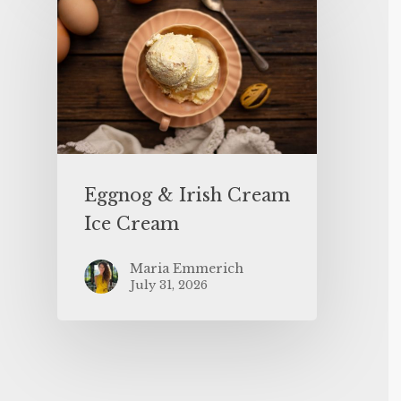
Eggnog & Irish Cream
Ice Cream
Maria Emmerich
July 31, 2026