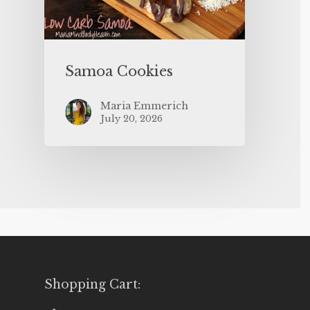
Samoa Cookies
Maria Emmerich
July 20, 2026
Shopping Cart: