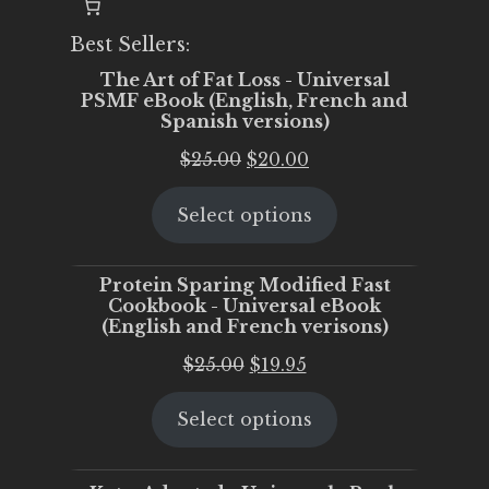
Best Sellers:
The Art of Fat Loss - Universal
PSMF eBook (English, French and
Spanish versions)
Original
Current
$
25.00
$
20.00
price
price
Select options
was:
is:
$25.00.
$20.00.
Protein Sparing Modified Fast
Cookbook - Universal eBook
(English and French verisons)
Original
Current
$
25.00
$
19.95
price
price
Select options
was:
is:
$25.00.
$19.95.