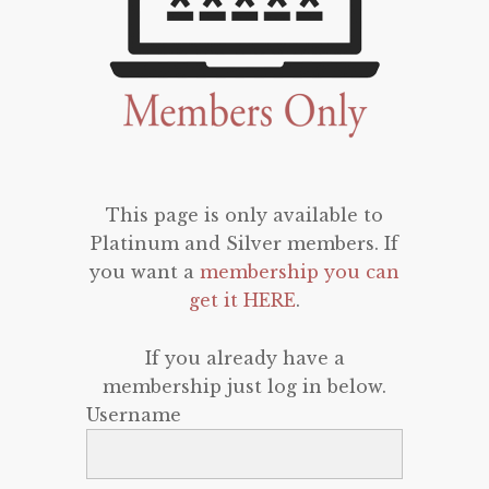
This page is only available to
Platinum and Silver members. If
you want a
membership you can
get it HERE
.
If you already have a
membership just log in below.
Username