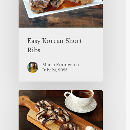
Easy Korean Short
Ribs
Maria Emmerich
July 24, 2026