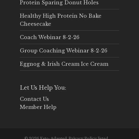
Protein Sparing Donut Holes
Healthy High Protein No Bake
Cheesecake
Coach Webinar 8-2-26
Group Coaching Webinar 8-2-26
Eggnog & Irish Cream Ice Cream
Let Us Help You:
Contact Us
Member Help
© 2026 Keto-Adapted. Privacy Policy listed