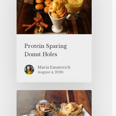
Protein Sparing
Donut Holes
Maria Emmerich
August 4, 2026