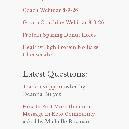
Coach Webinar 8-9-26
Group Coaching Webinar 8-9-26
Protein Sparing Donut Holes
Healthy High Protein No Bake
Cheesecake
Latest Questions:
Tracker support
asked by
Deanna Bulycz
How to Post More than one
Message in Keto Community
asked by Michelle Bozman