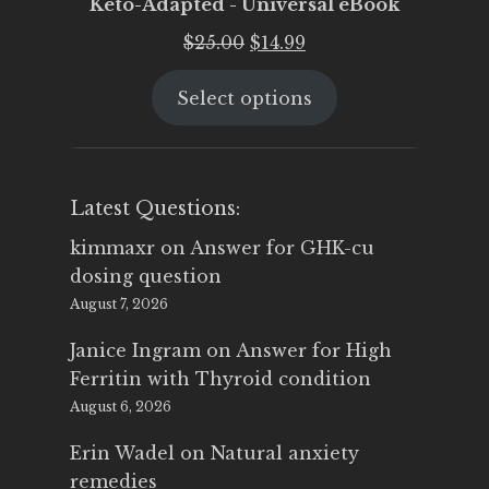
Keto-Adapted - Universal eBook
Original
Current
$
25.00
$
14.99
price
price
Select options
was:
is:
$25.00.
$14.99.
Latest Questions:
kimmaxr
on
Answer for GHK-cu
dosing question
August 7, 2026
Janice Ingram
on
Answer for High
Ferritin with Thyroid condition
August 6, 2026
Erin Wadel
on
Natural anxiety
remedies