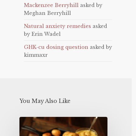
Mackenzee Berryhill
asked by
Meghan Berryhill
Natural anxiety remedies
asked
by Erin Wadel
GHK-cu dosing question
asked by
kimmaxr
You May Also Like