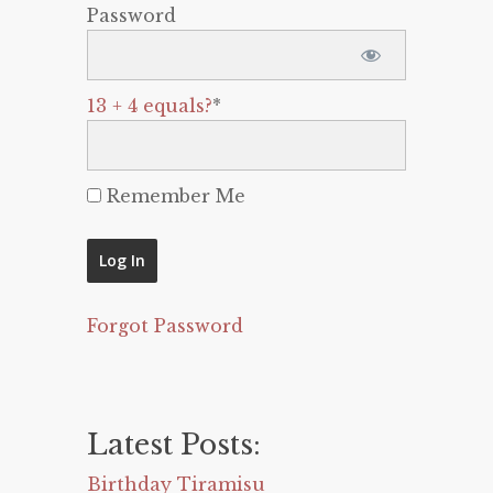
Password
13 + 4 equals?
*
Remember Me
Forgot Password
Latest Posts:
Birthday Tiramisu