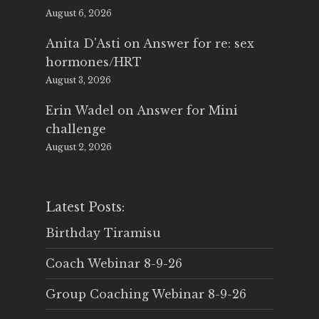
August 6, 2026
Anita D'Asti
on
Answer for re: sex
hormones/HRT
August 3, 2026
Erin Wadel
on
Answer for Mini
challenge
August 2, 2026
Latest Posts:
Birthday Tiramisu
Coach Webinar 8-9-26
Group Coaching Webinar 8-9-26