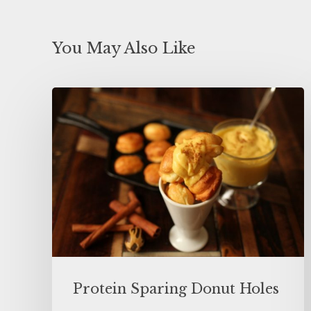
You May Also Like
Protein Sparing Donut Holes