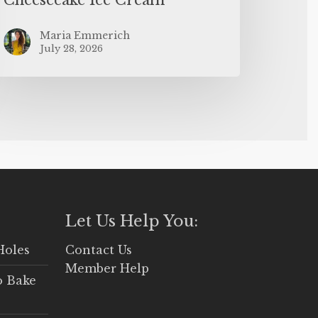
Maria Emmerich
July 28, 2026
Let Us Help You:
Holes
Contact Us
Member Help
o Bake