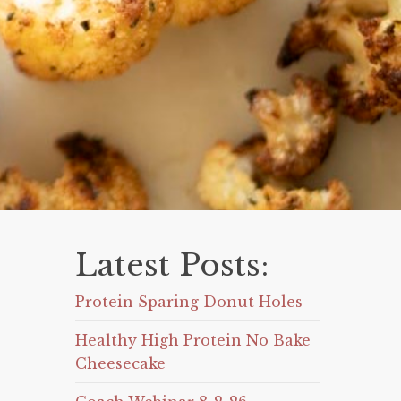
Latest Posts:
Protein Sparing Donut Holes
Healthy High Protein No Bake
Cheesecake