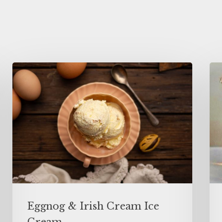
Eggnog & Irish Cream Ice
Cream