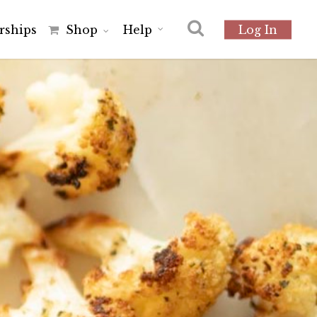
r
s
h
i
p
s
Shop
Help
Log In