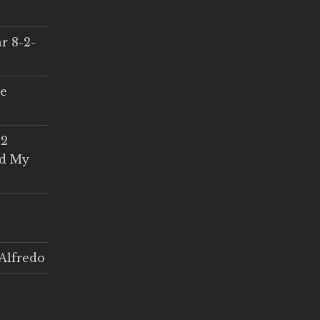
r 8-2-
ce
 2
ed My
Alfredo