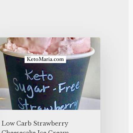
Low Carb Strawberry
Cheesecake Ice Cream