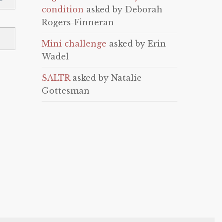
condition
asked by Deborah
Rogers-Finneran
Mini challenge
asked by Erin
Wadel
SALTR
asked by Natalie
Gottesman