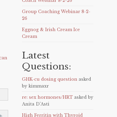
Coach Webinar 8-2-26
Group Coaching Webinar 8-2-
26
Eggnog & Irish Cream Ice
Cream
Latest
can
Questions:
GHK-cu dosing question
asked
by kimmaxr
re: sex hormones/HRT
asked by
Anita D'Asti
High Ferritin with Thyroid