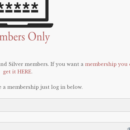
 and Silver members. If you want a
membership you 
get it HERE
.
e a membership just log in below.