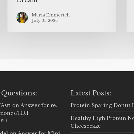
Maria Emmerich
July 31, 2026
 Questions:
Latest Posts:
'Asti
on
Answer for re:
Protein Sparing Donut 
rmones/HRT
Healthy High Protein N
2026
Cheesecake
del
on
Answer for Mini