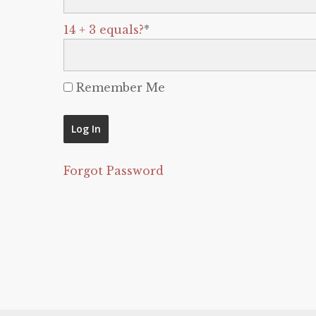
14 + 3 equals?
*
Remember Me
Forgot Password