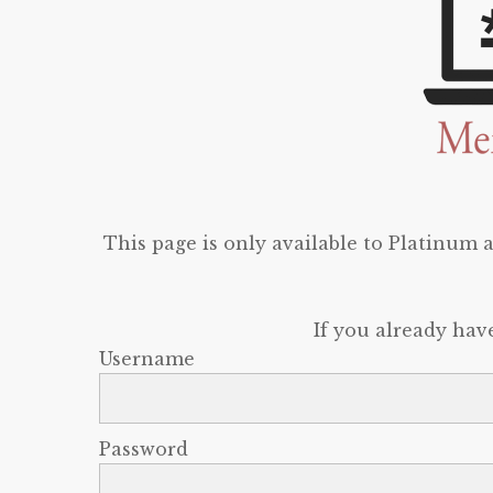
This page is only available to Platinum
If you already hav
Username
Password