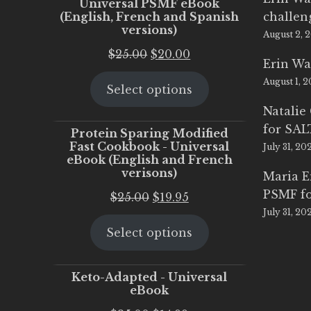
Universal PSMF eBook
(English, French and Spanish
challen
versions)
August 2, 
Original
Current
$
25.00
$
20.00
Erin Wa
price
price
August 1, 
Select options
was:
is:
$25.00.
$20.00.
Natalie
for SA
Protein Sparing Modified
Fast Cookbook - Universal
July 31, 20
eBook (English and French
verisons)
Maria 
PSMF fo
Original
Current
$
25.00
$
19.95
July 31, 20
price
price
Select options
was:
is:
$25.00.
$19.95.
Keto-Adapted - Universal
eBook