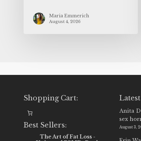
Maria Emmerich
August 4, 2026
Shopping Cart:
Latest
Anita D
sex ho
Best Sellers:
August 3, 
The Art of Fat Loss -
Erin Wa