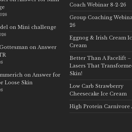
Coach Webinar 8-2-26
ge
2026
Group Coaching Webina
26
del
on
Mini challenge
2026
Eggnog & Irish Cream I
Cream
 Gottesman
on
Answer
LTR
Better Than A Facelift –
26
Lasers That Transform
Skin!
Emmerich
on
Answer for
r Loose Skin
Low Carb Strawberry
26
Cheesecake Ice Cream
High Protein Carnivore 