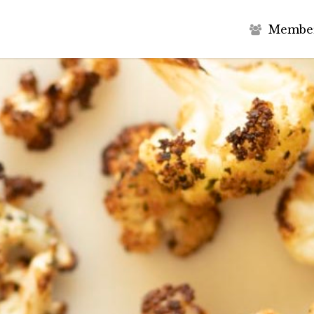
M
e
m
b
e