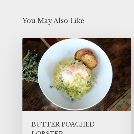
You May Also Like
BUTTER POACHED
LOBSTER