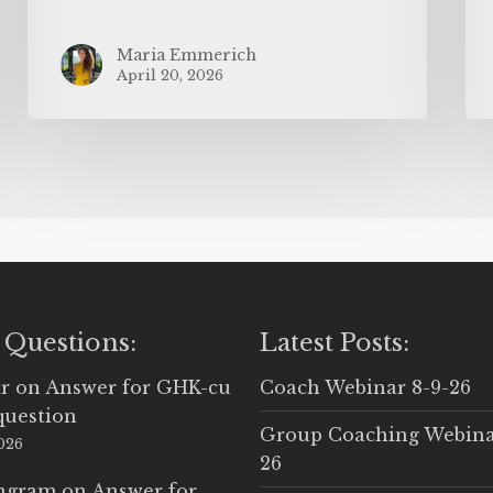
Maria Emmerich
April 20, 2026
 Questions:
Latest Posts:
r
on
Answer for GHK-cu
Coach Webinar 8-9-26
question
Group Coaching Webina
2026
26
Ingram
on
Answer for