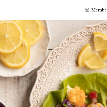
M
e
m
b
e