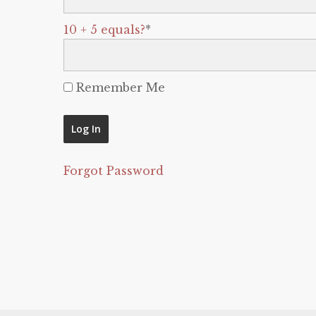
10 + 5 equals?
*
Remember Me
Forgot Password