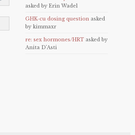
asked by Erin Wadel
GHK-cu dosing question
asked
by kimmaxr
re: sex hormones/HRT
asked by
Anita D'Asti