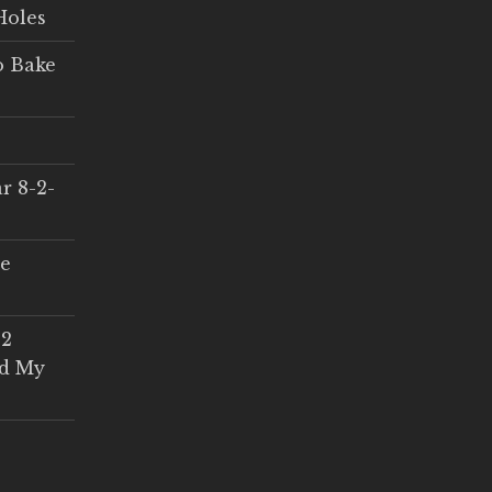
Holes
o Bake
r 8-2-
ce
 2
ed My