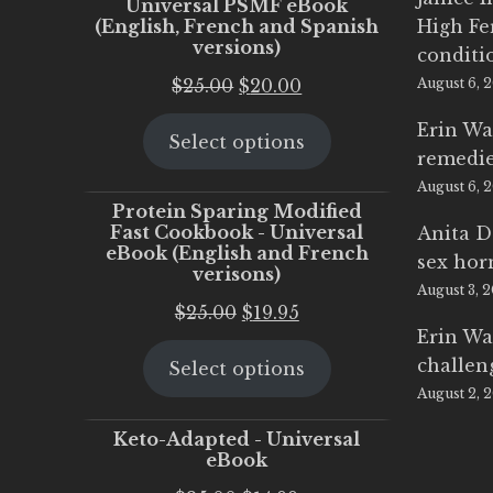
Universal PSMF eBook
(English, French and Spanish
High Fe
versions)
conditi
Original
Current
$
25.00
$
20.00
August 6, 
price
price
Erin Wa
Select options
was:
is:
remedi
$25.00.
$20.00.
August 6, 
Protein Sparing Modified
Fast Cookbook - Universal
Anita D
eBook (English and French
sex ho
verisons)
August 3, 
Original
Current
$
25.00
$
19.95
Erin Wa
price
price
challen
Select options
was:
is:
August 2, 
$25.00.
$19.95.
Keto-Adapted - Universal
eBook