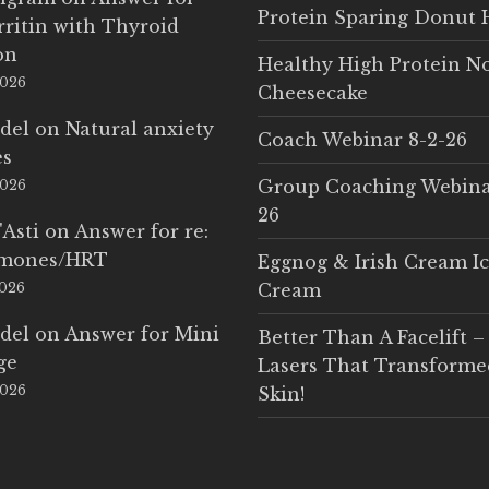
Protein Sparing Donut 
rritin with Thyroid
on
Healthy High Protein N
2026
Cheesecake
del
on
Natural anxiety
Coach Webinar 8-2-26
es
Group Coaching Webina
2026
26
'Asti
on
Answer for re:
rmones/HRT
Eggnog & Irish Cream I
2026
Cream
del
on
Answer for Mini
Better Than A Facelift –
ge
Lasers That Transform
2026
Skin!