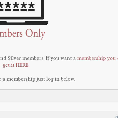
 and Silver members. If you want a
membership you 
get it HERE
.
e a membership just log in below.