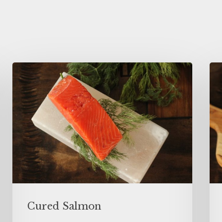
Cured Salmon