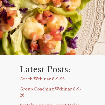
Latest Posts:
Coach Webinar 8-9-26
Group Coaching Webinar 8-9-
26