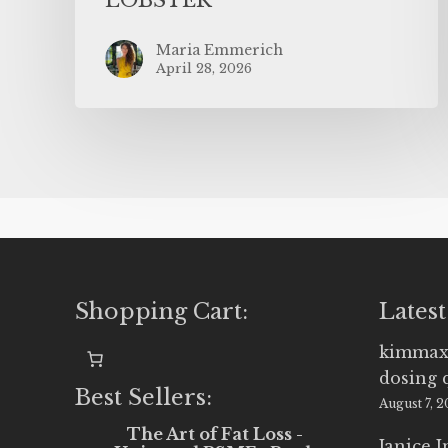
Maria Emmerich
April 28, 2026
Shopping Cart:
Latest
kimmax
dosing 
Best Sellers:
August 7, 
The Art of Fat Loss -
Janice 