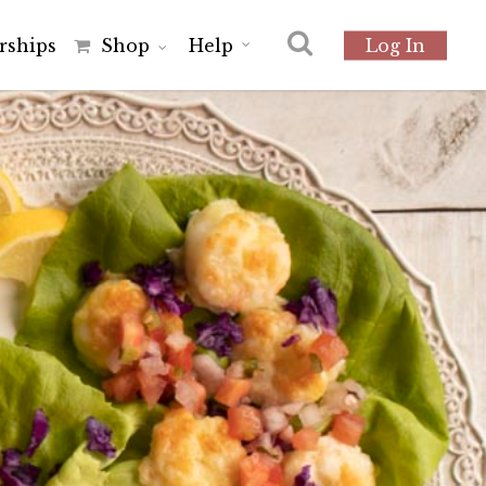
r
s
h
i
p
s
Shop
Help
Log In