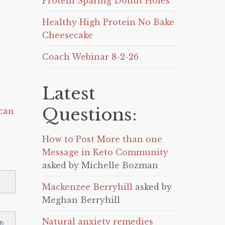
Protein Sparing Donut Holes
Healthy High Protein No Bake
Cheesecake
Coach Webinar 8-2-26
Latest
Questions:
can
How to Post More than one
Message in Keto Community
asked by Michelle Bozman
Mackenzee Berryhill
asked by
Meghan Berryhill
Natural anxiety remedies