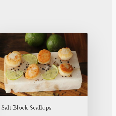
Salt Block Scallops