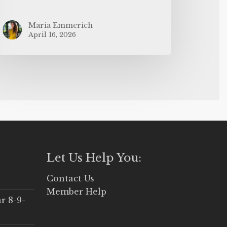
Maria Emmerich
April 16, 2026
Let Us Help You:
Contact Us
Member Help
r 8-9-