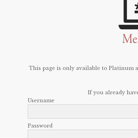
This page is only available to Platinum
If you already hav
Username
Password