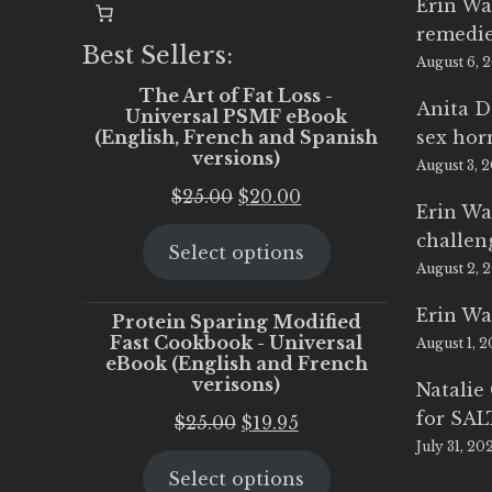
Erin Wa
remedi
Best Sellers:
August 6, 
The Art of Fat Loss -
Anita D
Universal PSMF eBook
(English, French and Spanish
sex ho
versions)
August 3, 
Original
Current
$
25.00
$
20.00
Erin Wa
price
price
challen
Select options
was:
is:
August 2, 
$25.00.
$20.00.
Erin Wa
Protein Sparing Modified
Fast Cookbook - Universal
August 1, 
eBook (English and French
verisons)
Natalie
for SA
Original
Current
$
25.00
$
19.95
July 31, 20
price
price
Select options
was:
is: