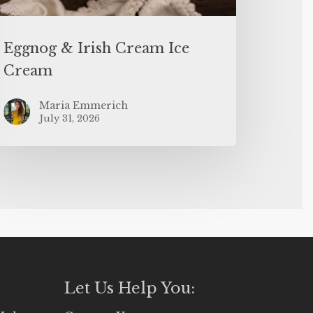
Eggnog & Irish Cream Ice
Cream
Maria Emmerich
July 31, 2026
Let Us Help You: