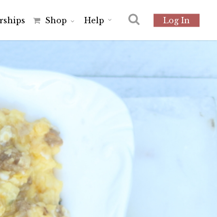
r
s
h
i
p
s
Shop
Help
Log In