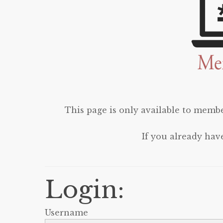
This page is only available to membe
If you already hav
Login:
Username