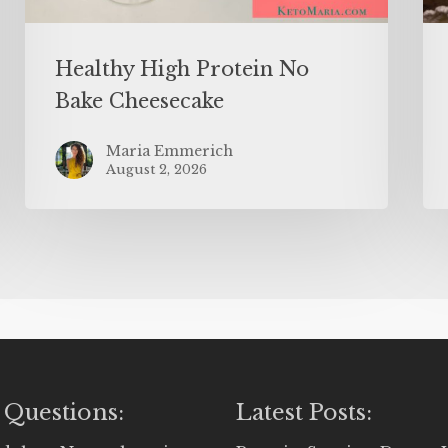
Healthy High Protein No
Bake Cheesecake
Maria Emmerich
August 2, 2026
 Questions:
Latest Posts: