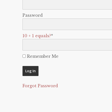
Password
10 + 1 equals?
*
Remember Me
Forgot Password