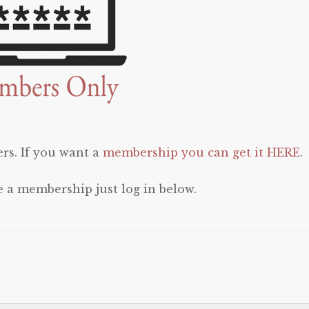
rs. If you want a
membership you can get it HERE
.
e a membership just log in below.