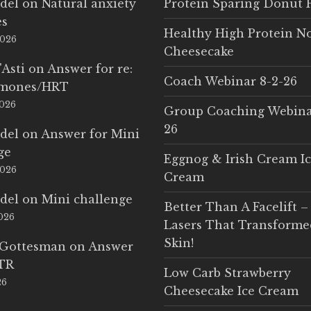
del
on
Natural anxiety
Protein Sparing Donut 
es
Healthy High Protein N
2026
Cheesecake
'Asti
on
Answer for re:
Coach Webinar 8-2-26
rmones/HRT
2026
Group Coaching Webina
26
del
on
Answer for Mini
ge
Eggnog & Irish Cream I
2026
Cream
del
on
Mini challenge
Better Than A Facelift –
2026
Lasers That Transform
Skin!
 Gottesman
on
Answer
LTR
Low Carb Strawberry
26
Cheesecake Ice Cream