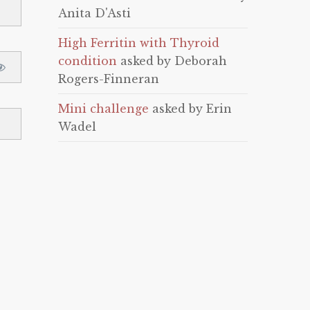
Anita D'Asti
High Ferritin with Thyroid
condition
asked by Deborah
Rogers-Finneran
Mini challenge
asked by Erin
Wadel