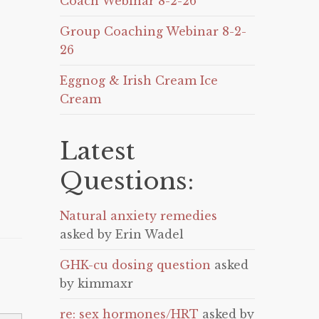
Coach Webinar 8-2-26
Group Coaching Webinar 8-2-
26
Eggnog & Irish Cream Ice
Cream
Latest
Questions:
Natural anxiety remedies
asked by Erin Wadel
GHK-cu dosing question
asked
by kimmaxr
re: sex hormones/HRT
asked by