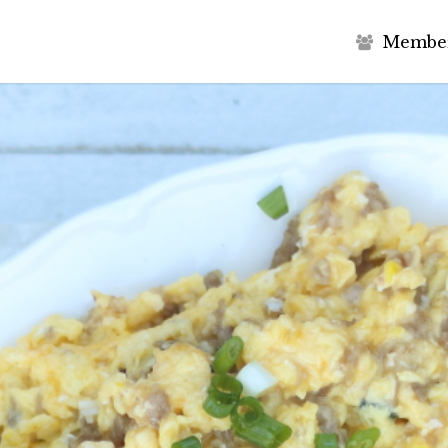
M
e
m
b
e