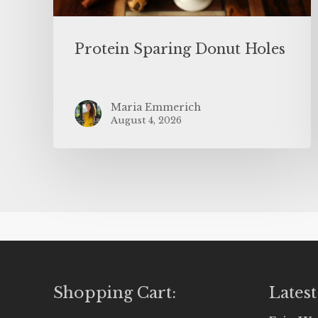
Protein Sparing Donut Holes
Maria Emmerich
August 4, 2026
Shopping Cart:
Latest