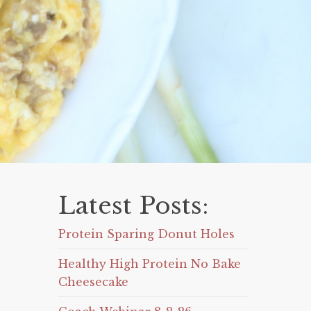
Latest Posts:
Protein Sparing Donut Holes
Healthy High Protein No Bake
Cheesecake