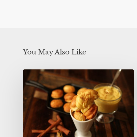
You May Also Like