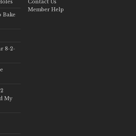
Holes
Contact Us
Member Help
o Bake
r 8-2-
ce
 2
ed My