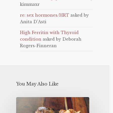
kimmaxr
re: sex hormones/HRT
asked by
Anita D'Asti
High Ferritin with Thyroid
condition
asked by Deborah
Rogers-Finneran
You May Also Like