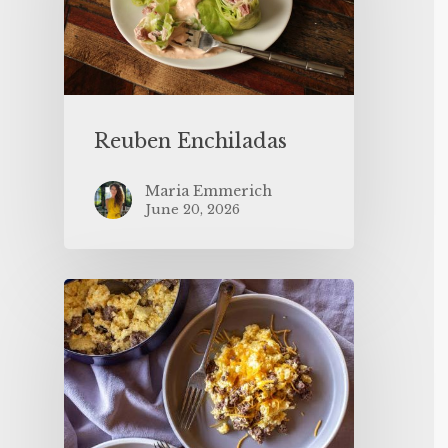
Reuben Enchiladas
Maria Emmerich
June 20, 2026