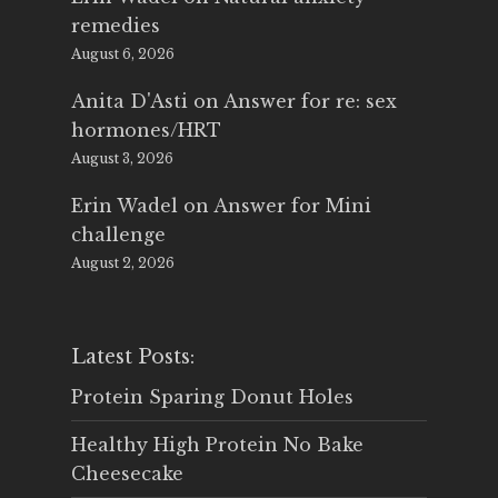
remedies
August 6, 2026
Anita D'Asti
on
Answer for re: sex
hormones/HRT
August 3, 2026
Erin Wadel
on
Answer for Mini
challenge
August 2, 2026
Latest Posts:
Protein Sparing Donut Holes
Healthy High Protein No Bake
Cheesecake