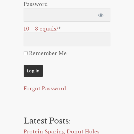
Password
10 + 3 equals?
*
Remember Me
Forgot Password
Latest Posts:
Protein Sparing Donut Holes