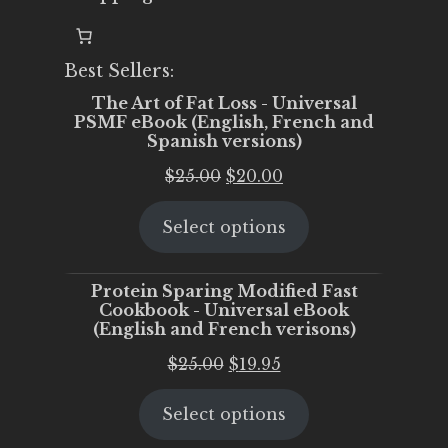
Best Sellers:
The Art of Fat Loss - Universal
PSMF eBook (English, French and
Spanish versions)
Original
Current
$
25.00
$
20.00
price
price
Select options
was:
is:
$25.00.
$20.00.
Protein Sparing Modified Fast
Cookbook - Universal eBook
(English and French verisons)
Original
Current
$
25.00
$
19.95
price
price
Select options
was:
is:
$25.00.
$19.95.