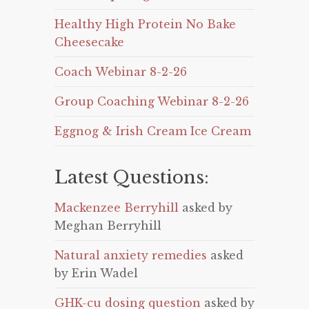
Healthy High Protein No Bake
Cheesecake
Coach Webinar 8-2-26
Group Coaching Webinar 8-2-26
Eggnog & Irish Cream Ice Cream
Latest Questions:
Mackenzee Berryhill
asked by
Meghan Berryhill
Natural anxiety remedies
asked
by Erin Wadel
GHK-cu dosing question
asked by