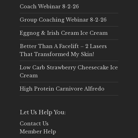
Coach Webinar 8-2-26
Group Coaching Webinar 8-2-26
Eggnog & Irish Cream Ice Cream
Better Than A Facelift – 2 Lasers
That Transformed My Skin!
Low Carb Strawberry Cheesecake Ice
Cream
High Protein Carnivore Alfredo
Let Us Help You:
Contact Us
Member Help