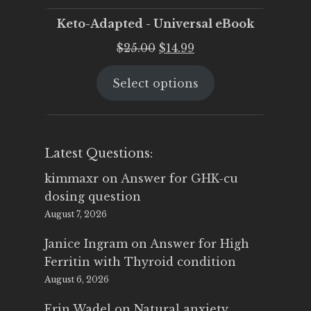
Keto-Adapted - Universal eBook
Original
Current
$
25.00
$
14.99
price
price
Select options
was:
is:
$25.00.
$14.99.
Latest Questions:
kimmaxr
on
Answer for GHK-cu
dosing question
August 7, 2026
Janice Ingram
on
Answer for High
Ferritin with Thyroid condition
August 6, 2026
Erin Wadel
on
Natural anxiety