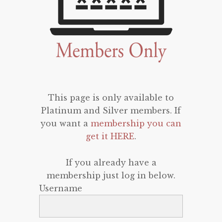
This page is only available to
Platinum and Silver members. If
you want a
membership you can
get it HERE
.
If you already have a
membership just log in below.
Username