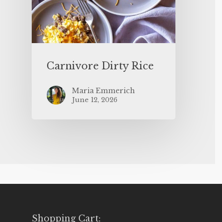
Carnivore Dirty Rice
Maria Emmerich
June 12, 2026
Shopping Cart: