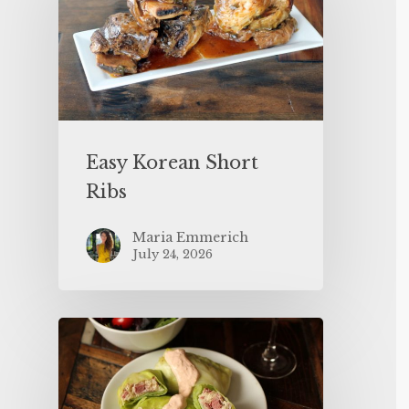
Easy Korean Short
Ribs
Maria Emmerich
July 24, 2026