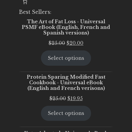
Best Sellers:
The Art of Fat Loss - Universal
PSMF eBook (English, French and
Spanish versions)
Original
Current
$
25.00
$
20.00
price
price
Select options
was:
is:
$25.00.
$20.00.
Protein Sparing Modified Fast
Cookbook - Universal eBook
(English and French verisons)
Original
Current
$
25.00
$
19.95
price
price
Select options
was:
is:
$25.00.
$19.95.