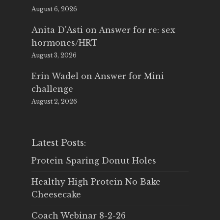
August 6, 2026
Anita D'Asti
on
Answer for re: sex
hormones/HRT
August 3, 2026
Erin Wadel
on
Answer for Mini
challenge
August 2, 2026
Latest Posts:
Protein Sparing Donut Holes
Healthy High Protein No Bake
Cheesecake
Coach Webinar 8-2-26