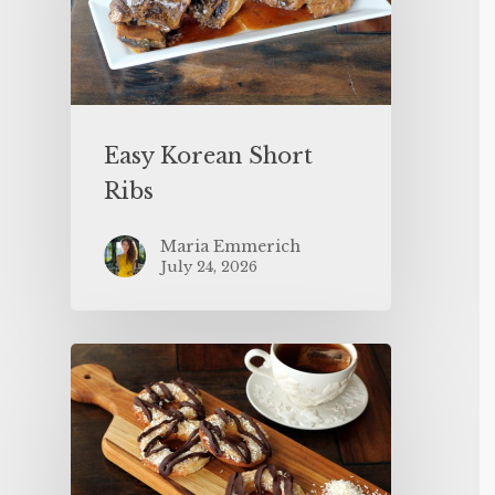
Easy Korean Short
Ribs
Maria Emmerich
July 24, 2026