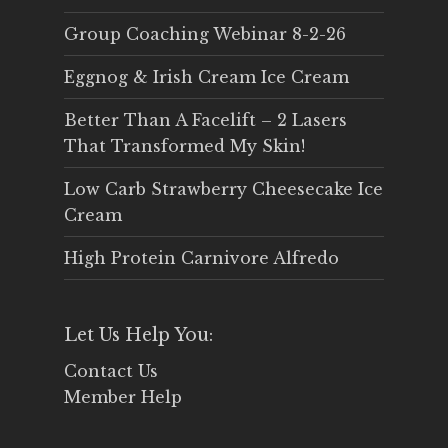
Group Coaching Webinar 8-2-26
Eggnog & Irish Cream Ice Cream
Better Than A Facelift – 2 Lasers
That Transformed My Skin!
Low Carb Strawberry Cheesecake Ice
Cream
High Protein Carnivore Alfredo
Let Us Help You:
Contact Us
Member Help