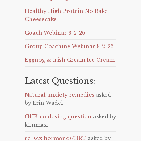
Healthy High Protein No Bake
Cheesecake
Coach Webinar 8-2-26
Group Coaching Webinar 8-2-26
Eggnog & Irish Cream Ice Cream
Latest Questions:
Natural anxiety remedies
asked
by Erin Wadel
GHK-cu dosing question
asked by
kimmaxr
re: sex hormones/HRT
asked by