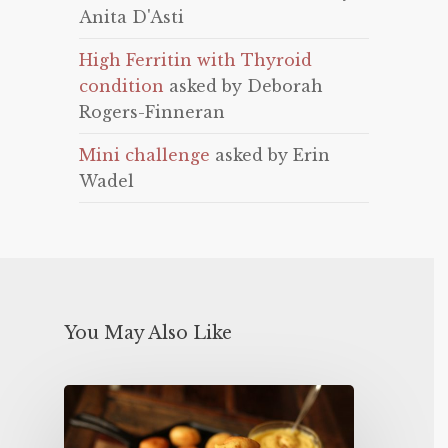
Anita D'Asti
High Ferritin with Thyroid
condition
asked by Deborah
Rogers-Finneran
Mini challenge
asked by Erin
Wadel
You May Also Like