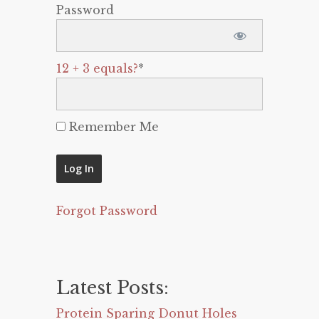
Password
12 + 3 equals?
*
Remember Me
Forgot Password
Latest Posts:
Protein Sparing Donut Holes