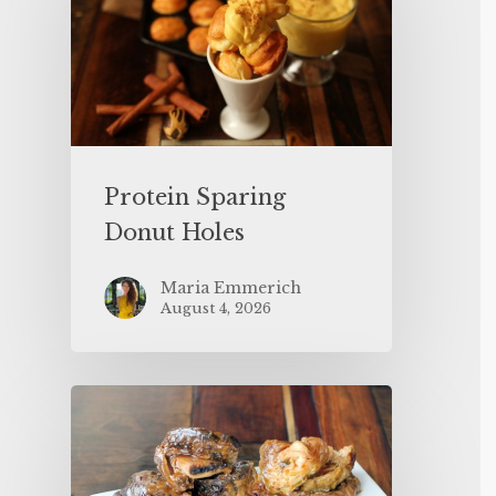
Protein Sparing
Donut Holes
Maria Emmerich
August 4, 2026