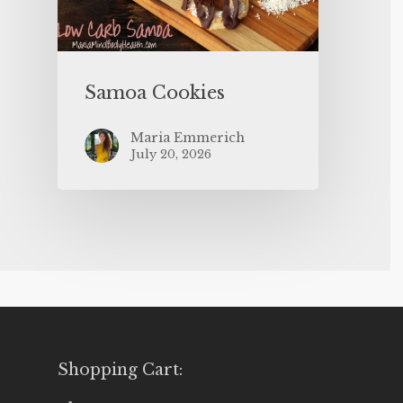
Samoa Cookies
Maria Emmerich
July 20, 2026
Shopping Cart: