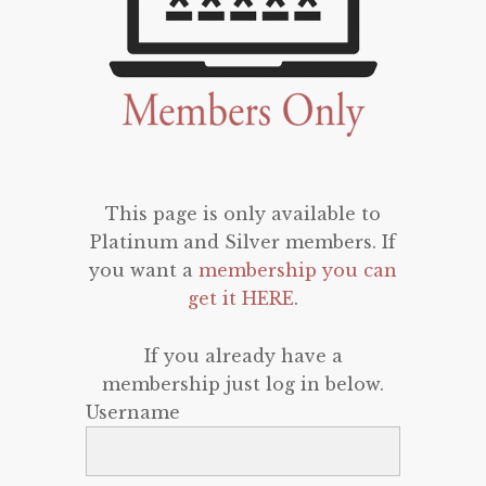
This page is only available to
Platinum and Silver members. If
you want a
membership you can
get it HERE
.
If you already have a
membership just log in below.
Username