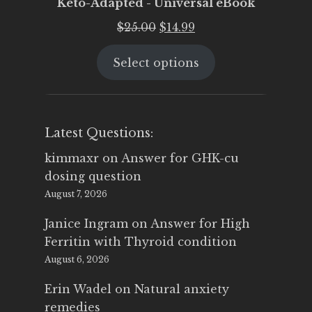
Keto-Adapted - Universal eBook
Original
Current
$
25.00
$
14.99
price
price
Select options
was:
is:
$25.00.
$14.99.
Latest Questions:
kimmaxr
on
Answer for GHK-cu
dosing question
August 7, 2026
Janice Ingram
on
Answer for High
Ferritin with Thyroid condition
August 6, 2026
Erin Wadel
on
Natural anxiety
remedies