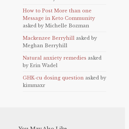
How to Post More than one
Message in Keto Community
asked by Michelle Bozman
Mackenzee Berryhill
asked by
Meghan Berryhill
Natural anxiety remedies
asked
by Erin Wadel
GHK-cu dosing question
asked by
kimmaxr