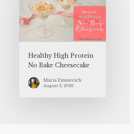
Healthy High Protein
No Bake Cheesecake
Maria Emmerich
August 2, 2026