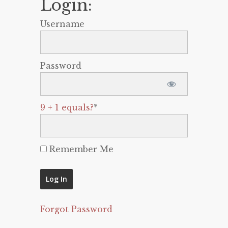
Login:
Username
Password
9 + 1 equals?
*
Remember Me
Forgot Password