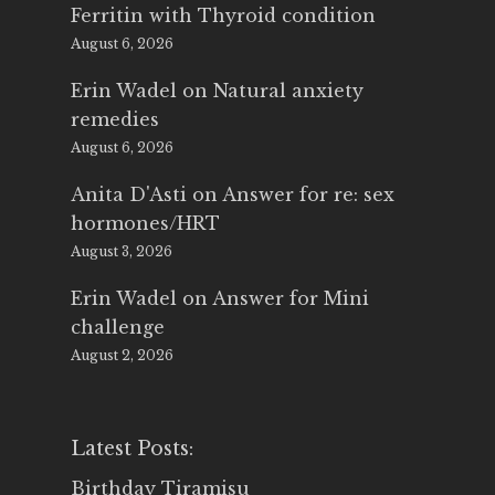
Ferritin with Thyroid condition
August 6, 2026
Erin Wadel
on
Natural anxiety
remedies
August 6, 2026
Anita D'Asti
on
Answer for re: sex
hormones/HRT
August 3, 2026
Erin Wadel
on
Answer for Mini
challenge
August 2, 2026
Latest Posts:
Birthday Tiramisu