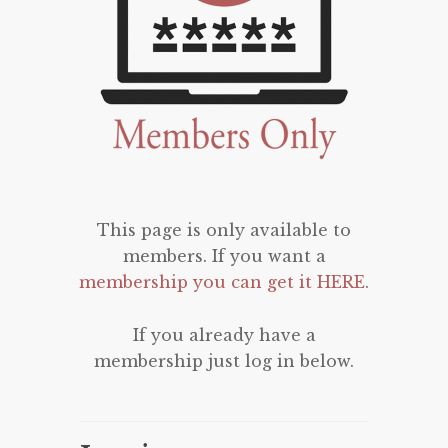
This page is only available to
members. If you want a
membership you can get it HERE
.
If you already have a
membership just log in below.