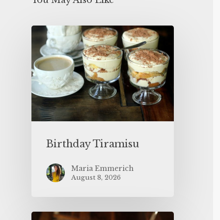
You May Also Like
Birthday Tiramisu
Maria Emmerich
August 8, 2026