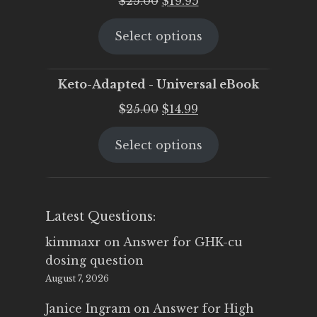
$
25.00
$
19.95
price
price
Select options
was:
is:
$25.00.
$19.95.
Keto-Adapted - Universal eBook
Original
Current
$
25.00
$
14.99
price
price
Select options
was:
is:
$25.00.
$14.99.
Latest Questions:
kimmaxr
on
Answer for GHK-cu
dosing question
August 7, 2026
Janice Ingram
on
Answer for High