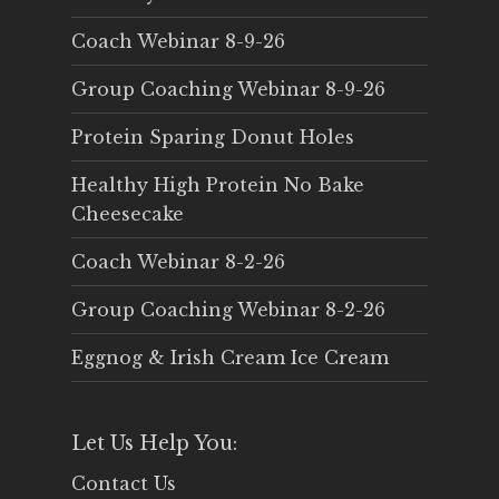
Coach Webinar 8-9-26
Group Coaching Webinar 8-9-26
Protein Sparing Donut Holes
Healthy High Protein No Bake
Cheesecake
Coach Webinar 8-2-26
Group Coaching Webinar 8-2-26
Eggnog & Irish Cream Ice Cream
Let Us Help You:
Contact Us