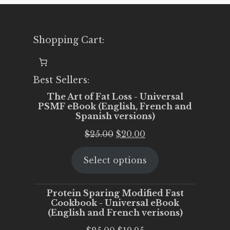
Shopping Cart:
Best Sellers:
The Art of Fat Loss - Universal
PSMF eBook (English, French and
Spanish versions)
Original
Current
$
25.00
$
20.00
price
price
Select options
was:
is:
$25.00.
$20.00.
Protein Sparing Modified Fast
Cookbook - Universal eBook
(English and French verisons)
Original
Current