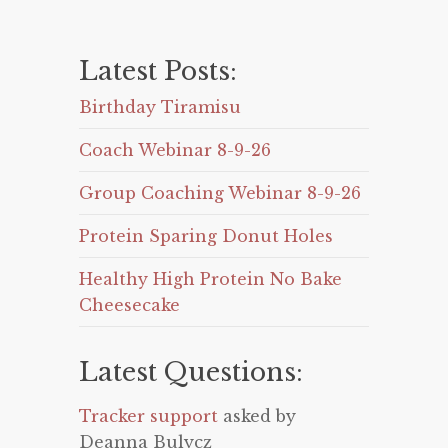
Latest Posts:
Birthday Tiramisu
Coach Webinar 8-9-26
Group Coaching Webinar 8-9-26
Protein Sparing Donut Holes
Healthy High Protein No Bake
Cheesecake
Latest Questions:
Tracker support
asked by
Deanna Bulycz