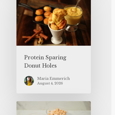
Protein Sparing
Donut Holes
Maria Emmerich
August 4, 2026