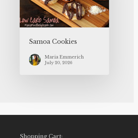
Samoa Cookies
Maria Emmerich
July 20, 2026
Shopping Cart: