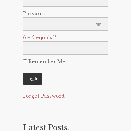
Password
6 + 5 equals?
*
Remember Me
Forgot Password
Latest Posts: