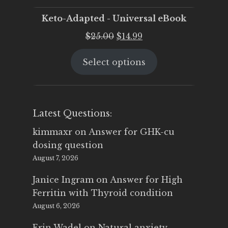
Keto-Adapted - Universal eBook
Original
Current
$
25.00
$
14.99
price
price
Select options
was:
is:
$25.00.
$14.99.
Latest Questions:
kimmaxr
on
Answer for GHK-cu
dosing question
August 7, 2026
Janice Ingram
on
Answer for High
Ferritin with Thyroid condition
August 6, 2026
Erin Wadel
on
Natural anxiety