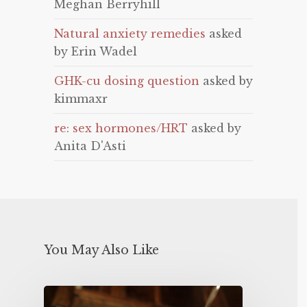
Meghan Berryhill
Natural anxiety remedies
asked
by Erin Wadel
GHK-cu dosing question
asked by
kimmaxr
re: sex hormones/HRT
asked by
Anita D'Asti
You May Also Like