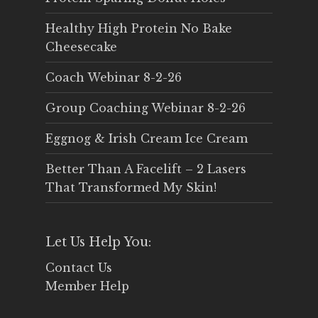
Healthy High Protein No Bake
Cheesecake
Coach Webinar 8-2-26
Group Coaching Webinar 8-2-26
Eggnog & Irish Cream Ice Cream
Better Than A Facelift – 2 Lasers
That Transformed My Skin!
Let Us Help You:
Contact Us
Member Help