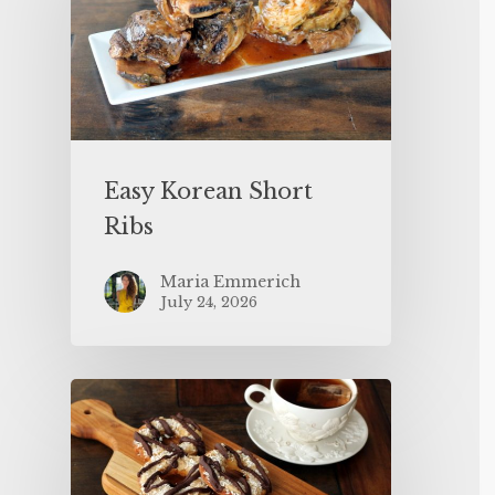
Easy Korean Short
Ribs
Maria Emmerich
July 24, 2026