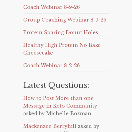
Coach Webinar 8-9-26
Group Coaching Webinar 8-9-26
Protein Sparing Donut Holes
Healthy High Protein No Bake
Cheesecake
Coach Webinar 8-2-26
Latest Questions:
How to Post More than one
Message in Keto Community
asked by Michelle Bozman
Mackenzee Berryhill
asked by