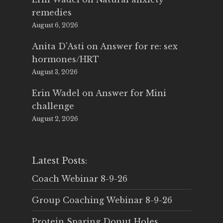
remedies
August 6, 2026
Anita D'Asti
on
Answer for re: sex
hormones/HRT
August 3, 2026
Erin Wadel
on
Answer for Mini
challenge
August 2, 2026
Latest Posts:
Coach Webinar 8-9-26
Group Coaching Webinar 8-9-26
Protein Sparing Donut Holes