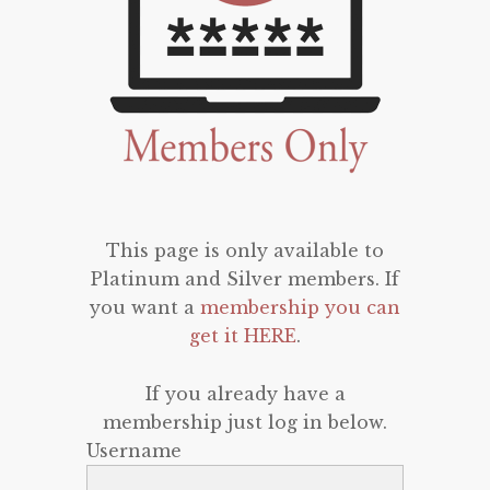
This page is only available to
Platinum and Silver members. If
you want a
membership you can
get it HERE
.
If you already have a
membership just log in below.
Username