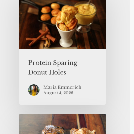
Protein Sparing
Donut Holes
Maria Emmerich
August 4, 2026