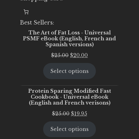
Best Sellers:
The Art of Fat Loss - Universal
PSMF eBook (English, French and
Spanish versions)
Original
Current
$
25.00
$
20.00
price
price
Select options
was:
is:
$25.00.
$20.00.
Protein Sparing Modified Fast
Cookbook - Universal eBook
(English and French verisons)
Original
Current
$
25.00
$
19.95
price
price
Select options
was:
is:
$25.00.
$19.95.