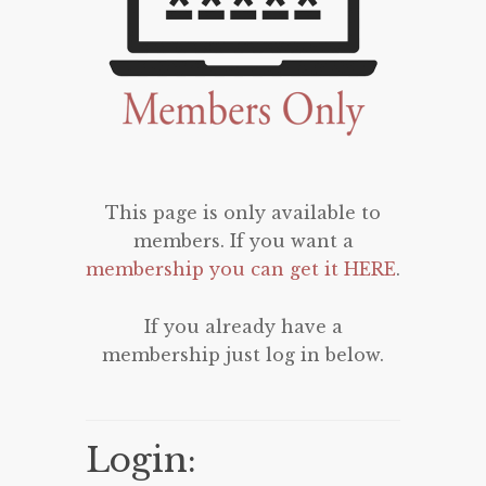
This page is only available to
members. If you want a
membership you can get it HERE
.
If you already have a
membership just log in below.
Login: