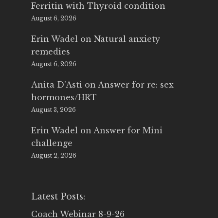
Ferritin with Thyroid condition
August 6, 2026
Erin Wadel
on
Natural anxiety
remedies
August 6, 2026
Anita D'Asti
on
Answer for re: sex
hormones/HRT
August 3, 2026
Erin Wadel
on
Answer for Mini
challenge
August 2, 2026
Latest Posts:
Coach Webinar 8-9-26