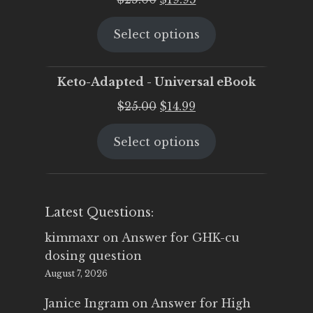
price
price
Select options
was:
is:
$25.00.
$19.95.
Keto-Adapted - Universal eBook
Original
Current
$
25.00
$
14.99
price
price
Select options
was:
is:
$25.00.
$14.99.
Latest Questions:
kimmaxr
on
Answer for GHK-cu
dosing question
August 7, 2026
Janice Ingram
on
Answer for High