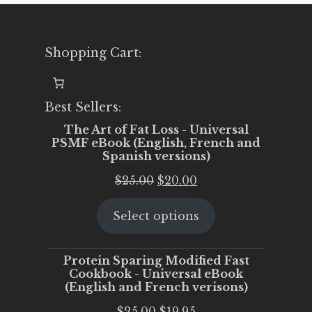
Shopping Cart:
Best Sellers:
The Art of Fat Loss - Universal
PSMF eBook (English, French and
Spanish versions)
Original
Current
$
25.00
$
20.00
price
price
Select options
was:
is:
$25.00.
$20.00.
Protein Sparing Modified Fast
Cookbook - Universal eBook
(English and French verisons)
Original
Current
$
25.00
$
19.95