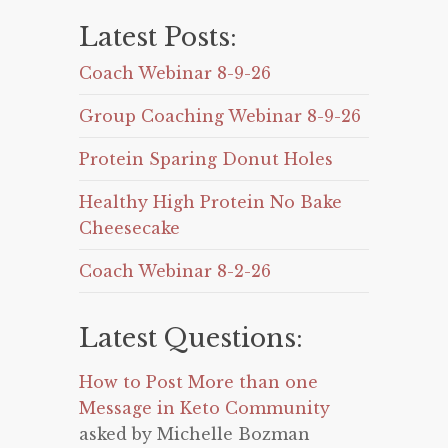
Latest Posts:
Coach Webinar 8-9-26
Group Coaching Webinar 8-9-26
Protein Sparing Donut Holes
Healthy High Protein No Bake
Cheesecake
Coach Webinar 8-2-26
Latest Questions:
How to Post More than one
Message in Keto Community
asked by Michelle Bozman