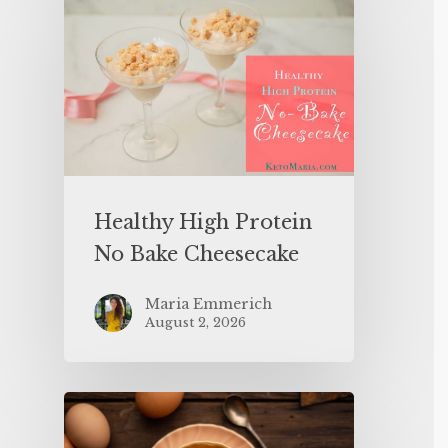
Healthy High Protein
No Bake Cheesecake
Maria Emmerich
August 2, 2026