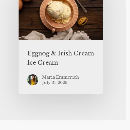
Eggnog & Irish Cream
Ice Cream
Maria Emmerich
July 31, 2026