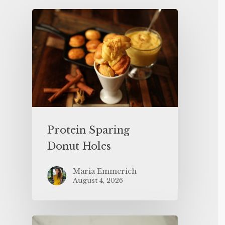
Protein Sparing
Donut Holes
Maria Emmerich
August 4, 2026