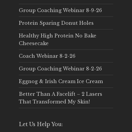
Group Coaching Webinar 8-9-26
Protein Sparing Donut Holes
Healthy High Protein No Bake
Cheesecake
Coach Webinar 8-2-26
Group Coaching Webinar 8-2-26
Eggnog & Irish Cream Ice Cream
Better Than A Facelift – 2 Lasers
That Transformed My Skin!
Let Us Help You: