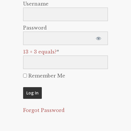
Username
Password
13 + 3 equals?
*
Remember Me
Forgot Password