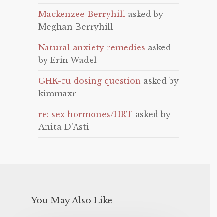
Mackenzee Berryhill
asked by
Meghan Berryhill
Natural anxiety remedies
asked
by Erin Wadel
GHK-cu dosing question
asked by
kimmaxr
re: sex hormones/HRT
asked by
Anita D'Asti
You May Also Like