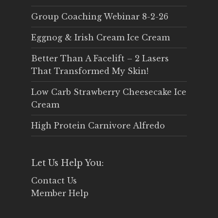
Group Coaching Webinar 8-2-26
Eggnog & Irish Cream Ice Cream
Better Than A Facelift – 2 Lasers
That Transformed My Skin!
Low Carb Strawberry Cheesecake Ice
Cream
High Protein Carnivore Alfredo
Let Us Help You:
Contact Us
Member Help