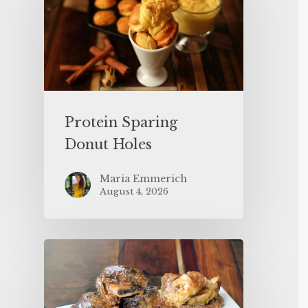
Protein Sparing
Donut Holes
Maria Emmerich
August 4, 2026