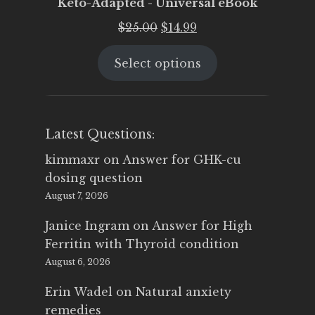
Keto-Adapted - Universal eBook
Original
Current
$
25.00
$
14.99
price
price
Select options
was:
is:
$25.00.
$14.99.
Latest Questions:
kimmaxr
on
Answer for GHK-cu
dosing question
August 7, 2026
Janice Ingram
on
Answer for High
Ferritin with Thyroid condition
August 6, 2026
Erin Wadel
on
Natural anxiety
remedies