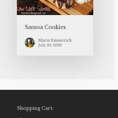
Samoa Cookies
Maria Emmerich
July 20, 2026
Shopping Cart: