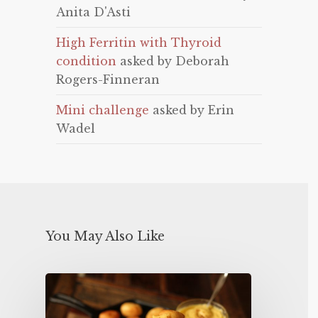
Anita D'Asti
High Ferritin with Thyroid
condition
asked by Deborah
Rogers-Finneran
Mini challenge
asked by Erin
Wadel
You May Also Like