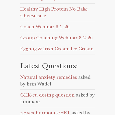
Healthy High Protein No Bake
Cheesecake
Coach Webinar 8-2-26
Group Coaching Webinar 8-2-26
Eggnog & Irish Cream Ice Cream
Latest Questions:
Natural anxiety remedies
asked
by Erin Wadel
GHK-cu dosing question
asked by
kimmaxr
re: sex hormones/HRT
asked by