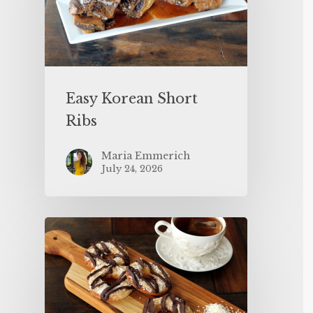
Easy Korean Short
Ribs
Maria Emmerich
July 24, 2026