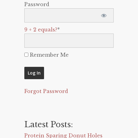
Password
9 + 2 equals?
*
Remember Me
Forgot Password
Latest Posts:
Protein Sparing Donut Holes