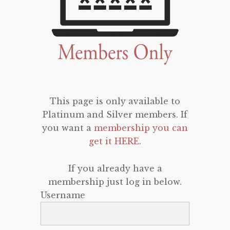
This page is only available to
Platinum and Silver members. If
you want a
membership you can
get it HERE
.
If you already have a
membership just log in below.
Username