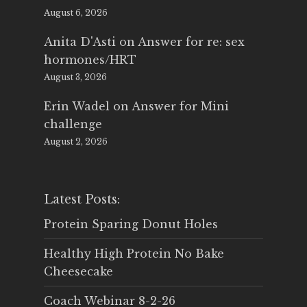
August 6, 2026
Anita D'Asti
on
Answer for re: sex
hormones/HRT
August 3, 2026
Erin Wadel
on
Answer for Mini
challenge
August 2, 2026
Latest Posts:
Protein Sparing Donut Holes
Healthy High Protein No Bake
Cheesecake
Coach Webinar 8-2-26