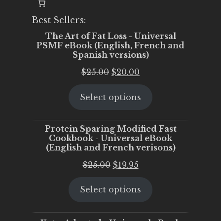
Best Sellers:
The Art of Fat Loss - Universal
PSMF eBook (English, French and
Spanish versions)
Original
Current
$
25.00
$
20.00
price
price
Select options
was:
is:
$25.00.
$20.00.
Protein Sparing Modified Fast
Cookbook - Universal eBook
(English and French verisons)
Original
Current
$
25.00
$
19.95
price
price
Select options
was:
is:
$25.00.
$19.95.