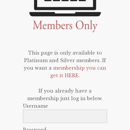
This page is only available to
Platinum and Silver members. If
you want a
membership you can
get it HERE
.
If you already have a
membership just log in below.
Username
Password