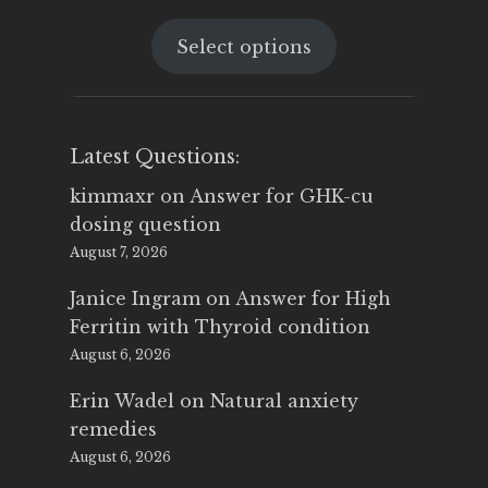
price
price
Select options
was:
is:
$25.00.
$14.99.
Latest Questions:
kimmaxr
on
Answer for GHK-cu
dosing question
August 7, 2026
Janice Ingram
on
Answer for High
Ferritin with Thyroid condition
August 6, 2026
Erin Wadel
on
Natural anxiety
remedies
August 6, 2026