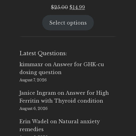
Original
Current
$
25.00
$
14.99
price
price
Select options
was:
is:
$25.00.
$14.99.
Latest Questions:
kimmaxr
on
Answer for GHK-cu
dosing question
August 7, 2026
Janice Ingram
on
Answer for High
Ferritin with Thyroid condition
August 6, 2026
Erin Wadel
on
Natural anxiety
remedies