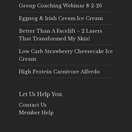
Group Coaching Webinar 8-2-26
Eggnog & Irish Cream Ice Cream
Better Than A Facelift – 2 Lasers
That Transformed My Skin!
Low Carb Strawberry Cheesecake Ice
Cream
High Protein Carnivore Alfredo
Let Us Help You:
Contact Us
Member Help