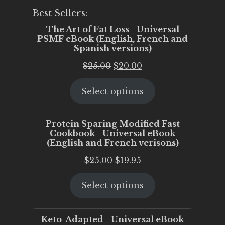
Best Sellers:
The Art of Fat Loss - Universal
PSMF eBook (English, French and
Spanish versions)
Original
Current
$
25.00
$
20.00
price
price
Select options
was:
is:
$25.00.
$20.00.
Protein Sparing Modified Fast
Cookbook - Universal eBook
(English and French verisons)
Original
Current
$
25.00
$
19.95
price
price
Select options
was:
is:
$25.00.
$19.95.
Keto-Adapted - Universal eBook