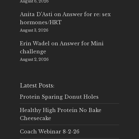
August 6, 2026
Anita D'Asti
on
Answer for re: sex
hormones/HRT
August 3, 2026
Erin Wadel
on
Answer for Mini
challenge
August 2, 2026
Latest Posts:
Protein Sparing Donut Holes
Healthy High Protein No Bake
Cheesecake
Coach Webinar 8-2-26