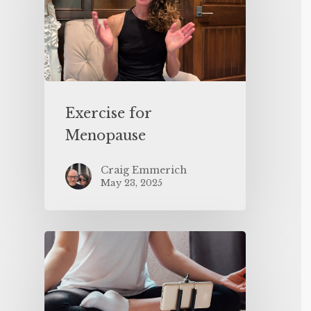
Exercise for
Menopause
Craig Emmerich
May 23, 2025