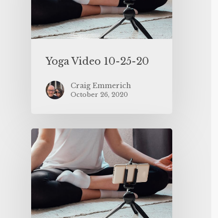
Yoga Video 10-25-20
Craig Emmerich
October 26, 2020