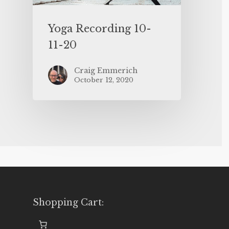
Yoga Recording 10-
11-20
Craig Emmerich
October 12, 2020
Shopping Cart: