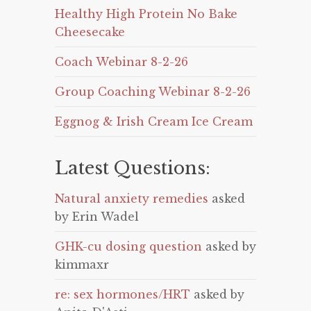
Healthy High Protein No Bake
Cheesecake
Coach Webinar 8-2-26
Group Coaching Webinar 8-2-26
Eggnog & Irish Cream Ice Cream
Latest Questions:
Natural anxiety remedies
asked
by Erin Wadel
GHK-cu dosing question
asked by
kimmaxr
re: sex hormones/HRT
asked by