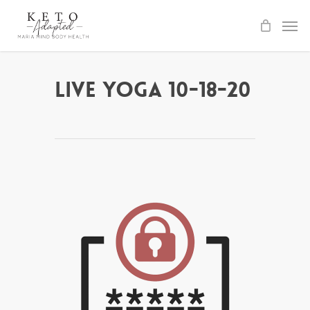
Skip
to
main
content
Live Yoga 10-18-20