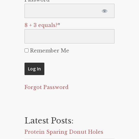
8 + 3 equals?
*
Remember Me
Forgot Password
Latest Posts:
Protein Sparing Donut Holes