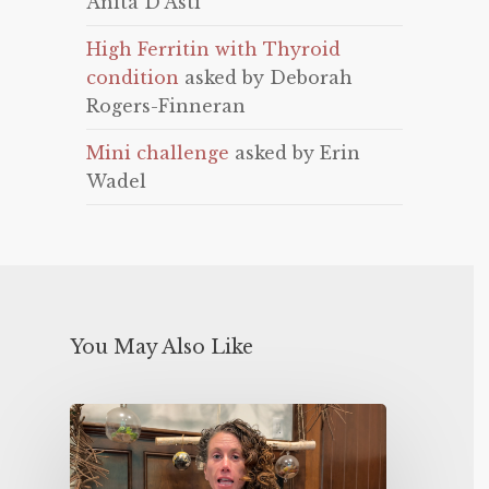
Anita D'Asti
High Ferritin with Thyroid
condition
asked by Deborah
Rogers-Finneran
Mini challenge
asked by Erin
Wadel
You May Also Like