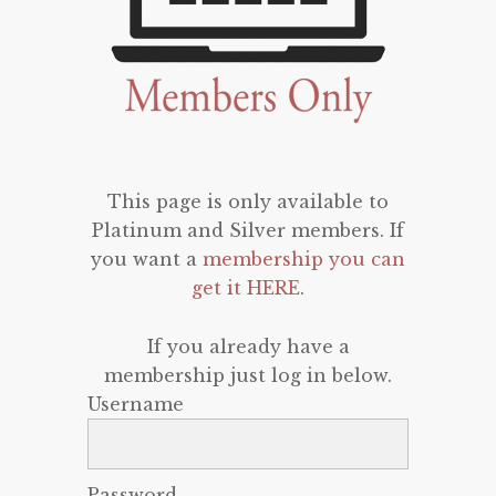
This page is only available to
Platinum and Silver members. If
you want a
membership you can
get it HERE
.
If you already have a
membership just log in below.
Username
Password