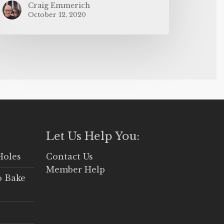
Craig Emmerich
October 12, 2020
Let Us Help You:
Holes
Contact Us
Member Help
o Bake