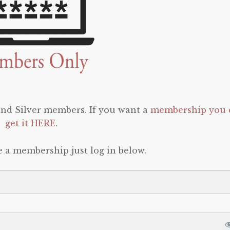
 and Silver members. If you want a
membership you 
get it HERE
.
e a membership just log in below.