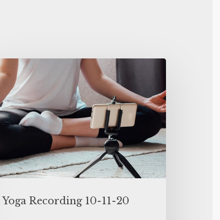
Yoga Recording 10-11-20