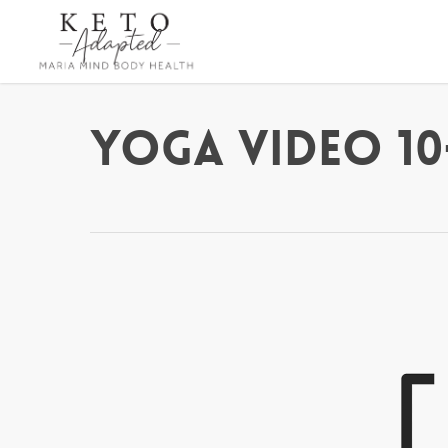
Skip
to
main
content
Yoga Video 10