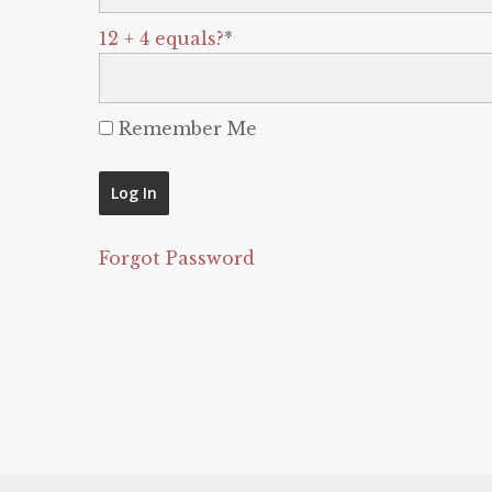
12 + 4 equals?
*
Remember Me
Forgot Password