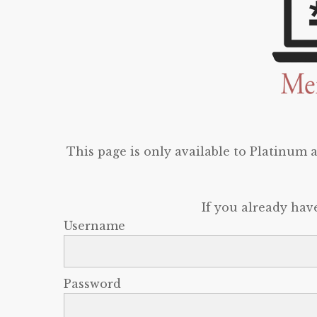
This page is only available to Platinum
If you already hav
Username
Password