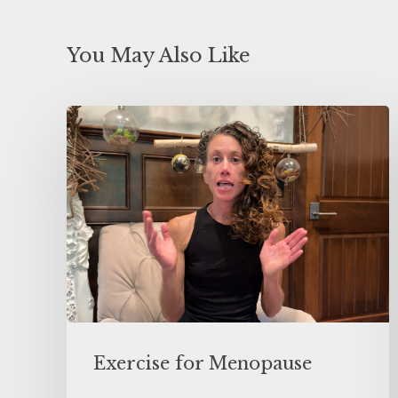
You May Also Like
Exercise for Menopause