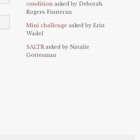
condition
asked by Deborah
Rogers-Finneran
Mini challenge
asked by Erin
Wadel
SALTR
asked by Natalie
Gottesman