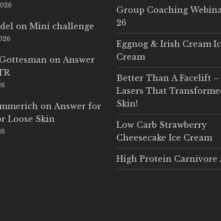
2026
Group Coaching Webina
26
del
on
Mini challenge
2026
Eggnog & Irish Cream I
Cream
 Gottesman
on
Answer
LTR
Better Than A Facelift –
26
Lasers That Transform
Skin!
Emmerich
on
Answer for
r Loose Skin
Low Carb Strawberry
26
Cheesecake Ice Cream
High Protein Carnivore 