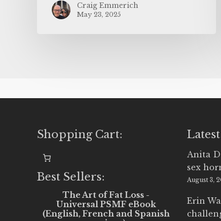
Craig Emmerich
May 23, 2025
Shopping Cart:
Latest
Anita D
sex ho
Best Sellers:
August 3, 
The Art of Fat Loss -
Erin Wa
Universal PSMF eBook
(English, French and Spanish
challen