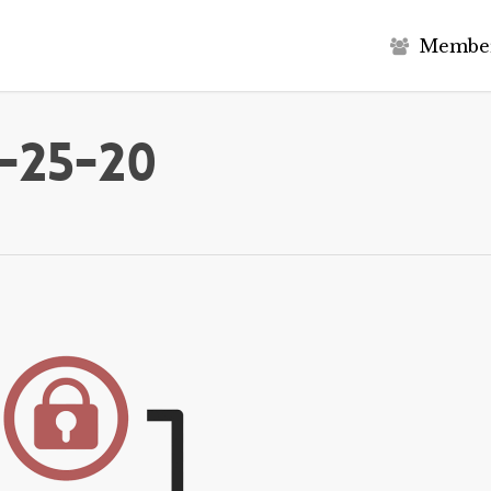
M
e
m
b
e
-25-20