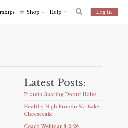
r
s
h
i
p
s
Shop
Help
Log In
Latest Posts:
Protein Sparing Donut Holes
Healthy High Protein No Bake
Cheesecake
Coach Webinar 8-2-26