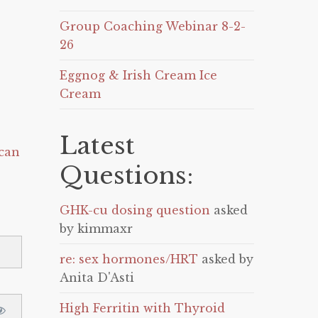
Group Coaching Webinar 8-2-
26
Eggnog & Irish Cream Ice
Cream
Latest
can
Questions:
GHK-cu dosing question
asked
by kimmaxr
re: sex hormones/HRT
asked by
Anita D'Asti
High Ferritin with Thyroid