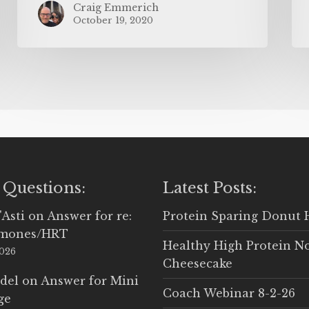
Craig Emmerich
October 19, 2020
 Questions:
Latest Posts:
'Asti
on
Answer for re:
Protein Sparing Donut 
rmones/HRT
Healthy High Protein N
2026
Cheesecake
del
on
Answer for Mini
Coach Webinar 8-2-26
ge