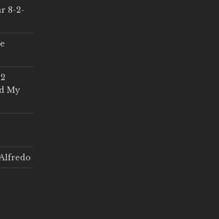
r 8-2-
ce
 2
ed My
Alfredo