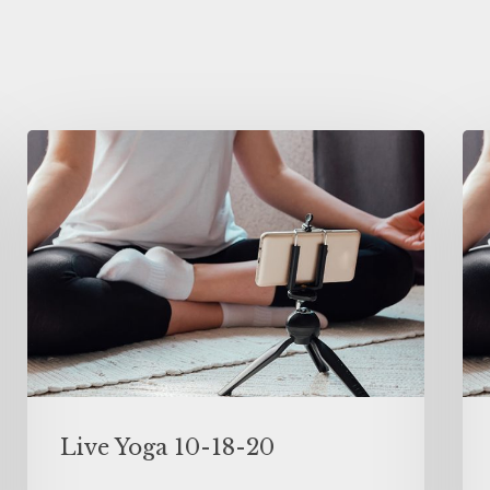
Live Yoga 10-18-20