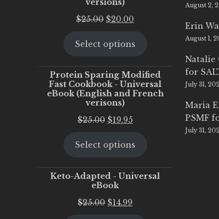
versions)
August 2, 
Original
Current
$
25.00
$
20.00
Erin Wa
price
price
August 1, 
Select options
was:
is:
$25.00.
$20.00.
Natalie
for SA
Protein Sparing Modified
Fast Cookbook - Universal
July 31, 20
eBook (English and French
verisons)
Maria 
PSMF fo
Original
Current
$
25.00
$
19.95
July 31, 20
price
price
Select options
was:
is:
$25.00.
$19.95.
Keto-Adapted - Universal
eBook
Original
Current
$
25.00
$
14.99
price
price