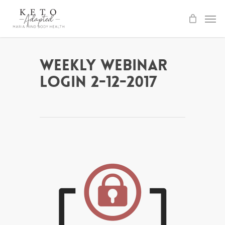
Skip
to
main
content
Weekly Webinar
Login 2-12-2017