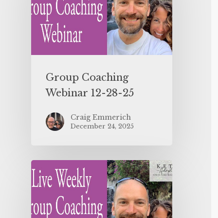
Group Coaching
Webinar 12-28-25
Craig Emmerich
December 24, 2025