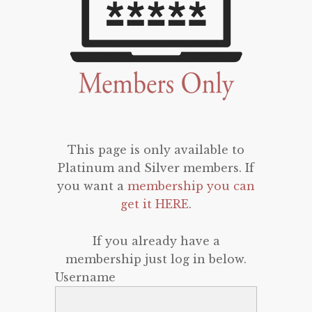
This page is only available to
Platinum and Silver members. If
you want a
membership you can
get it HERE
.
If you already have a
membership just log in below.
Username