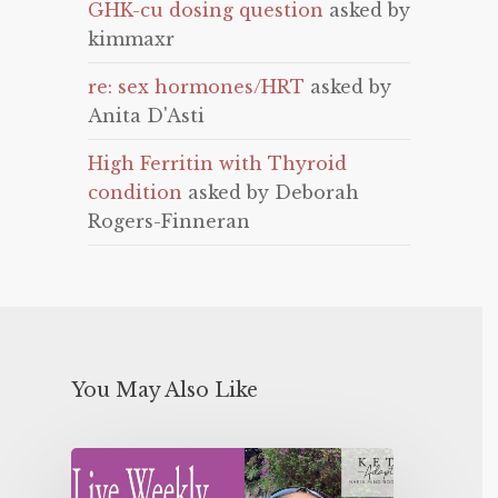
GHK-cu dosing question
asked by
kimmaxr
re: sex hormones/HRT
asked by
Anita D'Asti
High Ferritin with Thyroid
condition
asked by Deborah
Rogers-Finneran
You May Also Like