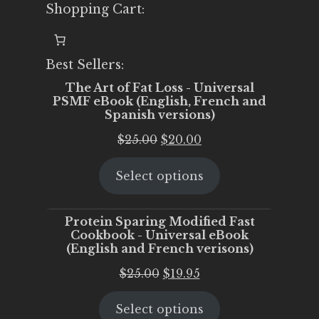
Shopping Cart:
Best Sellers:
The Art of Fat Loss - Universal
PSMF eBook (English, French and
Spanish versions)
Original
Current
$
25.00
$
20.00
price
price
Select options
was:
is:
$25.00.
$20.00.
Protein Sparing Modified Fast
Cookbook - Universal eBook
(English and French verisons)
Original
Current
$
25.00
$
19.95
price
price
Select options
was:
is: