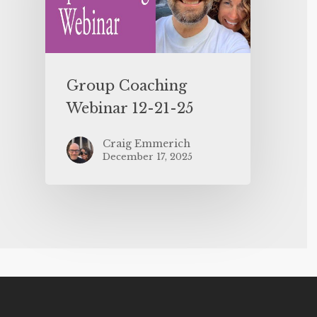
Group Coaching
Webinar 12-21-25
Craig Emmerich
December 17, 2025