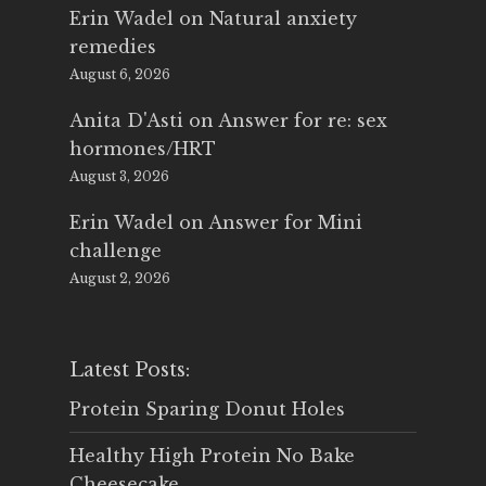
Erin Wadel
on
Natural anxiety
remedies
August 6, 2026
Anita D'Asti
on
Answer for re: sex
hormones/HRT
August 3, 2026
Erin Wadel
on
Answer for Mini
challenge
August 2, 2026
Latest Posts:
Protein Sparing Donut Holes
Healthy High Protein No Bake
Cheesecake