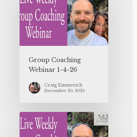
Group Coaching
Webinar 1-4-26
Craig Emmerich
December 30, 2025