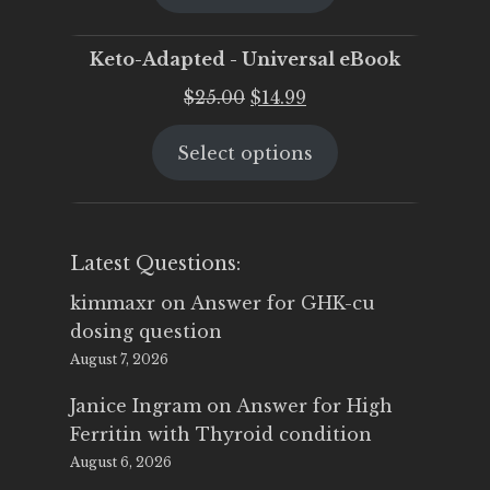
$25.00.
$19.95.
Keto-Adapted - Universal eBook
Original
Current
$
25.00
$
14.99
price
price
Select options
was:
is:
$25.00.
$14.99.
Latest Questions:
kimmaxr
on
Answer for GHK-cu
dosing question
August 7, 2026
Janice Ingram
on
Answer for High
Ferritin with Thyroid condition
August 6, 2026