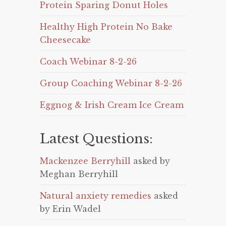
Protein Sparing Donut Holes
Healthy High Protein No Bake
Cheesecake
Coach Webinar 8-2-26
Group Coaching Webinar 8-2-26
Eggnog & Irish Cream Ice Cream
Latest Questions:
Mackenzee Berryhill
asked by
Meghan Berryhill
Natural anxiety remedies
asked
by Erin Wadel