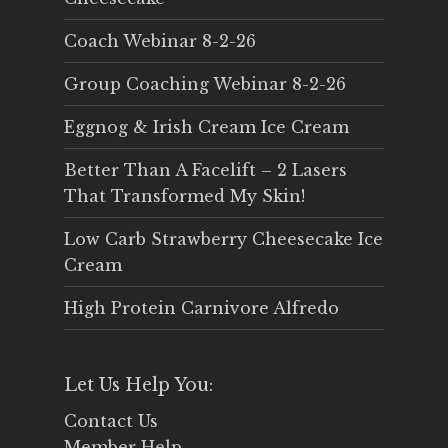
Coach Webinar 8-2-26
Group Coaching Webinar 8-2-26
Eggnog & Irish Cream Ice Cream
Better Than A Facelift – 2 Lasers
That Transformed My Skin!
Low Carb Strawberry Cheesecake Ice
Cream
High Protein Carnivore Alfredo
Let Us Help You:
Contact Us
Member Help