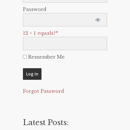
Password
12 + 1 equals?
*
Remember Me
Forgot Password
Latest Posts: