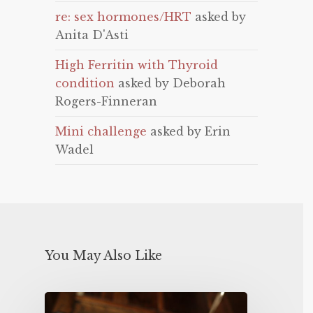
re: sex hormones/HRT
asked by
Anita D'Asti
High Ferritin with Thyroid
condition
asked by Deborah
Rogers-Finneran
Mini challenge
asked by Erin
Wadel
You May Also Like