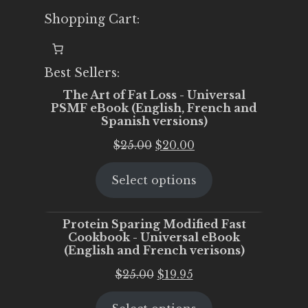
Shopping Cart:
Best Sellers:
The Art of Fat Loss - Universal
PSMF eBook (English, French and
Spanish versions)
Original
Current
$
25.00
$
20.00
price
price
Select options
was:
is:
$25.00.
$20.00.
Protein Sparing Modified Fast
Cookbook - Universal eBook
(English and French verisons)
Original
Current
$
25.00
$
19.95
price
price