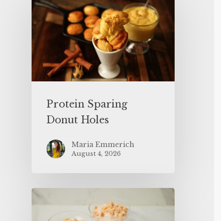
Protein Sparing
Donut Holes
Maria Emmerich
August 4, 2026