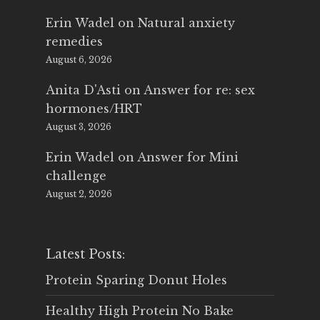
Erin Wadel
on
Natural anxiety
remedies
August 6, 2026
Anita D'Asti
on
Answer for re: sex
hormones/HRT
August 3, 2026
Erin Wadel
on
Answer for Mini
challenge
August 2, 2026
Latest Posts:
Protein Sparing Donut Holes
Healthy High Protein No Bake