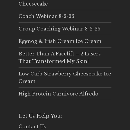
Cheesecake
Coach Webinar 8-2-26
Group Coaching Webinar 8-2-26
Eggnog & Irish Cream Ice Cream
Better Than A Facelift – 2 Lasers
That Transformed My Skin!
Low Carb Strawberry Cheesecake Ice
Cream
High Protein Carnivore Alfredo
Let Us Help You:
Contact Us