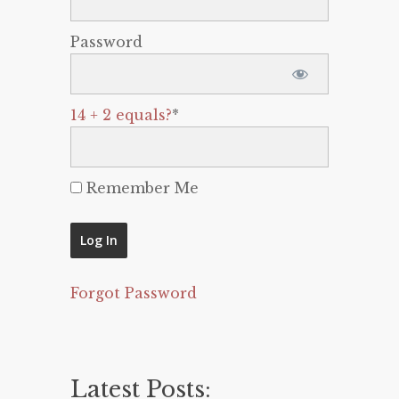
Password
14 + 2 equals?
*
Remember Me
Forgot Password
Latest Posts: