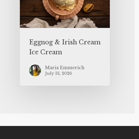
Eggnog & Irish Cream
Ice Cream
Maria Emmerich
July 31, 2026