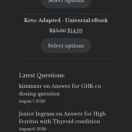
Select options
was:
is:
$25.00.
$19.95.
Keto-Adapted - Universal eBook
Original
Current
$
25.00
$
14.99
price
price
Select options
was:
is:
$25.00.
$14.99.
Latest Questions:
kimmaxr
on
Answer for GHK-cu
dosing question
August 7, 2026
Janice Ingram
on
Answer for High
Ferritin with Thyroid condition
August 6, 2026