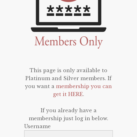
This page is only available to
Platinum and Silver members. If
you want a
membership you can
get it HERE
.
If you already have a
membership just log in below.
Username