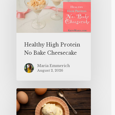
Healthy High Protein
No Bake Cheesecake
Maria Emmerich
August 2, 2026