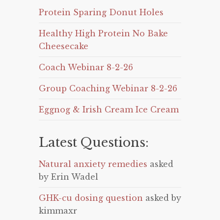
Protein Sparing Donut Holes
Healthy High Protein No Bake
Cheesecake
Coach Webinar 8-2-26
Group Coaching Webinar 8-2-26
Eggnog & Irish Cream Ice Cream
Latest Questions:
Natural anxiety remedies
asked
by Erin Wadel
GHK-cu dosing question
asked by
kimmaxr