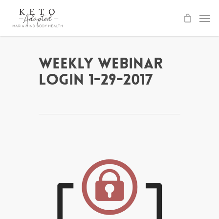
Skip
to
main
content
Weekly Webinar
Login 1-29-2017