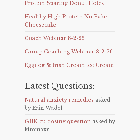
Protein Sparing Donut Holes
Healthy High Protein No Bake
Cheesecake
Coach Webinar 8-2-26
Group Coaching Webinar 8-2-26
Eggnog & Irish Cream Ice Cream
Latest Questions:
Natural anxiety remedies
asked
by Erin Wadel
GHK-cu dosing question
asked by
kimmaxr