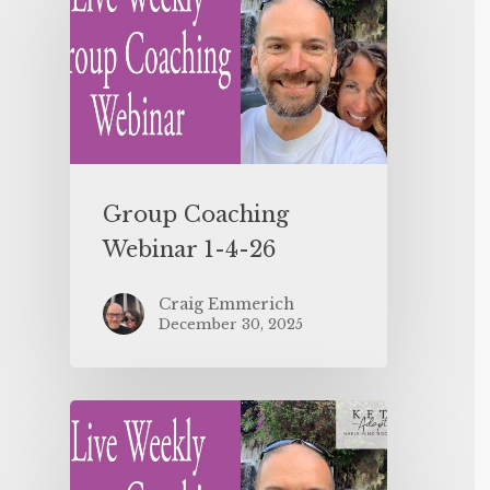
Group Coaching
Webinar 1-4-26
Craig Emmerich
December 30, 2025