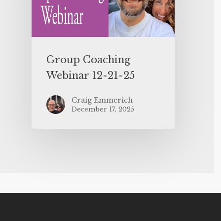
Group Coaching
Webinar 12-21-25
Craig Emmerich
December 17, 2025