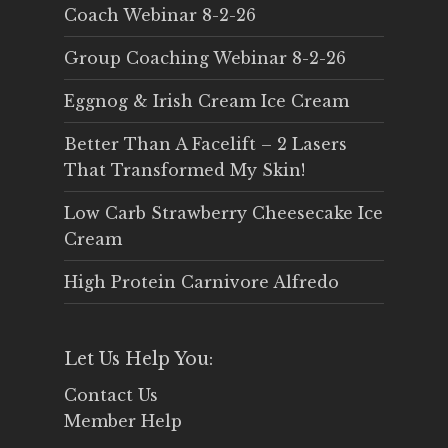
Coach Webinar 8-2-26
Group Coaching Webinar 8-2-26
Eggnog & Irish Cream Ice Cream
Better Than A Facelift – 2 Lasers
That Transformed My Skin!
Low Carb Strawberry Cheesecake Ice
Cream
High Protein Carnivore Alfredo
Let Us Help You:
Contact Us
Member Help