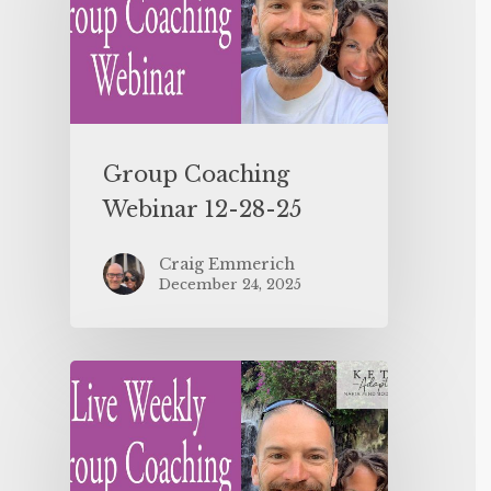
Group Coaching
Webinar 12-28-25
Craig Emmerich
December 24, 2025