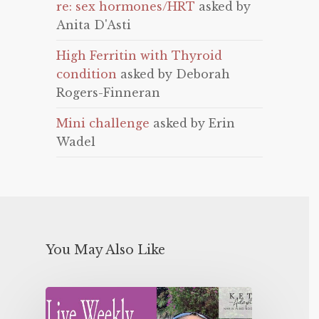
re: sex hormones/HRT
asked by
Anita D'Asti
High Ferritin with Thyroid
condition
asked by Deborah
Rogers-Finneran
Mini challenge
asked by Erin
Wadel
You May Also Like