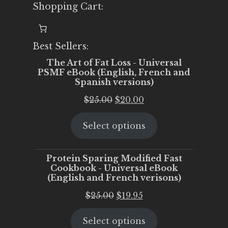
Shopping Cart:
Best Sellers:
The Art of Fat Loss - Universal
PSMF eBook (English, French and
Spanish versions)
Original
Current
$
25.00
$
20.00
price
price
Select options
was:
is:
$25.00.
$20.00.
Protein Sparing Modified Fast
Cookbook - Universal eBook
(English and French verisons)
Original
Current
$
25.00
$
19.95
price
price
Select options
was:
is: