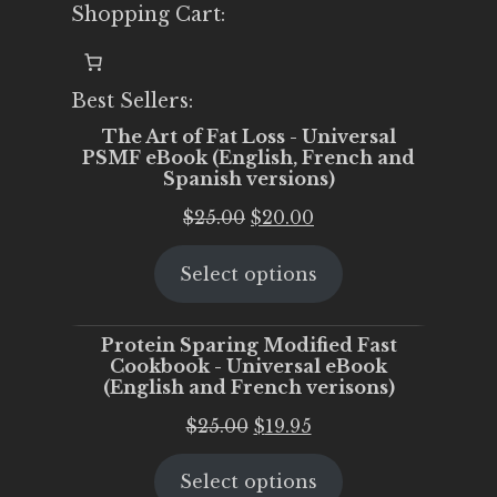
Shopping Cart:
Best Sellers:
The Art of Fat Loss - Universal
PSMF eBook (English, French and
Spanish versions)
Original
Current
$
25.00
$
20.00
price
price
Select options
was:
is:
$25.00.
$20.00.
Protein Sparing Modified Fast
Cookbook - Universal eBook
(English and French verisons)
Original
Current
$
25.00
$
19.95
price
price
Select options
was:
is: