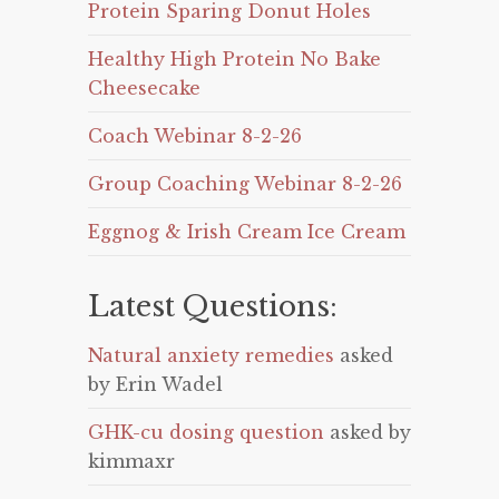
Protein Sparing Donut Holes
Healthy High Protein No Bake
Cheesecake
Coach Webinar 8-2-26
Group Coaching Webinar 8-2-26
Eggnog & Irish Cream Ice Cream
Latest Questions:
Natural anxiety remedies
asked
by Erin Wadel
GHK-cu dosing question
asked by
kimmaxr