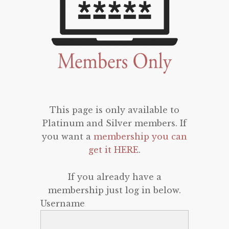
This page is only available to
Platinum and Silver members. If
you want a
membership you can
get it HERE
.
If you already have a
membership just log in below.
Username