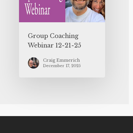
Group Coaching
Webinar 12-21-25
Craig Emmerich
December 17, 2025