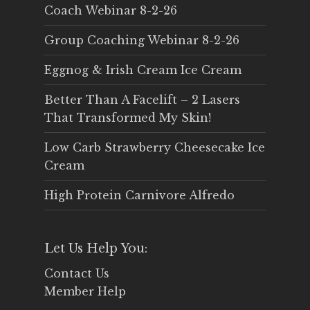
Coach Webinar 8-2-26
Group Coaching Webinar 8-2-26
Eggnog & Irish Cream Ice Cream
Better Than A Facelift – 2 Lasers
That Transformed My Skin!
Low Carb Strawberry Cheesecake Ice
Cream
High Protein Carnivore Alfredo
Let Us Help You:
Contact Us
Member Help