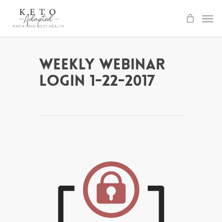
Skip
to
main
content
Weekly Webinar
Login 1-22-2017