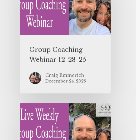
Group Coaching
Webinar 12-28-25
Craig Emmerich
December 24, 2025