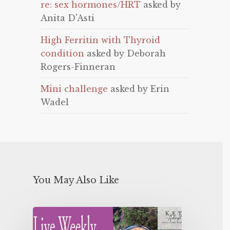
re: sex hormones/HRT
asked by
Anita D'Asti
High Ferritin with Thyroid
condition
asked by Deborah
Rogers-Finneran
Mini challenge
asked by Erin
Wadel
You May Also Like