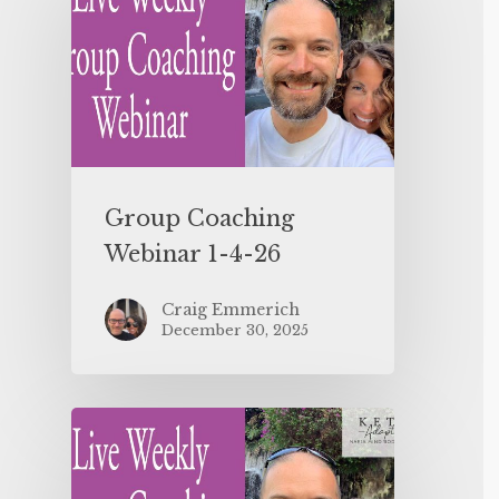
Group Coaching
Webinar 1-4-26
Craig Emmerich
December 30, 2025