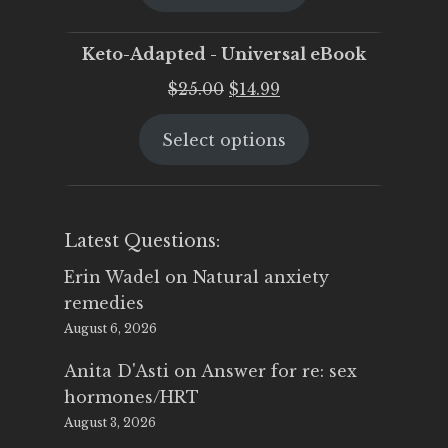
$25.00.
$19.95.
Keto-Adapted - Universal eBook
Original
Current
$
25.00
$
14.99
price
price
Select options
was:
is:
$25.00.
$14.99.
Latest Questions:
Erin Wadel
on
Natural anxiety
remedies
August 6, 2026
Anita D'Asti
on
Answer for re: sex
hormones/HRT
August 3, 2026