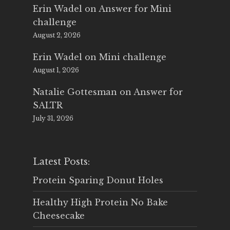
Erin Wadel
on
Answer for Mini
challenge
August 2, 2026
Erin Wadel
on
Mini challenge
August 1, 2026
Natalie Gottesman
on
Answer for
SALTR
July 31, 2026
Latest Posts:
Protein Sparing Donut Holes
Healthy High Protein No Bake
Cheesecake