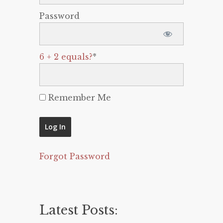
Password
6 + 2 equals?
*
Remember Me
Forgot Password
Latest Posts: