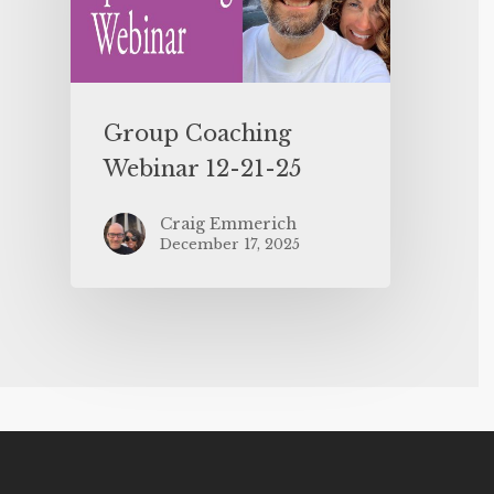
Group Coaching
Webinar 12-21-25
Craig Emmerich
December 17, 2025