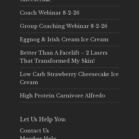
Coach Webinar 8-2-26
Group Coaching Webinar 8-2-26
Eggnog & Irish Cream Ice Cream
Better Than A Facelift – 2 Lasers
That Transformed My Skin!
Low Carb Strawberry Cheesecake Ice
Cream
High Protein Carnivore Alfredo
Let Us Help You:
Contact Us
Member Help