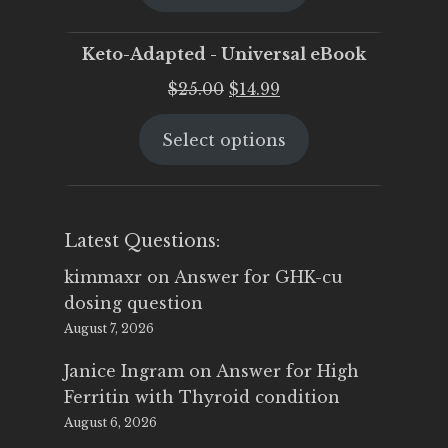
$25.00.
$19.95.
Keto-Adapted - Universal eBook
Original
Current
$
25.00
$
14.99
price
price
Select options
was:
is:
$25.00.
$14.99.
Latest Questions:
kimmaxr
on
Answer for GHK-cu
dosing question
August 7, 2026
Janice Ingram
on
Answer for High
Ferritin with Thyroid condition
August 6, 2026