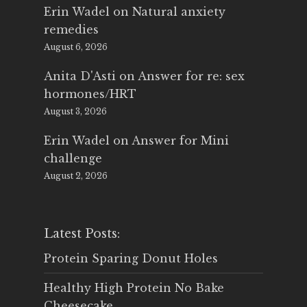
Erin Wadel
on
Natural anxiety
remedies
August 6, 2026
Anita D'Asti
on
Answer for re: sex
hormones/HRT
August 3, 2026
Erin Wadel
on
Answer for Mini
challenge
August 2, 2026
Latest Posts:
Protein Sparing Donut Holes
Healthy High Protein No Bake
Cheesecake