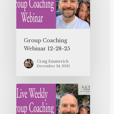
Group Coaching
Webinar 12-28-25
Craig Emmerich
December 24, 2025