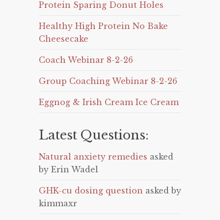
Protein Sparing Donut Holes
Healthy High Protein No Bake
Cheesecake
Coach Webinar 8-2-26
Group Coaching Webinar 8-2-26
Eggnog & Irish Cream Ice Cream
Latest Questions:
Natural anxiety remedies
asked
by Erin Wadel
GHK-cu dosing question
asked by
kimmaxr