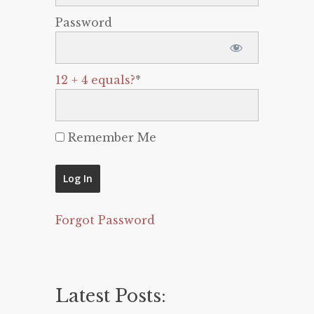
Password
12 + 4 equals?
*
Remember Me
Forgot Password
Latest Posts: