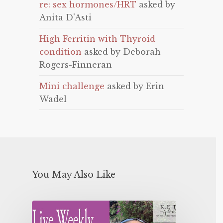
re: sex hormones/HRT
asked by
Anita D'Asti
High Ferritin with Thyroid
condition
asked by Deborah
Rogers-Finneran
Mini challenge
asked by Erin
Wadel
You May Also Like