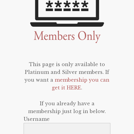
This page is only available to
Platinum and Silver members. If
you want a
membership you can
get it HERE
.
If you already have a
membership just log in below.
Username