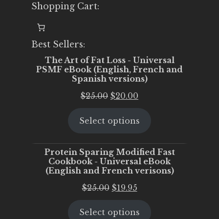
Shopping Cart:
Best Sellers:
The Art of Fat Loss - Universal
PSMF eBook (English, French and
Spanish versions)
Original
Current
$
25.00
$
20.00
price
price
Select options
was:
is:
$25.00.
$20.00.
Protein Sparing Modified Fast
Cookbook - Universal eBook
(English and French verisons)
Original
Current
$
25.00
$
19.95
price
price
Select options
was:
is: