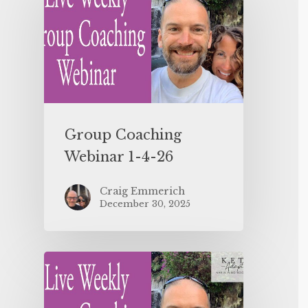
Group Coaching
Webinar 1-4-26
Craig Emmerich
December 30, 2025