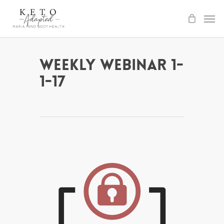
Skip
to
main
content
Weekly Webinar 1-
1-17