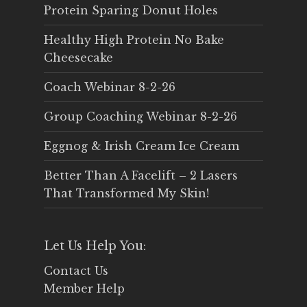
Protein Sparing Donut Holes
Healthy High Protein No Bake
Cheesecake
Coach Webinar 8-2-26
Group Coaching Webinar 8-2-26
Eggnog & Irish Cream Ice Cream
Better Than A Facelift – 2 Lasers
That Transformed My Skin!
Let Us Help You:
Contact Us
Member Help