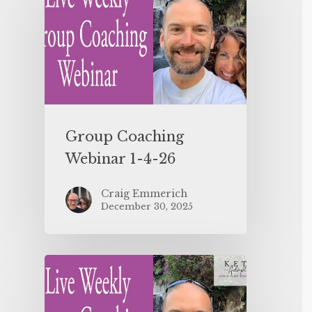
Group Coaching
Webinar 1-4-26
Craig Emmerich
December 30, 2025