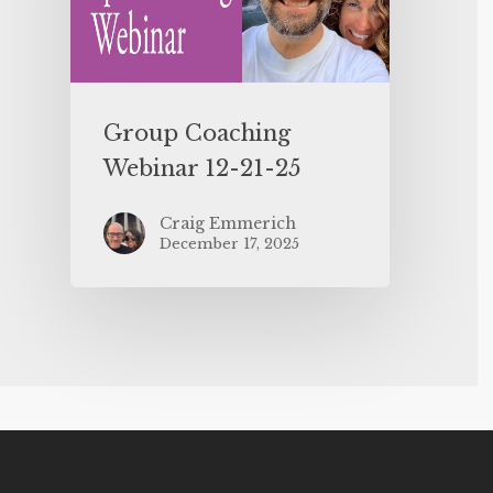
Group Coaching
Webinar 12-21-25
Craig Emmerich
December 17, 2025