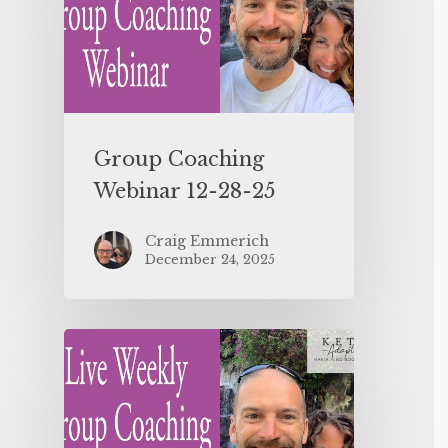
Group Coaching
Webinar 12-28-25
Craig Emmerich
December 24, 2025