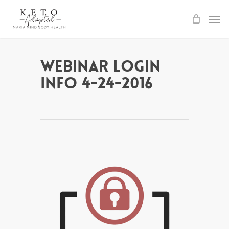
Skip
to
main
content
Webinar Login
Info 4-24-2016