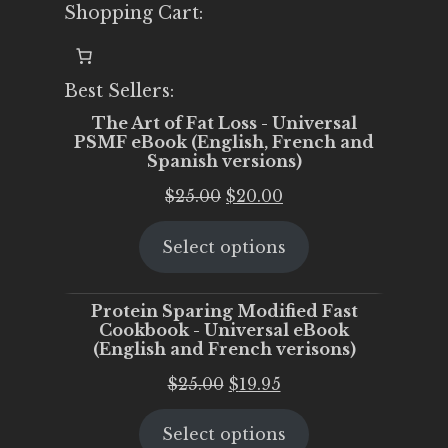
Shopping Cart:
Best Sellers:
The Art of Fat Loss - Universal
PSMF eBook (English, French and
Spanish versions)
Original
Current
$
25.00
$
20.00
price
price
Select options
was:
is:
$25.00.
$20.00.
Protein Sparing Modified Fast
Cookbook - Universal eBook
(English and French verisons)
Original
Current
$
25.00
$
19.95
price
price
Select options
was:
is: