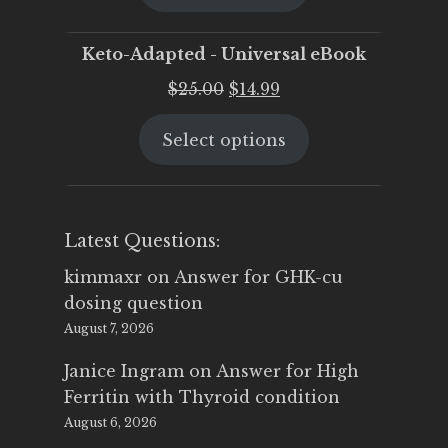
$25.00.
$19.95.
Keto-Adapted - Universal eBook
Original
Current
$
25.00
$
14.99
price
price
Select options
was:
is:
$25.00.
$14.99.
Latest Questions:
kimmaxr
on
Answer for GHK-cu
dosing question
August 7, 2026
Janice Ingram
on
Answer for High
Ferritin with Thyroid condition
August 6, 2026