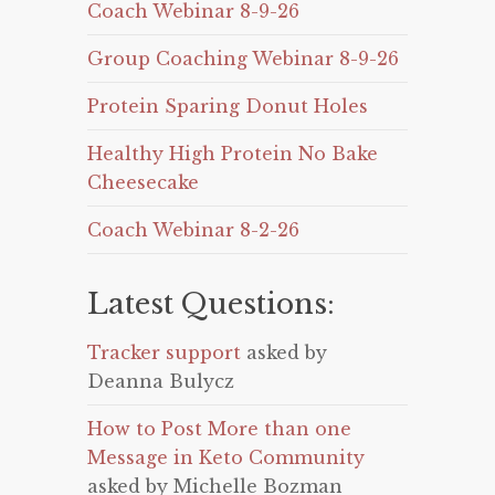
Coach Webinar 8-9-26
Group Coaching Webinar 8-9-26
Protein Sparing Donut Holes
Healthy High Protein No Bake
Cheesecake
Coach Webinar 8-2-26
Latest Questions:
Tracker support
asked by
Deanna Bulycz
How to Post More than one
Message in Keto Community
asked by Michelle Bozman