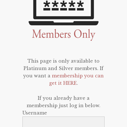
This page is only available to
Platinum and Silver members. If
you want a
membership you can
get it HERE
.
If you already have a
membership just log in below.
Username