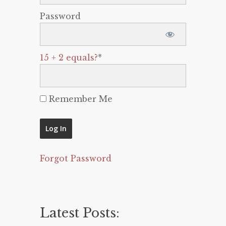
Password
15 + 2 equals?
*
Remember Me
Forgot Password
Latest Posts: