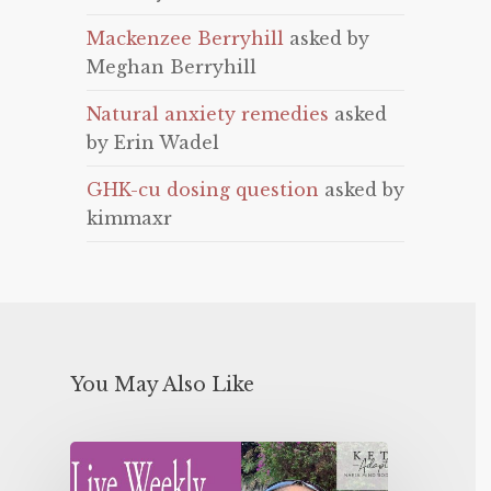
Mackenzee Berryhill
asked by
Meghan Berryhill
Natural anxiety remedies
asked
by Erin Wadel
GHK-cu dosing question
asked by
kimmaxr
You May Also Like