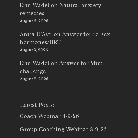
Erin Wadel
on
Natural anxiety
remedies
August 6, 2026
Anita D'Asti
on
Answer for re: sex
hormones/HRT
August 3, 2026
Erin Wadel
on
Answer for Mini
challenge
August 2, 2026
Latest Posts:
Coach Webinar 8-9-26
Group Coaching Webinar 8-9-26