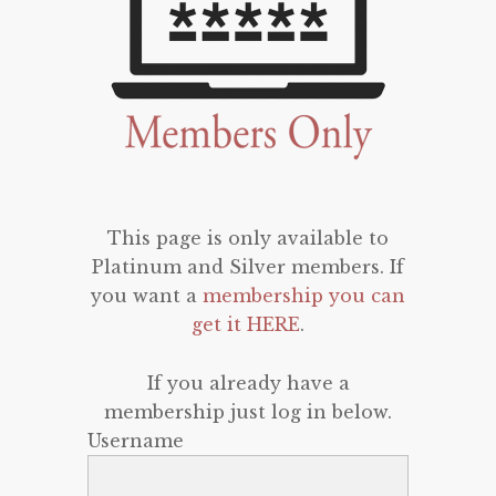
This page is only available to
Platinum and Silver members. If
you want a
membership you can
get it HERE
.
If you already have a
membership just log in below.
Username