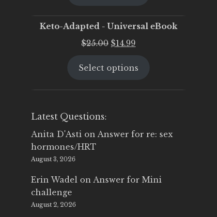
$25.00.
$19.95.
Keto-Adapted - Universal eBook
Original
Current
$
25.00
$
14.99
price
price
Select options
was:
is:
$25.00.
$14.99.
Latest Questions:
Anita D'Asti
on
Answer for re: sex
hormones/HRT
August 3, 2026
Erin Wadel
on
Answer for Mini
challenge
August 2, 2026