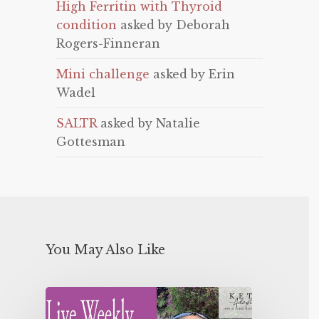
High Ferritin with Thyroid
condition
asked by Deborah
Rogers-Finneran
Mini challenge
asked by Erin
Wadel
SALTR
asked by Natalie
Gottesman
You May Also Like