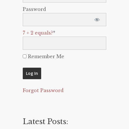
Password
7 + 2 equals?
*
Remember Me
Forgot Password
Latest Posts: