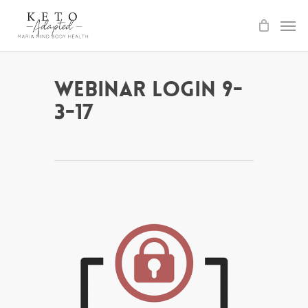
Skip
to
main
content
Webinar Login 9-
3-17