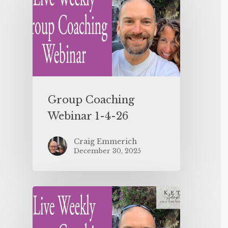
Group Coaching
Webinar 1-4-26
Craig Emmerich
December 30, 2025