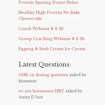
Protein Sparing Donut Holes
Healthy High Protein No Bake
Cheesecake
Coach Webinar 8-2-26
Group Coaching Webinar 8-2-26
Eggnog & Irish Cream Ice Cream
Latest Questions:
GHK-cu dosing question
asked by
kimmaxr
re: sex hormones/HRT
asked by
Anita D'Asti