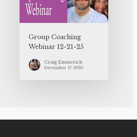
Group Coaching
Webinar 12-21-25
Craig Emmerich
December 17, 2025