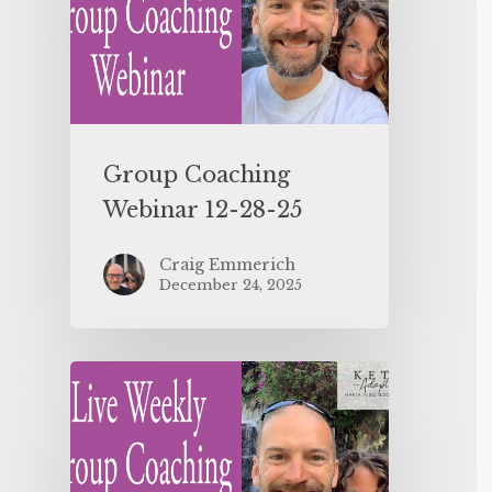
Group Coaching
Webinar 12-28-25
Craig Emmerich
December 24, 2025