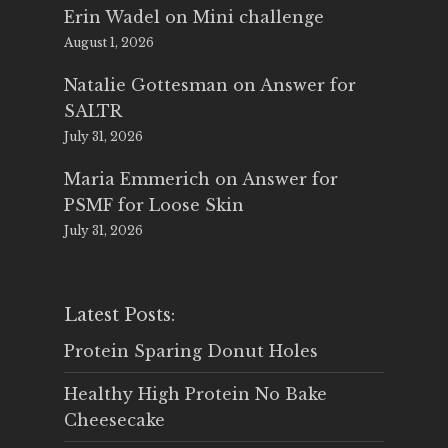
Erin Wadel
on
Mini challenge
August 1, 2026
Natalie Gottesman
on
Answer for
SALTR
July 31, 2026
Maria Emmerich
on
Answer for
PSMF for Loose Skin
July 31, 2026
Latest Posts:
Protein Sparing Donut Holes
Healthy High Protein No Bake
Cheesecake