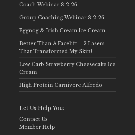
Coach Webinar 8-2-26
Group Coaching Webinar 8-2-26
Eggnog & Irish Cream Ice Cream
Better Than A Facelift – 2 Lasers
That Transformed My Skin!
Low Carb Strawberry Cheesecake Ice
Cream
High Protein Carnivore Alfredo
Let Us Help You:
Contact Us
Member Help