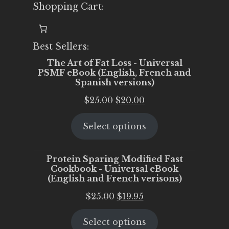
Shopping Cart:
Best Sellers:
The Art of Fat Loss - Universal
PSMF eBook (English, French and
Spanish versions)
Original
Current
$
25.00
$
20.00
price
price
Select options
was:
is:
$25.00.
$20.00.
Protein Sparing Modified Fast
Cookbook - Universal eBook
(English and French verisons)
Original
Current
$
25.00
$
19.95
price
price
Select options
was:
is: