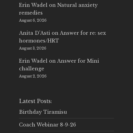
Erin Wadel
on
Natural anxiety
remedies
August 6, 2026
Anita D'Asti
on
Answer for re: sex
hormones/HRT
August 3, 2026
Erin Wadel
on
Answer for Mini
challenge
August 2, 2026
Latest Posts:
Birthday Tiramisu
Coach Webinar 8-9-26