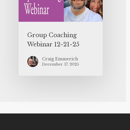
Group Coaching
Webinar 12-21-25
Craig Emmerich
December 17, 2025