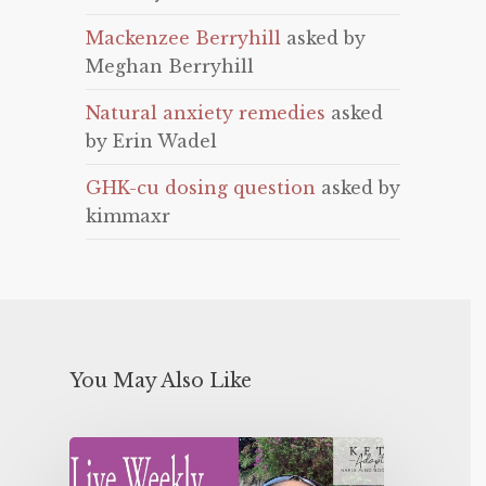
Mackenzee Berryhill
asked by
Meghan Berryhill
Natural anxiety remedies
asked
by Erin Wadel
GHK-cu dosing question
asked by
kimmaxr
You May Also Like