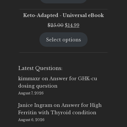
$25.00.
$19.95.
Keto-Adapted - Universal eBook
Original
Current
$
25.00
$
14.99
price
price
Select options
was:
is:
$25.00.
$14.99.
Latest Questions:
kimmaxr
on
Answer for GHK-cu
dosing question
August 7, 2026
Janice Ingram
on
Answer for High
Ferritin with Thyroid condition
August 6, 2026