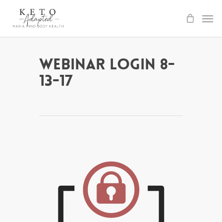
Skip
to
main
content
Webinar Login 8-
13-17