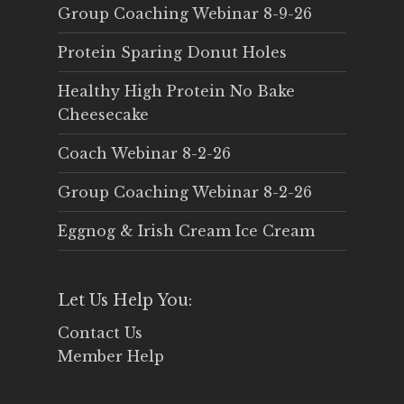
Group Coaching Webinar 8-9-26
Protein Sparing Donut Holes
Healthy High Protein No Bake
Cheesecake
Coach Webinar 8-2-26
Group Coaching Webinar 8-2-26
Eggnog & Irish Cream Ice Cream
Let Us Help You:
Contact Us
Member Help