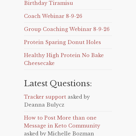
Birthday Tiramisu
Coach Webinar 8-9-26
Group Coaching Webinar 8-9-26
Protein Sparing Donut Holes
Healthy High Protein No Bake
Cheesecake
Latest Questions:
Tracker support
asked by
Deanna Bulycz
How to Post More than one
Message in Keto Community
asked by Michelle Bozman