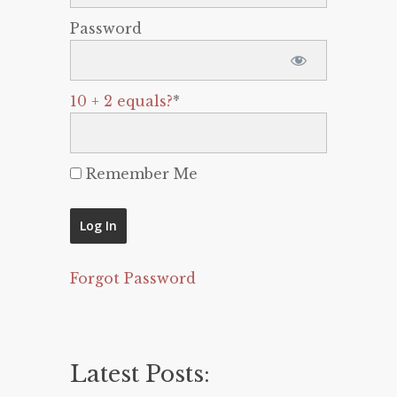
Password
10 + 2 equals?
*
Remember Me
Forgot Password
Latest Posts: