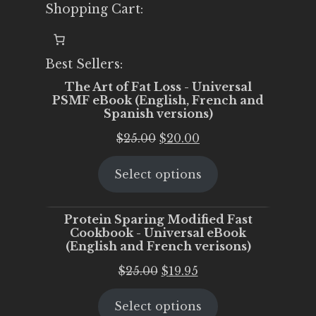
Shopping Cart:
Best Sellers:
The Art of Fat Loss - Universal
PSMF eBook (English, French and
Spanish versions)
Original
Current
$
25.00
$
20.00
price
price
Select options
was:
is:
$25.00.
$20.00.
Protein Sparing Modified Fast
Cookbook - Universal eBook
(English and French verisons)
Original
Current
$
25.00
$
19.95
price
price
Select options
was:
is: