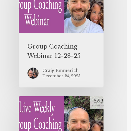
Group Coaching
Webinar 12-28-25
Craig Emmerich
December 24, 2025