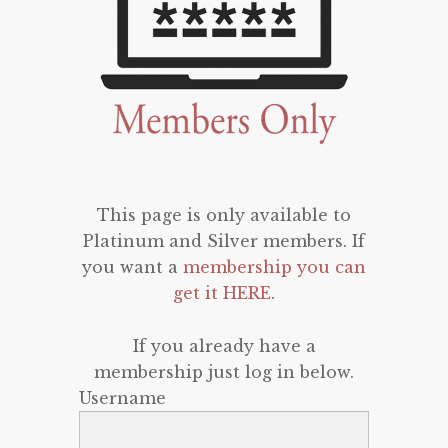
This page is only available to
Platinum and Silver members. If
you want a
membership you can
get it HERE
.
If you already have a
membership just log in below.
Username