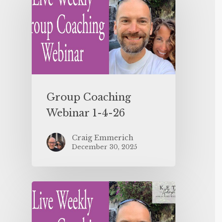
Group Coaching
Webinar 1-4-26
Craig Emmerich
December 30, 2025