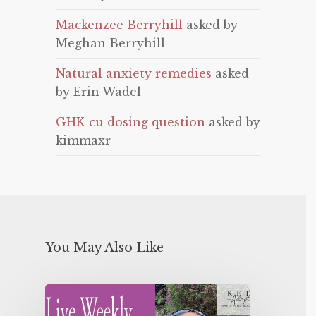
Mackenzee Berryhill
asked by
Meghan Berryhill
Natural anxiety remedies
asked
by Erin Wadel
GHK-cu dosing question
asked by
kimmaxr
You May Also Like