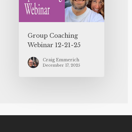
Group Coaching
Webinar 12-21-25
Craig Emmerich
December 17, 2025