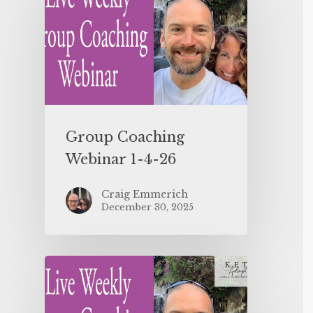
Group Coaching
Webinar 1-4-26
Craig Emmerich
December 30, 2025