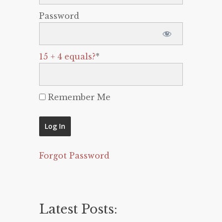
Password
15 + 4 equals?
*
Remember Me
Forgot Password
Latest Posts: