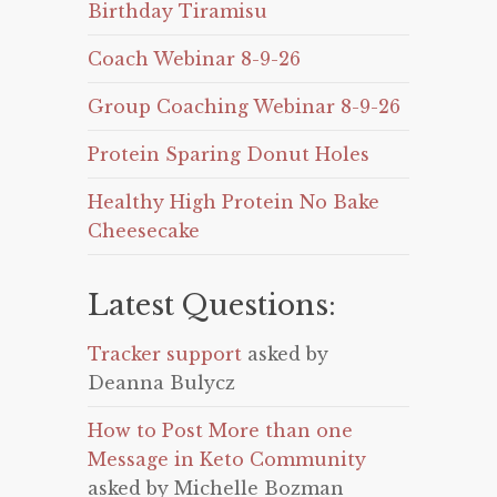
Birthday Tiramisu
Coach Webinar 8-9-26
Group Coaching Webinar 8-9-26
Protein Sparing Donut Holes
Healthy High Protein No Bake
Cheesecake
Latest Questions:
Tracker support
asked by
Deanna Bulycz
How to Post More than one
Message in Keto Community
asked by Michelle Bozman