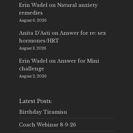
Erin Wadel
on
Natural anxiety
remedies
August 6, 2026
Anita D'Asti
on
Answer for re: sex
hormones/HRT
August 3, 2026
Erin Wadel
on
Answer for Mini
challenge
August 2, 2026
Latest Posts:
Birthday Tiramisu
Coach Webinar 8-9-26