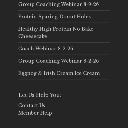
Group Coaching Webinar 8-9-26
Protein Sparing Donut Holes
Healthy High Protein No Bake
Cheesecake
Coach Webinar 8-2-26
Group Coaching Webinar 8-2-26
Eggnog & Irish Cream Ice Cream
Let Us Help You:
Contact Us
Member Help