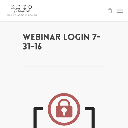
Skip
to
main
content
Webinar Login 7-
31-16