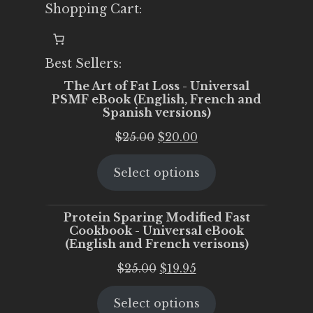
Shopping Cart:
Best Sellers:
The Art of Fat Loss - Universal
PSMF eBook (English, French and
Spanish versions)
Original
Current
$
25.00
$
20.00
price
price
Select options
was:
is:
$25.00.
$20.00.
Protein Sparing Modified Fast
Cookbook - Universal eBook
(English and French verisons)
Original
Current
$
25.00
$
19.95
price
price
Select options
was:
is: