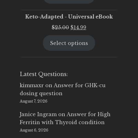
$25.00.
$19.95.
Keto-Adapted - Universal eBook
Original
Current
$
25.00
$
14.99
price
price
Select options
was:
is:
$25.00.
$14.99.
Latest Questions:
kimmaxr
on
Answer for GHK-cu
dosing question
August 7, 2026
Janice Ingram
on
Answer for High
Ferritin with Thyroid condition
August 6, 2026