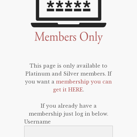
This page is only available to
Platinum and Silver members. If
you want a
membership you can
get it HERE
.
If you already have a
membership just log in below.
Username