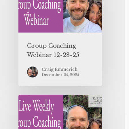
Group Coaching
Webinar 12-28-25
Craig Emmerich
December 24, 2025