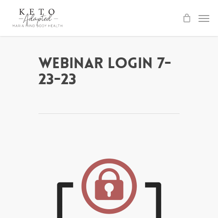
Skip
to
main
content
Webinar Login 7-
23-23