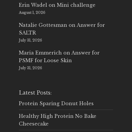
Erin Wadel
on
Mini challenge
August 1, 2026
Natalie Gottesman
on
Answer for
SALTR
July 31, 2026
Maria Emmerich
on
Answer for
PSMF for Loose Skin
July 31, 2026
Latest Posts:
Protein Sparing Donut Holes
Healthy High Protein No Bake
Cheesecake