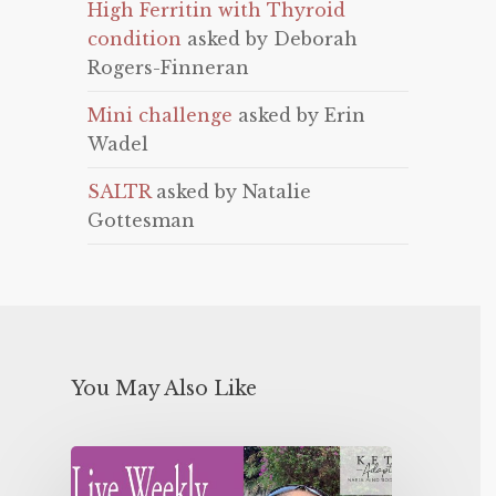
High Ferritin with Thyroid
condition
asked by Deborah
Rogers-Finneran
Mini challenge
asked by Erin
Wadel
SALTR
asked by Natalie
Gottesman
You May Also Like