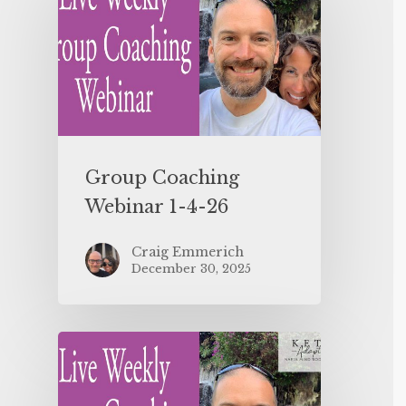
Group Coaching
Webinar 1-4-26
Craig Emmerich
December 30, 2025