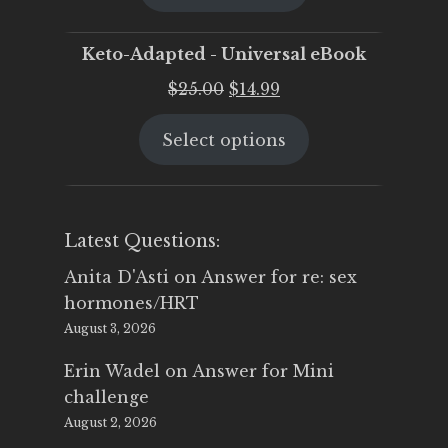
$25.00.
$19.95.
Keto-Adapted - Universal eBook
Original
Current
$
25.00
$
14.99
price
price
Select options
was:
is:
$25.00.
$14.99.
Latest Questions:
Anita D'Asti
on
Answer for re: sex
hormones/HRT
August 3, 2026
Erin Wadel
on
Answer for Mini
challenge
August 2, 2026