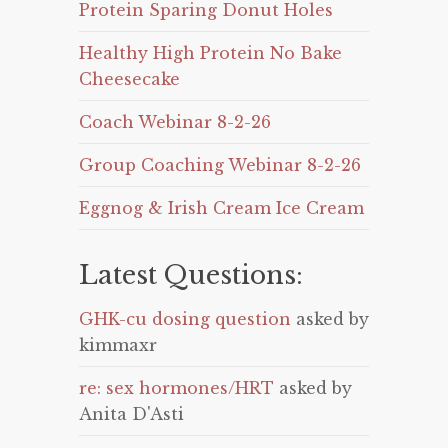
Protein Sparing Donut Holes
Healthy High Protein No Bake
Cheesecake
Coach Webinar 8-2-26
Group Coaching Webinar 8-2-26
Eggnog & Irish Cream Ice Cream
Latest Questions:
GHK-cu dosing question
asked by
kimmaxr
re: sex hormones/HRT
asked by
Anita D'Asti