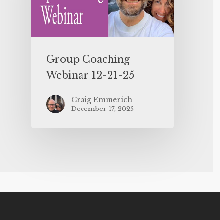
Group Coaching
Webinar 12-21-25
Craig Emmerich
December 17, 2025