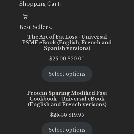
Shopping Cart:
Best Sellers:
The Art of Fat Loss - Universal
PSMF eBook (English, French and
Spanish versions)
Original
Current
$
25.00
$
20.00
price
price
Select options
was:
is:
$25.00.
$20.00.
Protein Sparing Modified Fast
Cookbook - Universal eBook
(English and French verisons)
Original
Current
$
25.00
$
19.95
price
price
Select options
was:
is: