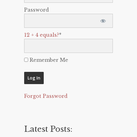
Password
12 + 4 equals?
*
Remember Me
Forgot Password
Latest Posts: