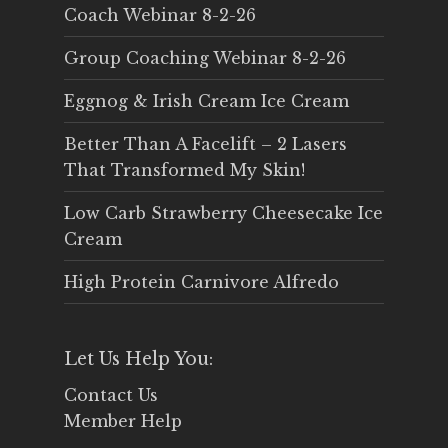
Coach Webinar 8-2-26
Group Coaching Webinar 8-2-26
Eggnog & Irish Cream Ice Cream
Better Than A Facelift – 2 Lasers
That Transformed My Skin!
Low Carb Strawberry Cheesecake Ice
Cream
High Protein Carnivore Alfredo
Let Us Help You:
Contact Us
Member Help