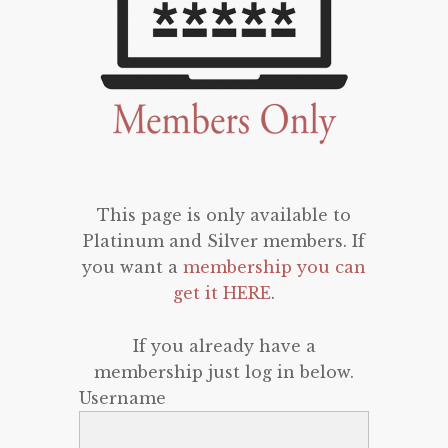
This page is only available to
Platinum and Silver members. If
you want a
membership you can
get it HERE
.
If you already have a
membership just log in below.
Username