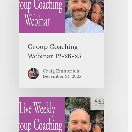
Group Coaching
Webinar 12-28-25
Craig Emmerich
December 24, 2025