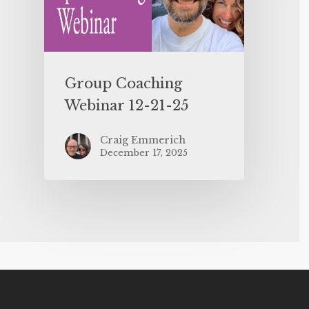
Group Coaching
Webinar 12-21-25
Craig Emmerich
December 17, 2025