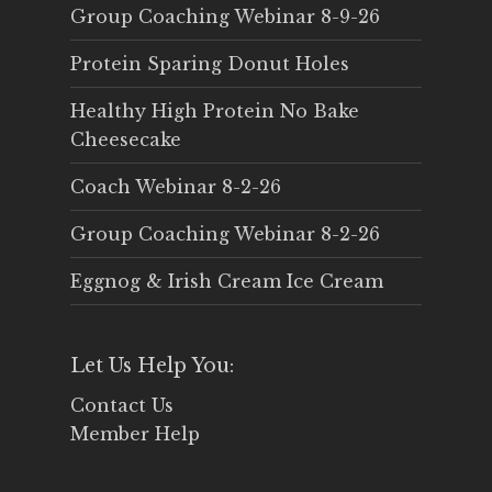
Group Coaching Webinar 8-9-26
Protein Sparing Donut Holes
Healthy High Protein No Bake
Cheesecake
Coach Webinar 8-2-26
Group Coaching Webinar 8-2-26
Eggnog & Irish Cream Ice Cream
Let Us Help You:
Contact Us
Member Help