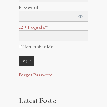
Password
12 + 1 equals?
*
Remember Me
Forgot Password
Latest Posts: