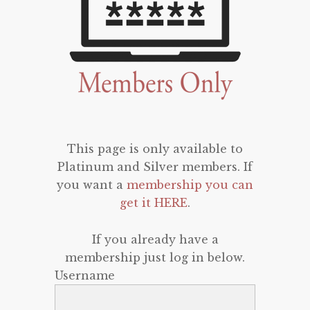
This page is only available to
Platinum and Silver members. If
you want a
membership you can
get it HERE
.
If you already have a
membership just log in below.
Username