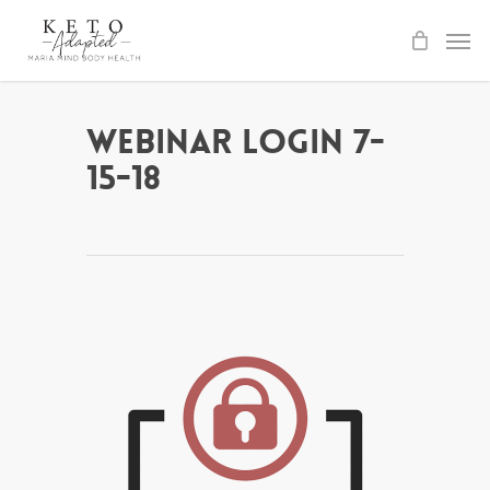
Skip
to
main
content
Webinar Login 7-
15-18