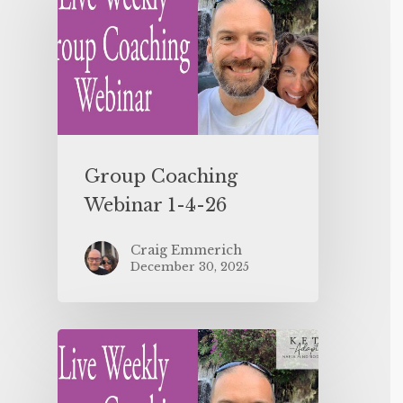
Group Coaching
Webinar 1-4-26
Craig Emmerich
December 30, 2025