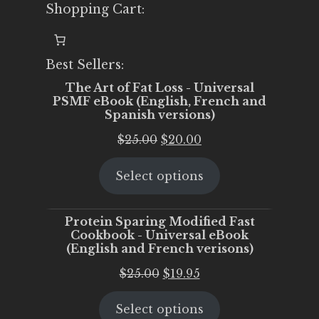
Shopping Cart:
Best Sellers:
The Art of Fat Loss - Universal
PSMF eBook (English, French and
Spanish versions)
Original
Current
$
25.00
$
20.00
price
price
Select options
was:
is:
$25.00.
$20.00.
Protein Sparing Modified Fast
Cookbook - Universal eBook
(English and French verisons)
Original
Current
$
25.00
$
19.95
price
price
Select options
was:
is: