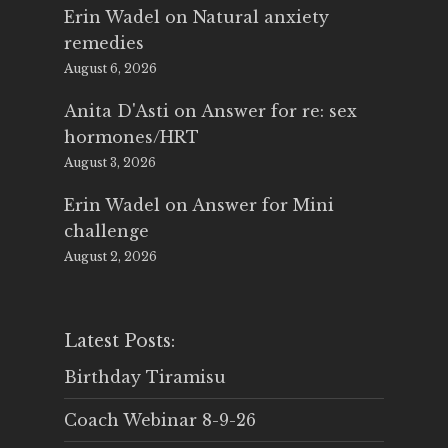
Erin Wadel
on
Natural anxiety
remedies
August 6, 2026
Anita D'Asti
on
Answer for re: sex
hormones/HRT
August 3, 2026
Erin Wadel
on
Answer for Mini
challenge
August 2, 2026
Latest Posts:
Birthday Tiramisu
Coach Webinar 8-9-26