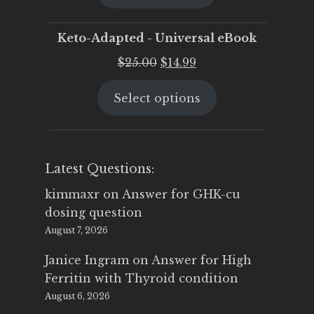
$25.00.
$19.95.
Keto-Adapted - Universal eBook
Original
Current
$
25.00
$
14.99
price
price
Select options
was:
is:
$25.00.
$14.99.
Latest Questions:
kimmaxr
on
Answer for GHK-cu
dosing question
August 7, 2026
Janice Ingram
on
Answer for High
Ferritin with Thyroid condition
August 6, 2026