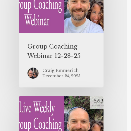
Group Coaching
Webinar 12-28-25
Craig Emmerich
December 24, 2025