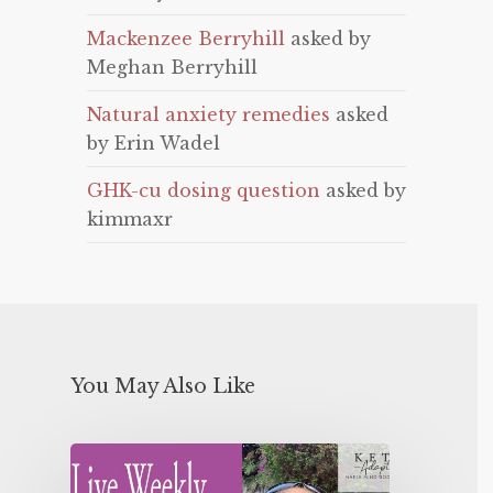
Mackenzee Berryhill
asked by
Meghan Berryhill
Natural anxiety remedies
asked
by Erin Wadel
GHK-cu dosing question
asked by
kimmaxr
You May Also Like