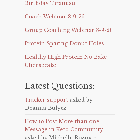
Birthday Tiramisu
Coach Webinar 8-9-26
Group Coaching Webinar 8-9-26
Protein Sparing Donut Holes
Healthy High Protein No Bake
Cheesecake
Latest Questions:
Tracker support
asked by
Deanna Bulycz
How to Post More than one
Message in Keto Community
asked by Michelle Bozman