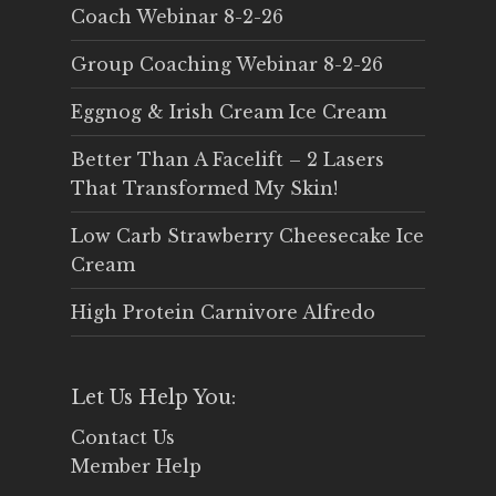
Coach Webinar 8-2-26
Group Coaching Webinar 8-2-26
Eggnog & Irish Cream Ice Cream
Better Than A Facelift – 2 Lasers
That Transformed My Skin!
Low Carb Strawberry Cheesecake Ice
Cream
High Protein Carnivore Alfredo
Let Us Help You:
Contact Us
Member Help