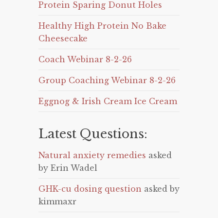
Protein Sparing Donut Holes
Healthy High Protein No Bake
Cheesecake
Coach Webinar 8-2-26
Group Coaching Webinar 8-2-26
Eggnog & Irish Cream Ice Cream
Latest Questions:
Natural anxiety remedies
asked
by Erin Wadel
GHK-cu dosing question
asked by
kimmaxr