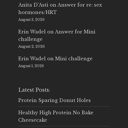
Anita D'Asti
on
Answer for re: sex
hormones/HRT
August 3, 2026
Erin Wadel
on
Answer for Mini
challenge
August 2, 2026
Erin Wadel
on
Mini challenge
August 1, 2026
Latest Posts:
Protein Sparing Donut Holes
Healthy High Protein No Bake
Cheesecake