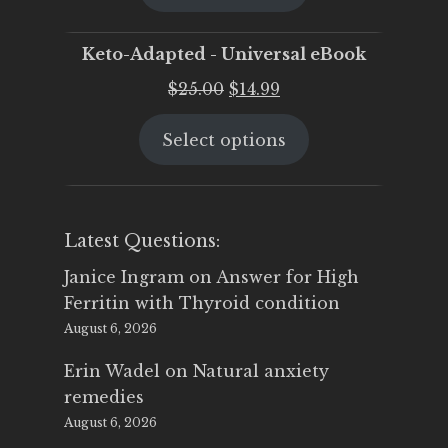
$25.00.
$19.95.
Keto-Adapted - Universal eBook
Original
Current
$
25.00
$
14.99
price
price
Select options
was:
is:
$25.00.
$14.99.
Latest Questions:
Janice Ingram
on
Answer for High
Ferritin with Thyroid condition
August 6, 2026
Erin Wadel
on
Natural anxiety
remedies
August 6, 2026