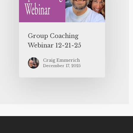
Group Coaching
Webinar 12-21-25
Craig Emmerich
December 17, 2025