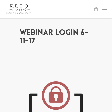
Skip
to
main
content
Webinar Login 6-
11-17