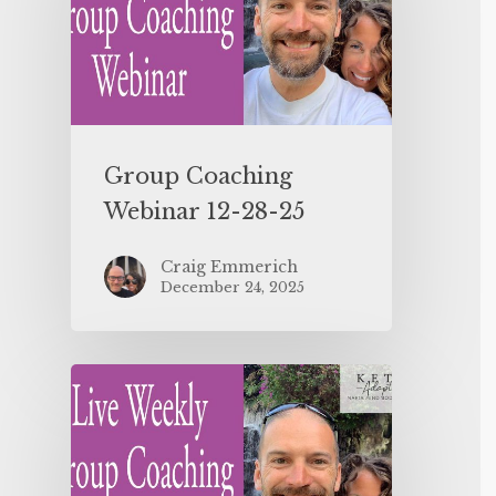
Group Coaching
Webinar 12-28-25
Craig Emmerich
December 24, 2025