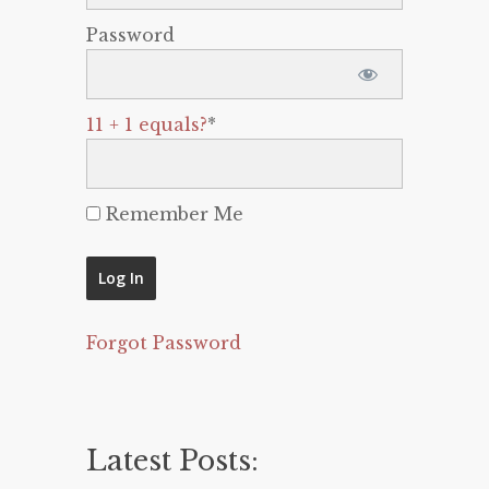
Password
11 + 1 equals?
*
Remember Me
Forgot Password
Latest Posts: