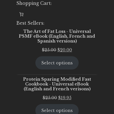
Shopping Cart:
Best Sellers:
The Art of Fat Loss - Universal
PSMF eBook (English, French and
Spanish versions)
Original
Current
$
25.00
$
20.00
price
price
Select options
was:
is:
$25.00.
$20.00.
Protein Sparing Modified Fast
Cookbook - Universal eBook
(English and French verisons)
Original
Current
$
25.00
$
19.95
price
price
Select options
was:
is: