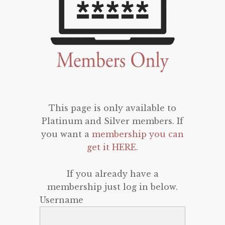
This page is only available to
Platinum and Silver members. If
you want a
membership you can
get it HERE
.
If you already have a
membership just log in below.
Username