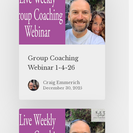
Group Coaching
Webinar 1-4-26
Craig Emmerich
December 30, 2025