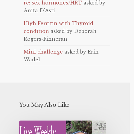
re: sex hormones/HRT
asked by
Anita D'Asti
High Ferritin with Thyroid
condition
asked by Deborah
Rogers-Finneran
Mini challenge
asked by Erin
Wadel
You May Also Like