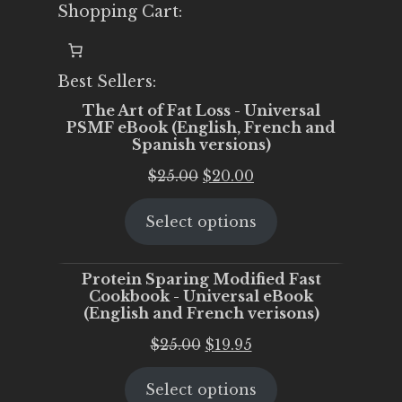
Shopping Cart:
Best Sellers:
The Art of Fat Loss - Universal
PSMF eBook (English, French and
Spanish versions)
Original
Current
$
25.00
$
20.00
price
price
Select options
was:
is:
$25.00.
$20.00.
Protein Sparing Modified Fast
Cookbook - Universal eBook
(English and French verisons)
Original
Current
$
25.00
$
19.95
price
price
Select options
was:
is: