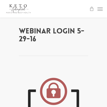
Skip
to
main
content
Webinar Login 5-
29-16