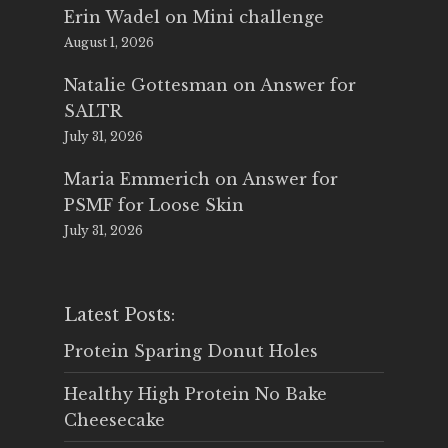
Erin Wadel
on
Mini challenge
August 1, 2026
Natalie Gottesman
on
Answer for
SALTR
July 31, 2026
Maria Emmerich
on
Answer for
PSMF for Loose Skin
July 31, 2026
Latest Posts:
Protein Sparing Donut Holes
Healthy High Protein No Bake
Cheesecake