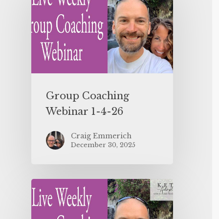
Group Coaching
Webinar 1-4-26
Craig Emmerich
December 30, 2025