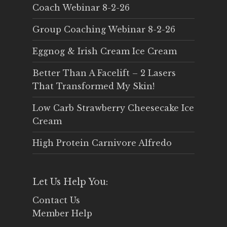
Coach Webinar 8-2-26
Group Coaching Webinar 8-2-26
Eggnog & Irish Cream Ice Cream
Better Than A Facelift – 2 Lasers
That Transformed My Skin!
Low Carb Strawberry Cheesecake Ice
Cream
High Protein Carnivore Alfredo
Let Us Help You:
Contact Us
Member Help