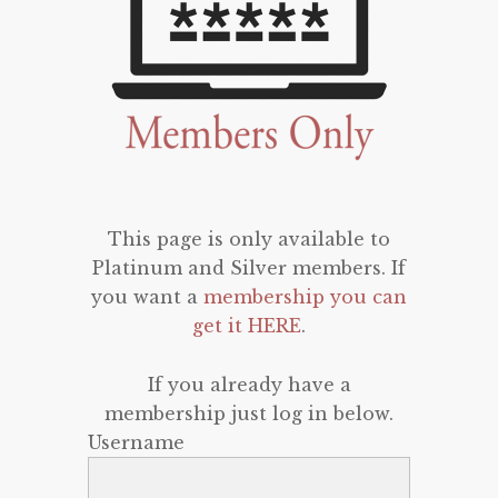
This page is only available to
Platinum and Silver members. If
you want a
membership you can
get it HERE
.
If you already have a
membership just log in below.
Username