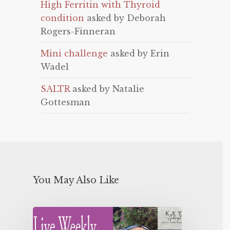
High Ferritin with Thyroid
condition
asked by Deborah
Rogers-Finneran
Mini challenge
asked by Erin
Wadel
SALTR
asked by Natalie
Gottesman
You May Also Like