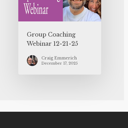
Group Coaching
Webinar 12-21-25
Craig Emmerich
December 17, 2025