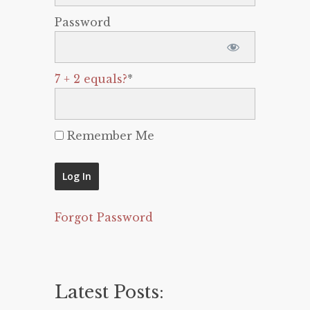
Password
7 + 2 equals?
*
Remember Me
Forgot Password
Latest Posts: