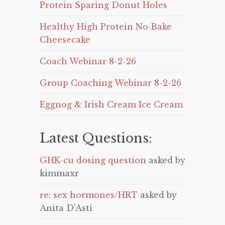
Protein Sparing Donut Holes
Healthy High Protein No Bake
Cheesecake
Coach Webinar 8-2-26
Group Coaching Webinar 8-2-26
Eggnog & Irish Cream Ice Cream
Latest Questions:
GHK-cu dosing question
asked by
kimmaxr
re: sex hormones/HRT
asked by
Anita D'Asti