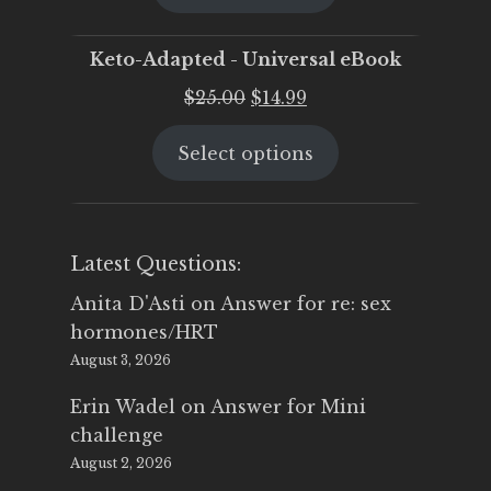
$25.00.
$19.95.
Keto-Adapted - Universal eBook
Original
Current
$
25.00
$
14.99
price
price
Select options
was:
is:
$25.00.
$14.99.
Latest Questions:
Anita D'Asti
on
Answer for re: sex
hormones/HRT
August 3, 2026
Erin Wadel
on
Answer for Mini
challenge
August 2, 2026