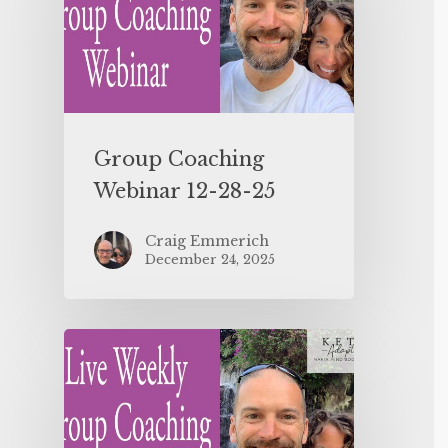
Group Coaching
Webinar 12-28-25
Craig Emmerich
December 24, 2025