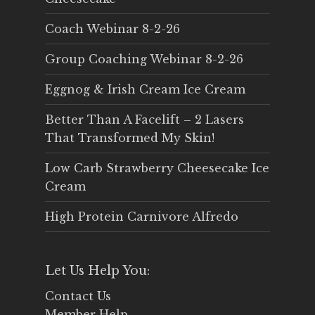
Coach Webinar 8-2-26
Group Coaching Webinar 8-2-26
Eggnog & Irish Cream Ice Cream
Better Than A Facelift – 2 Lasers
That Transformed My Skin!
Low Carb Strawberry Cheesecake Ice
Cream
High Protein Carnivore Alfredo
Let Us Help You:
Contact Us
Member Help