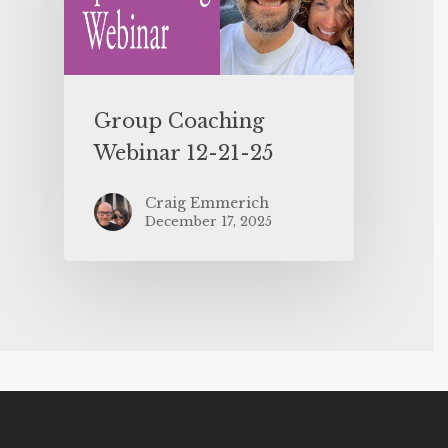
Group Coaching
Webinar 12-21-25
Craig Emmerich
December 17, 2025