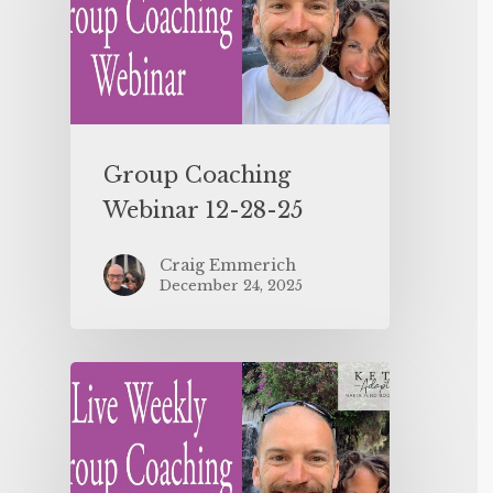
Group Coaching
Webinar 12-28-25
Craig Emmerich
December 24, 2025