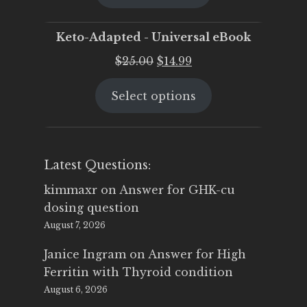
$25.00.
$19.95.
Keto-Adapted - Universal eBook
Original
Current
$
25.00
$
14.99
price
price
Select options
was:
is:
$25.00.
$14.99.
Latest Questions:
kimmaxr
on
Answer for GHK-cu
dosing question
August 7, 2026
Janice Ingram
on
Answer for High
Ferritin with Thyroid condition
August 6, 2026