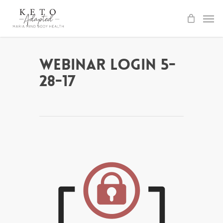
Skip
to
main
content
Webinar Login 5-
28-17