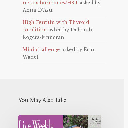
re: sex hormones/HRT
asked by
Anita D'Asti
High Ferritin with Thyroid
condition
asked by Deborah
Rogers-Finneran
Mini challenge
asked by Erin
Wadel
You May Also Like