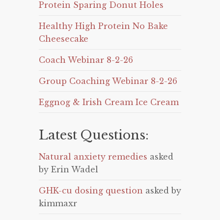
Protein Sparing Donut Holes
Healthy High Protein No Bake
Cheesecake
Coach Webinar 8-2-26
Group Coaching Webinar 8-2-26
Eggnog & Irish Cream Ice Cream
Latest Questions:
Natural anxiety remedies
asked
by Erin Wadel
GHK-cu dosing question
asked by
kimmaxr