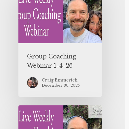
Group Coaching
Webinar 1-4-26
Craig Emmerich
December 30, 2025