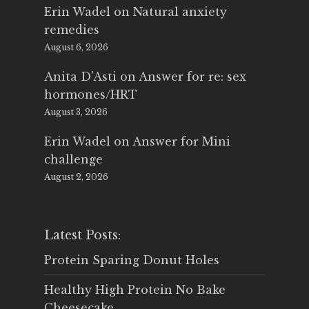
Erin Wadel
on
Natural anxiety
remedies
August 6, 2026
Anita D'Asti
on
Answer for re: sex
hormones/HRT
August 3, 2026
Erin Wadel
on
Answer for Mini
challenge
August 2, 2026
Latest Posts:
Protein Sparing Donut Holes
Healthy High Protein No Bake
Cheesecake