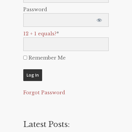
Password
12 + 1 equals?
*
Remember Me
Forgot Password
Latest Posts: