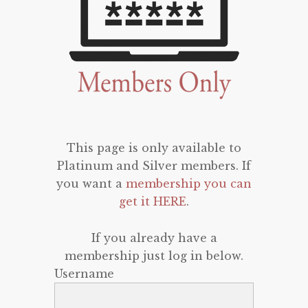
This page is only available to
Platinum and Silver members. If
you want a
membership you can
get it HERE
.
If you already have a
membership just log in below.
Username