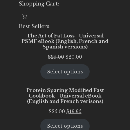
Shopping Cart:
Best Sellers:
The Art of Fat Loss - Universal
PSMF eBook (English, French and
Spanish versions)
Original
Current
$
25.00
$
20.00
price
price
Select options
was:
is:
$25.00.
$20.00.
Protein Sparing Modified Fast
Cookbook - Universal eBook
(English and French verisons)
Original
Current
$
25.00
$
19.95
price
price
Select options
was:
is: