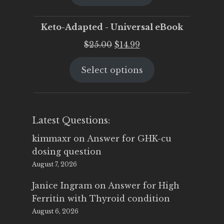
$25.00.
$19.95.
Keto-Adapted - Universal eBook
Original
Current
$
25.00
$
14.99
price
price
Select options
was:
is:
$25.00.
$14.99.
Latest Questions:
kimmaxr
on
Answer for GHK-cu
dosing question
August 7, 2026
Janice Ingram
on
Answer for High
Ferritin with Thyroid condition
August 6, 2026