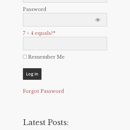
Password
7 + 4 equals?
*
Remember Me
Forgot Password
Latest Posts: