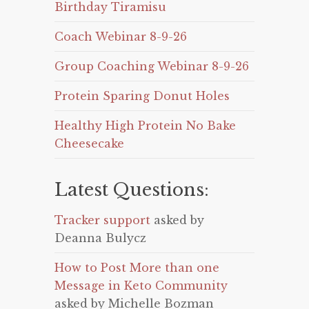
Birthday Tiramisu
Coach Webinar 8-9-26
Group Coaching Webinar 8-9-26
Protein Sparing Donut Holes
Healthy High Protein No Bake
Cheesecake
Latest Questions:
Tracker support
asked by
Deanna Bulycz
How to Post More than one
Message in Keto Community
asked by Michelle Bozman