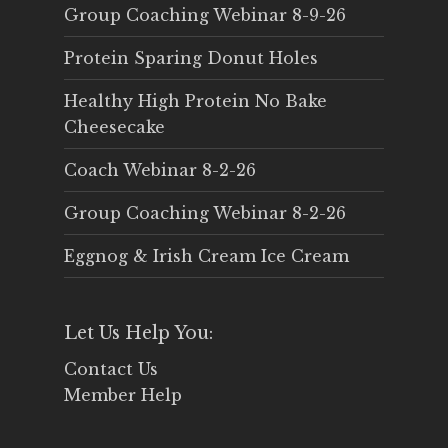
Group Coaching Webinar 8-9-26
Protein Sparing Donut Holes
Healthy High Protein No Bake
Cheesecake
Coach Webinar 8-2-26
Group Coaching Webinar 8-2-26
Eggnog & Irish Cream Ice Cream
Let Us Help You:
Contact Us
Member Help