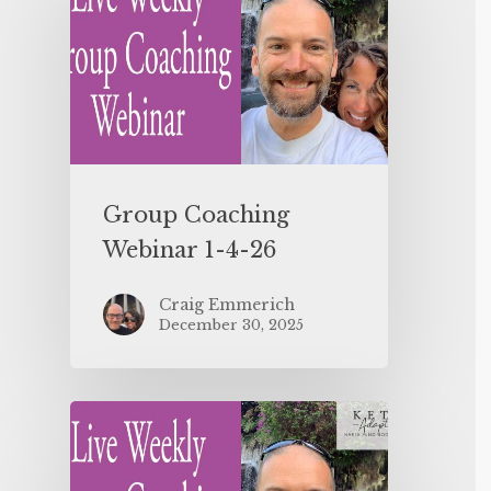
Group Coaching
Webinar 1-4-26
Craig Emmerich
December 30, 2025