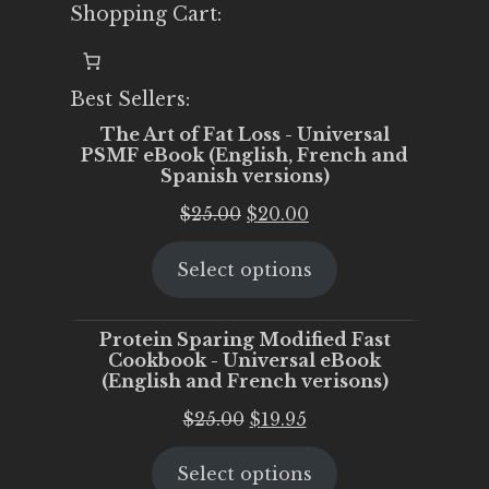
Shopping Cart:
Best Sellers:
The Art of Fat Loss - Universal
PSMF eBook (English, French and
Spanish versions)
Original
Current
$
25.00
$
20.00
price
price
Select options
was:
is:
$25.00.
$20.00.
Protein Sparing Modified Fast
Cookbook - Universal eBook
(English and French verisons)
Original
Current
$
25.00
$
19.95
price
price
Select options
was:
is: