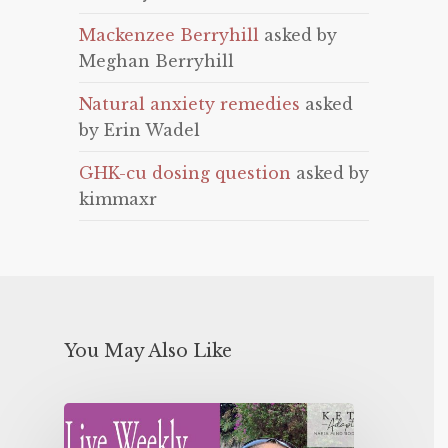
Mackenzee Berryhill
asked by
Meghan Berryhill
Natural anxiety remedies
asked
by Erin Wadel
GHK-cu dosing question
asked by
kimmaxr
You May Also Like