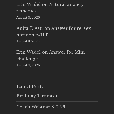
Erin Wadel
on
Natural anxiety
remedies
August 6, 2026
Anita D'Asti
on
Answer for re: sex
hormones/HRT
August 3, 2026
Erin Wadel
on
Answer for Mini
challenge
August 2, 2026
Latest Posts:
Birthday Tiramisu
Coach Webinar 8-9-26