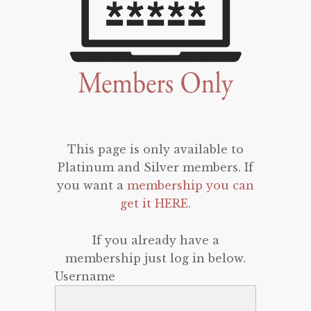
This page is only available to
Platinum and Silver members. If
you want a
membership you can
get it HERE
.
If you already have a
membership just log in below.
Username