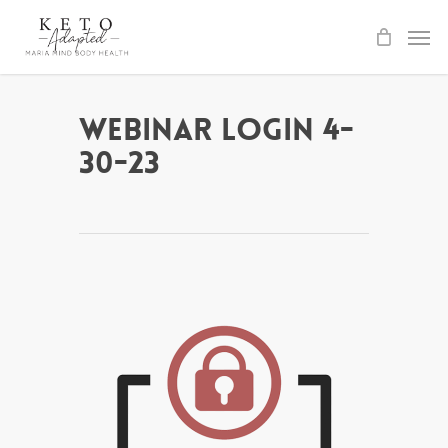
Skip
to
main
content
Webinar Login 4-
30-23