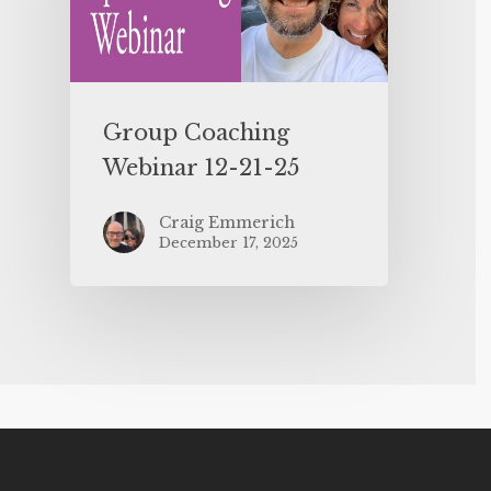
Group Coaching
Webinar 12-21-25
Craig Emmerich
December 17, 2025