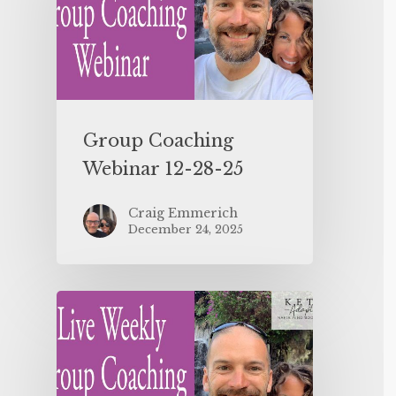
Group Coaching
Webinar 12-28-25
Craig Emmerich
December 24, 2025