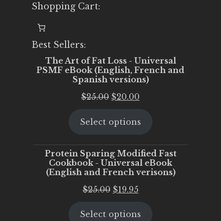
Shopping Cart:
Best Sellers:
The Art of Fat Loss - Universal
PSMF eBook (English, French and
Spanish versions)
Original
Current
$
25.00
$
20.00
price
price
Select options
was:
is:
$25.00.
$20.00.
Protein Sparing Modified Fast
Cookbook - Universal eBook
(English and French verisons)
Original
Current
$
25.00
$
19.95
price
price
Select options
was:
is: