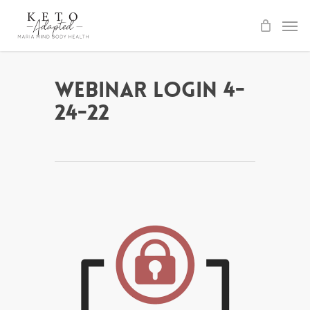
Skip
to
main
content
Webinar Login 4-
24-22