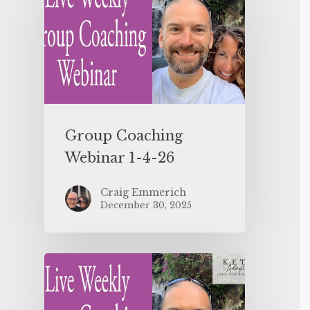
Group Coaching
Webinar 1-4-26
Craig Emmerich
December 30, 2025