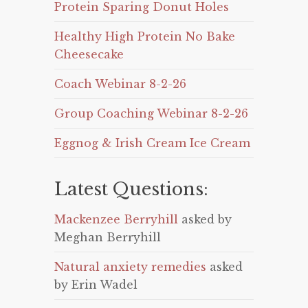
Protein Sparing Donut Holes
Healthy High Protein No Bake
Cheesecake
Coach Webinar 8-2-26
Group Coaching Webinar 8-2-26
Eggnog & Irish Cream Ice Cream
Latest Questions:
Mackenzee Berryhill
asked by
Meghan Berryhill
Natural anxiety remedies
asked
by Erin Wadel