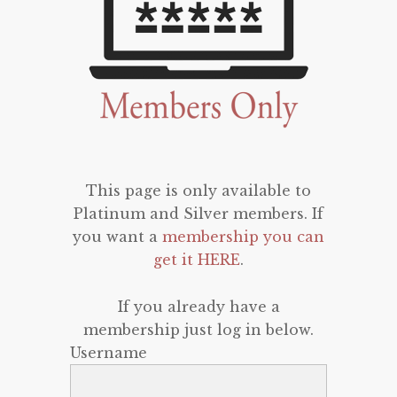
This page is only available to
Platinum and Silver members. If
you want a
membership you can
get it HERE
.
If you already have a
membership just log in below.
Username