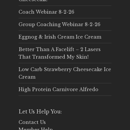
Coach Webinar 8-2-26
Group Coaching Webinar 8-2-26
Eggnog & Irish Cream Ice Cream
Better Than A Facelift – 2 Lasers
That Transformed My Skin!
Low Carb Strawberry Cheesecake Ice
Cream
High Protein Carnivore Alfredo
Let Us Help You:
Contact Us
Member Help