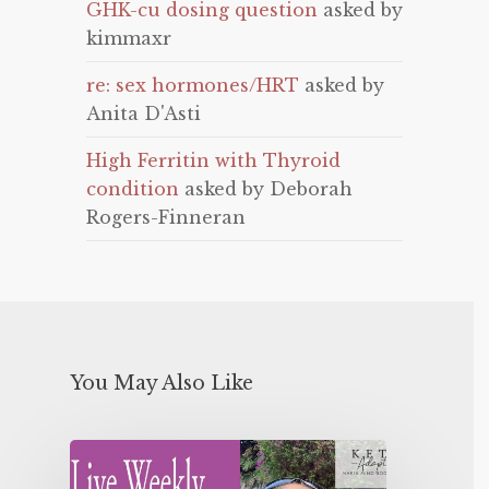
GHK-cu dosing question
asked by
kimmaxr
re: sex hormones/HRT
asked by
Anita D'Asti
High Ferritin with Thyroid
condition
asked by Deborah
Rogers-Finneran
You May Also Like