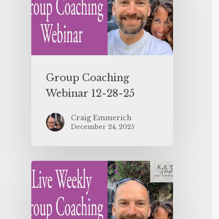
Group Coaching
Webinar 12-28-25
Craig Emmerich
December 24, 2025