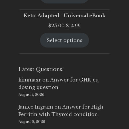
$25.00.
$19.95.
Keto-Adapted - Universal eBook
Original
Current
$
25.00
$
14.99
price
price
Select options
was:
is:
$25.00.
$14.99.
Latest Questions:
kimmaxr
on
Answer for GHK-cu
dosing question
August 7, 2026
Janice Ingram
on
Answer for High
Ferritin with Thyroid condition
August 6, 2026