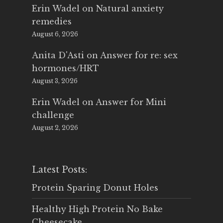
Erin Wadel
on
Natural anxiety
remedies
August 6, 2026
Anita D'Asti
on
Answer for re: sex
hormones/HRT
August 3, 2026
Erin Wadel
on
Answer for Mini
challenge
August 2, 2026
Latest Posts:
Protein Sparing Donut Holes
Healthy High Protein No Bake
Cheesecake