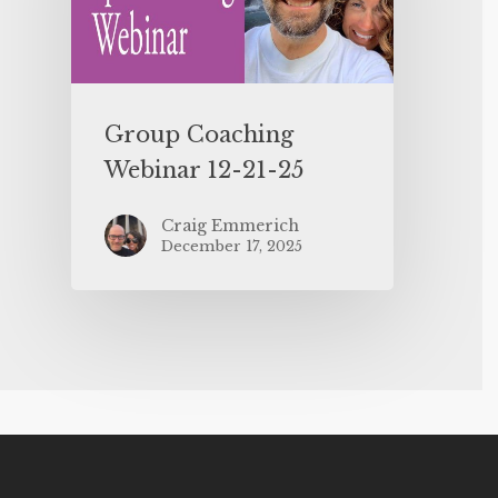
Group Coaching
Webinar 12-21-25
Craig Emmerich
December 17, 2025