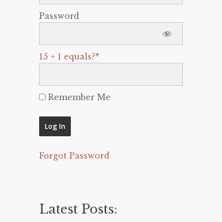
Password
15 + 1 equals?
*
Remember Me
Forgot Password
Latest Posts: