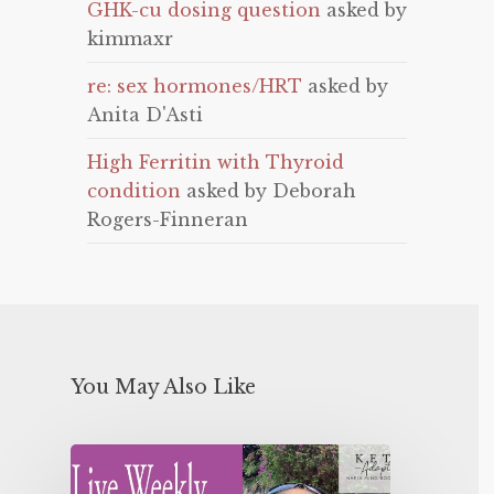
GHK-cu dosing question
asked by
kimmaxr
re: sex hormones/HRT
asked by
Anita D'Asti
High Ferritin with Thyroid
condition
asked by Deborah
Rogers-Finneran
You May Also Like