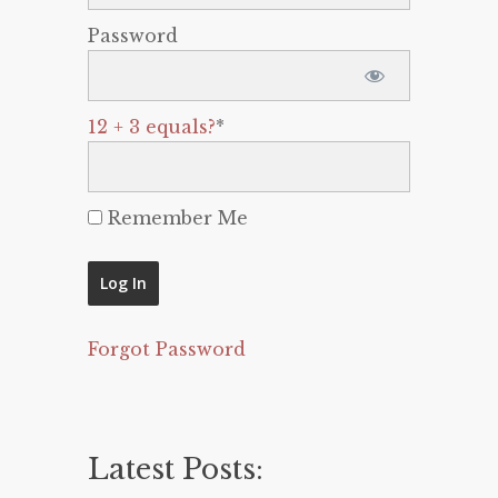
Password
12 + 3 equals?
*
Remember Me
Forgot Password
Latest Posts: