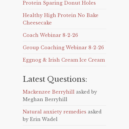
Protein Sparing Donut Holes
Healthy High Protein No Bake
Cheesecake
Coach Webinar 8-2-26
Group Coaching Webinar 8-2-26
Eggnog & Irish Cream Ice Cream
Latest Questions:
Mackenzee Berryhill
asked by
Meghan Berryhill
Natural anxiety remedies
asked
by Erin Wadel