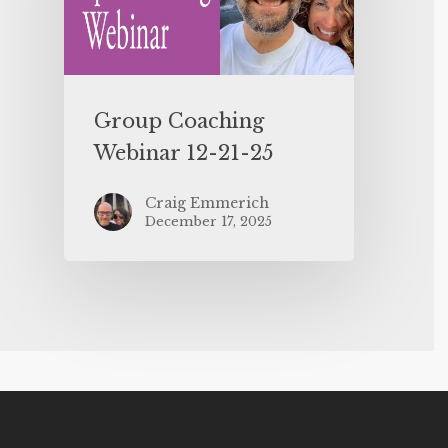
Group Coaching
Webinar 12-21-25
Craig Emmerich
December 17, 2025