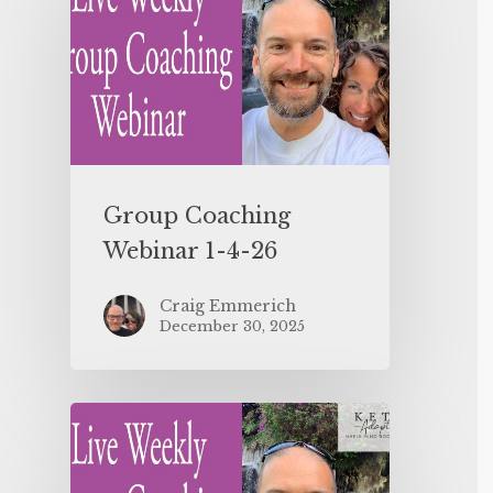
Group Coaching
Webinar 1-4-26
Craig Emmerich
December 30, 2025