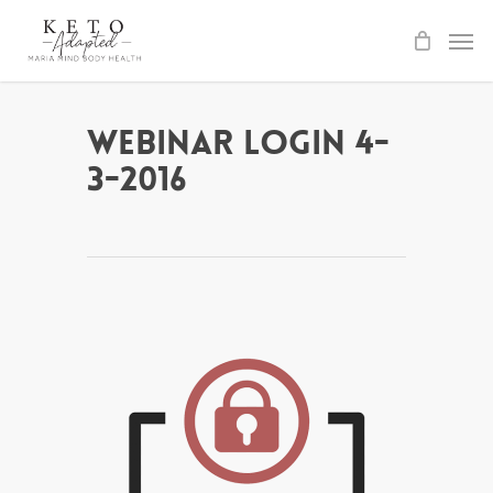
Skip
to
main
content
Webinar Login 4-
3-2016