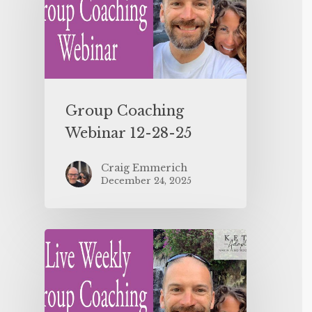
Group Coaching
Webinar 12-28-25
Craig Emmerich
December 24, 2025