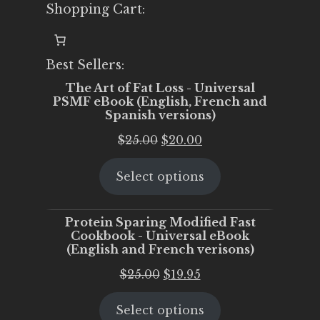
Shopping Cart:
Best Sellers:
The Art of Fat Loss - Universal
PSMF eBook (English, French and
Spanish versions)
Original
Current
$
25.00
$
20.00
price
price
Select options
was:
is:
$25.00.
$20.00.
Protein Sparing Modified Fast
Cookbook - Universal eBook
(English and French verisons)
Original
Current
$
25.00
$
19.95
price
price
Select options
was:
is: