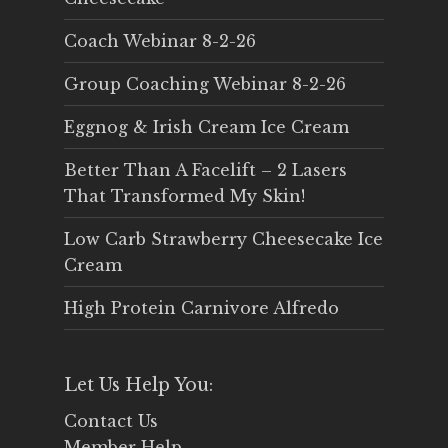
Coach Webinar 8-2-26
Group Coaching Webinar 8-2-26
Eggnog & Irish Cream Ice Cream
Better Than A Facelift – 2 Lasers
That Transformed My Skin!
Low Carb Strawberry Cheesecake Ice
Cream
High Protein Carnivore Alfredo
Let Us Help You:
Contact Us
Member Help