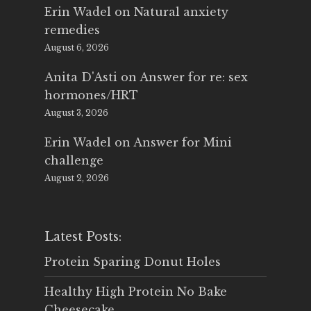
Erin Wadel
on
Natural anxiety
remedies
August 6, 2026
Anita D'Asti
on
Answer for re: sex
hormones/HRT
August 3, 2026
Erin Wadel
on
Answer for Mini
challenge
August 2, 2026
Latest Posts:
Protein Sparing Donut Holes
Healthy High Protein No Bake
Cheesecake