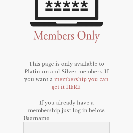
This page is only available to
Platinum and Silver members. If
you want a
membership you can
get it HERE
.
If you already have a
membership just log in below.
Username