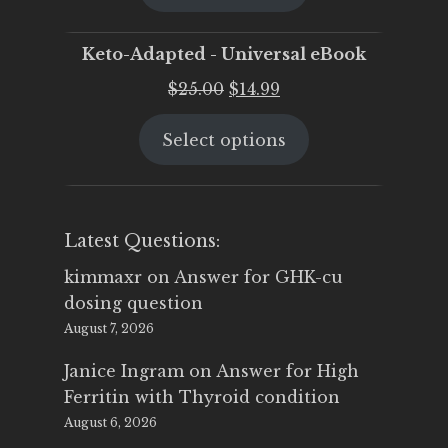
$25.00.
$19.95.
Keto-Adapted - Universal eBook
Original
Current
$
25.00
$
14.99
price
price
Select options
was:
is:
$25.00.
$14.99.
Latest Questions:
kimmaxr
on
Answer for GHK-cu
dosing question
August 7, 2026
Janice Ingram
on
Answer for High
Ferritin with Thyroid condition
August 6, 2026