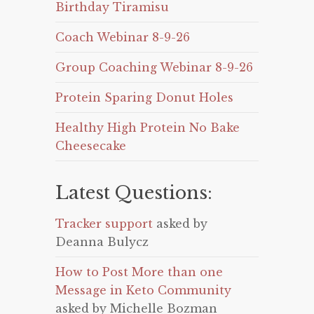
Birthday Tiramisu
Coach Webinar 8-9-26
Group Coaching Webinar 8-9-26
Protein Sparing Donut Holes
Healthy High Protein No Bake
Cheesecake
Latest Questions:
Tracker support
asked by
Deanna Bulycz
How to Post More than one
Message in Keto Community
asked by Michelle Bozman