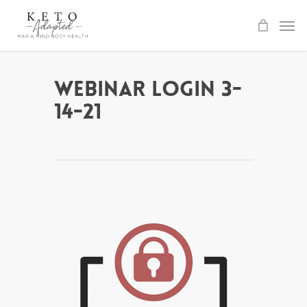
Skip
to
main
content
Webinar Login 3-
14-21