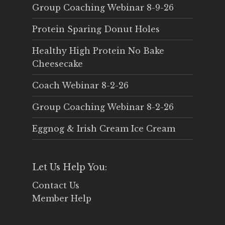
Group Coaching Webinar 8-9-26
Protein Sparing Donut Holes
Healthy High Protein No Bake
Cheesecake
Coach Webinar 8-2-26
Group Coaching Webinar 8-2-26
Eggnog & Irish Cream Ice Cream
Let Us Help You:
Contact Us
Member Help