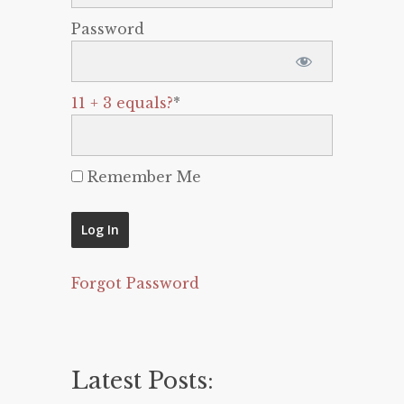
Password
11 + 3 equals?
*
Remember Me
Forgot Password
Latest Posts: