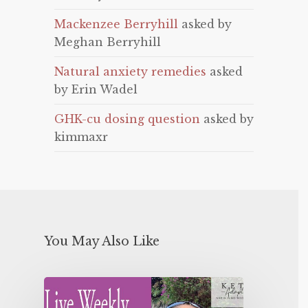
Mackenzee Berryhill
asked by
Meghan Berryhill
Natural anxiety remedies
asked
by Erin Wadel
GHK-cu dosing question
asked by
kimmaxr
You May Also Like