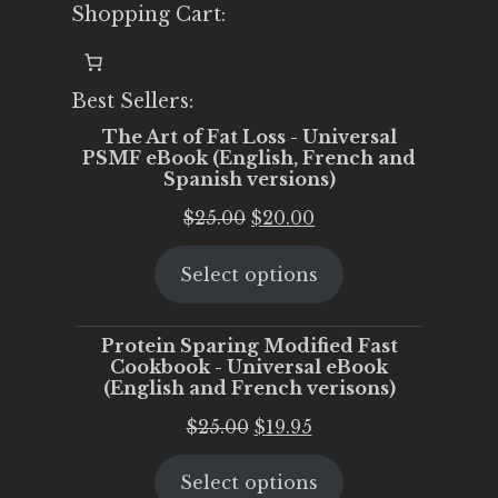
Shopping Cart:
Best Sellers:
The Art of Fat Loss - Universal
PSMF eBook (English, French and
Spanish versions)
Original
Current
$
25.00
$
20.00
price
price
Select options
was:
is:
$25.00.
$20.00.
Protein Sparing Modified Fast
Cookbook - Universal eBook
(English and French verisons)
Original
Current
$
25.00
$
19.95
price
price
Select options
was:
is: