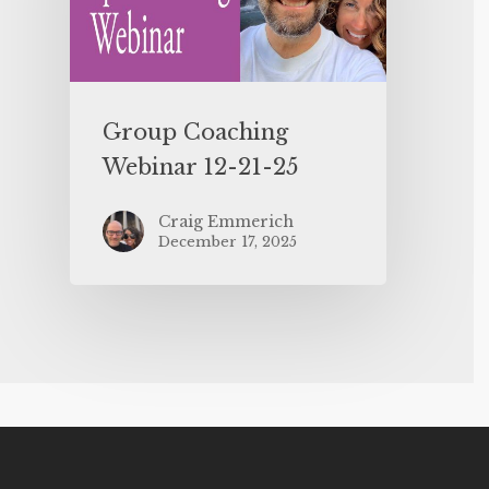
Group Coaching
Webinar 12-21-25
Craig Emmerich
December 17, 2025