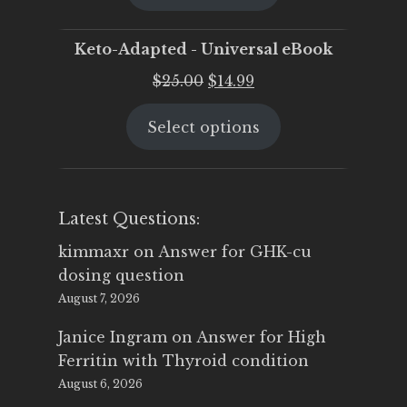
$25.00.
$19.95.
Keto-Adapted - Universal eBook
Original
Current
$
25.00
$
14.99
price
price
Select options
was:
is:
$25.00.
$14.99.
Latest Questions:
kimmaxr
on
Answer for GHK-cu
dosing question
August 7, 2026
Janice Ingram
on
Answer for High
Ferritin with Thyroid condition
August 6, 2026