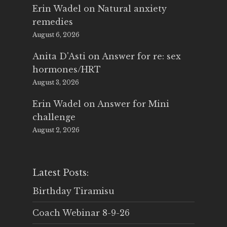
Erin Wadel
on
Natural anxiety
remedies
August 6, 2026
Anita D'Asti
on
Answer for re: sex
hormones/HRT
August 3, 2026
Erin Wadel
on
Answer for Mini
challenge
August 2, 2026
Latest Posts:
Birthday Tiramisu
Coach Webinar 8-9-26