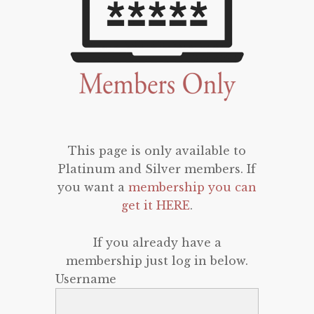
This page is only available to
Platinum and Silver members. If
you want a
membership you can
get it HERE
.
If you already have a
membership just log in below.
Username