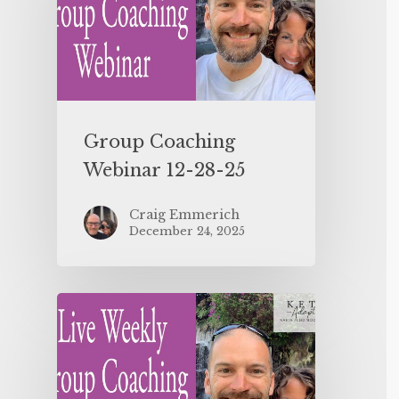
Group Coaching
Webinar 12-28-25
Craig Emmerich
December 24, 2025