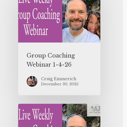
Group Coaching
Webinar 1-4-26
Craig Emmerich
December 30, 2025