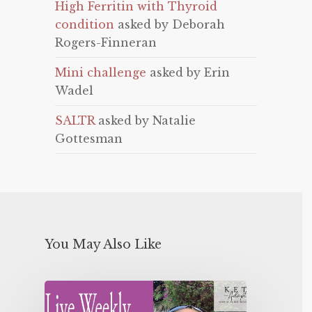
High Ferritin with Thyroid
condition
asked by Deborah
Rogers-Finneran
Mini challenge
asked by Erin
Wadel
SALTR
asked by Natalie
Gottesman
You May Also Like