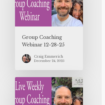
Group Coaching
Webinar 12-28-25
Craig Emmerich
December 24, 2025