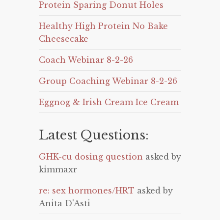
Protein Sparing Donut Holes
Healthy High Protein No Bake
Cheesecake
Coach Webinar 8-2-26
Group Coaching Webinar 8-2-26
Eggnog & Irish Cream Ice Cream
Latest Questions:
GHK-cu dosing question
asked by
kimmaxr
re: sex hormones/HRT
asked by
Anita D'Asti