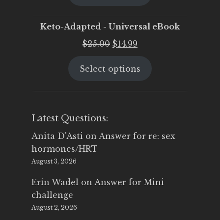
$25.00.
$19.95.
Keto-Adapted - Universal eBook
Original
Current
$
25.00
$
14.99
price
price
Select options
was:
is:
$25.00.
$14.99.
Latest Questions:
Anita D'Asti
on
Answer for re: sex
hormones/HRT
August 3, 2026
Erin Wadel
on
Answer for Mini
challenge
August 2, 2026