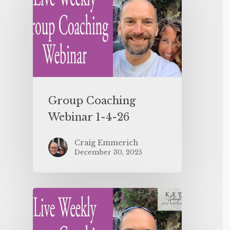
Group Coaching
Webinar 1-4-26
Craig Emmerich
December 30, 2025