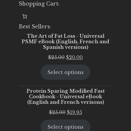
Shopping Cart:
Best Sellers:
The Art of Fat Loss - Universal
PSMF eBook (English, French and
Spanish versions)
Original
Current
$
25.00
$
20.00
price
price
Select options
was:
is:
$25.00.
$20.00.
Protein Sparing Modified Fast
Cookbook - Universal eBook
(English and French verisons)
Original
Current
$
25.00
$
19.95
price
price
Select options
was:
is: