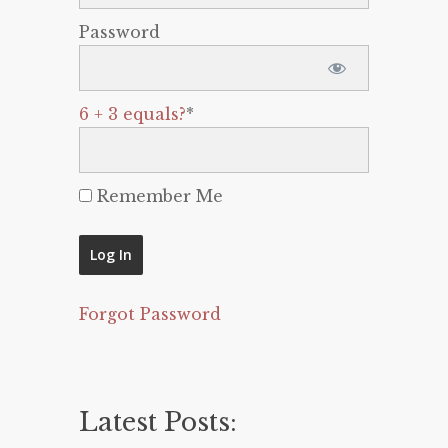
Password
6 + 3 equals?
*
Remember Me
Forgot Password
Latest Posts: