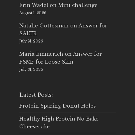
Erin Wadel
on
Mini challenge
August 1, 2026
Natalie Gottesman
on
Answer for
SALTR
July 31, 2026
Maria Emmerich
on
Answer for
PSMF for Loose Skin
July 31, 2026
Latest Posts:
Protein Sparing Donut Holes
Healthy High Protein No Bake
Cheesecake