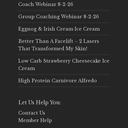
Coach Webinar 8-2-26
Group Coaching Webinar 8-2-26
Eggnog & Irish Cream Ice Cream
Better Than A Facelift – 2 Lasers
That Transformed My Skin!
Low Carb Strawberry Cheesecake Ice
Cream
High Protein Carnivore Alfredo
Let Us Help You:
Contact Us
Member Help