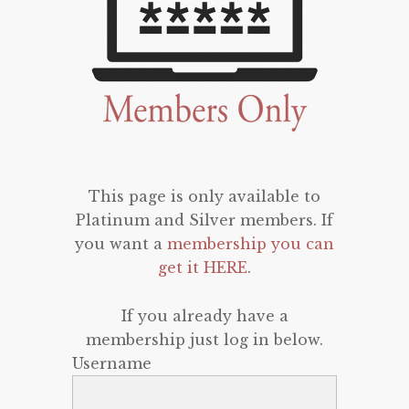
This page is only available to
Platinum and Silver members. If
you want a
membership you can
get it HERE
.
If you already have a
membership just log in below.
Username