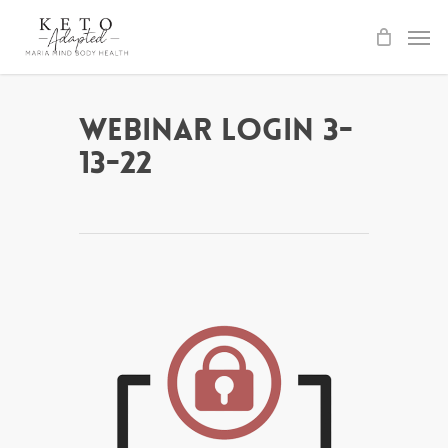
Skip
to
main
content
Webinar Login 3-
13-22