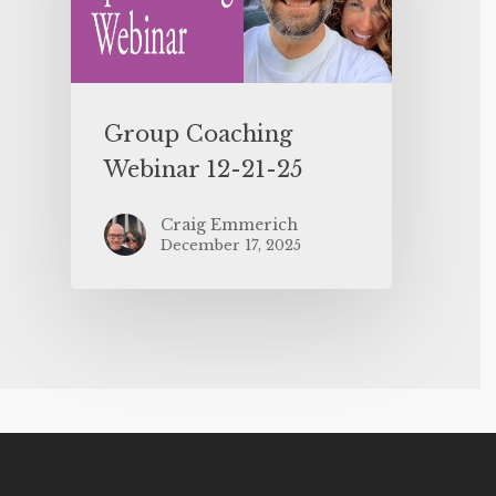
Group Coaching
Webinar 12-21-25
Craig Emmerich
December 17, 2025