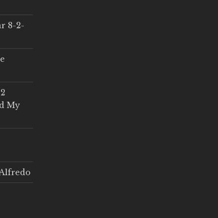
r 8-2-
ce
 2
ed My
Alfredo