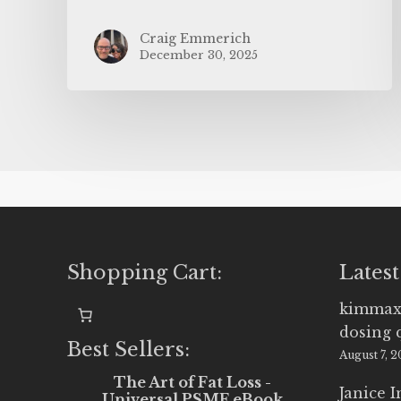
Craig Emmerich
December 30, 2025
Shopping Cart:
Latest
kimmax
dosing 
Best Sellers:
August 7, 
The Art of Fat Loss -
Janice 
Universal PSMF eBook