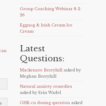
Group Coaching Webinar 8-2-
26
Eggnog & Irish Cream Ice
Cream
Latest
can
Questions:
Mackenzee Berryhill
asked by
Meghan Berryhill
Natural anxiety remedies
asked by Erin Wadel
GHK-cu dosing question
asked