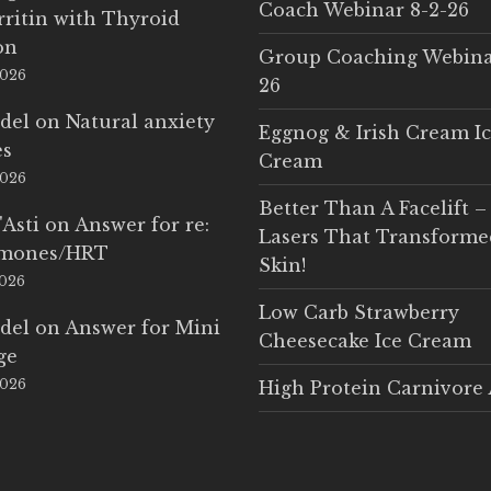
Coach Webinar 8-2-26
rritin with Thyroid
on
Group Coaching Webina
2026
26
del
on
Natural anxiety
Eggnog & Irish Cream I
es
Cream
2026
Better Than A Facelift –
'Asti
on
Answer for re:
Lasers That Transform
rmones/HRT
Skin!
2026
Low Carb Strawberry
del
on
Answer for Mini
Cheesecake Ice Cream
ge
2026
High Protein Carnivore 