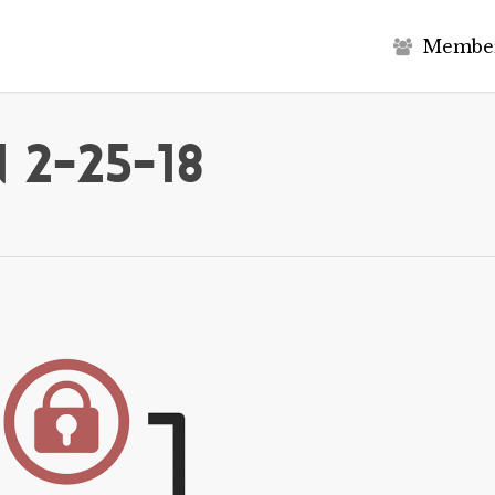
M
e
m
b
e
 2-25-18