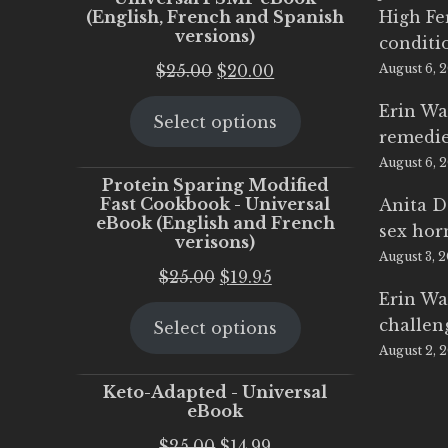
(English, French and Spanish
High Fe
versions)
conditi
Original
Current
$
25.00
$
20.00
August 6, 
price
price
Erin Wa
Select options
was:
is:
remedi
$25.00.
$20.00.
August 6, 
Protein Sparing Modified
Fast Cookbook - Universal
Anita D
eBook (English and French
sex ho
verisons)
August 3, 
Original
Current
$
25.00
$
19.95
Erin Wa
price
price
challen
Select options
was:
is:
August 2, 
$25.00.
$19.95.
Keto-Adapted - Universal
eBook
Original
Current
$
25.00
$
14.99