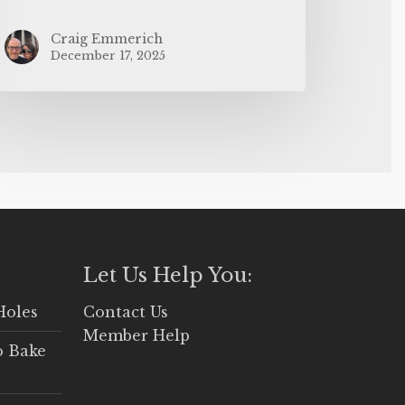
Craig Emmerich
December 17, 2025
Let Us Help You:
Holes
Contact Us
Member Help
o Bake