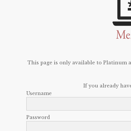
This page is only available to Platinum
If you already hav
Username
Password