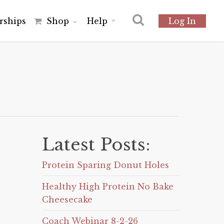
r
s
h
i
p
s
Shop
Help
Log In
Latest Posts:
Protein Sparing Donut Holes
Healthy High Protein No Bake
Cheesecake
Coach Webinar 8-2-26