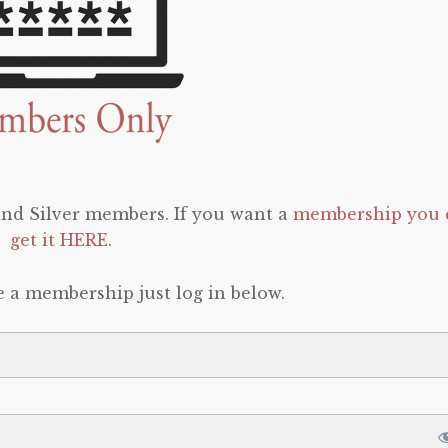
 and Silver members. If you want a
membership you 
get it HERE
.
e a membership just log in below.