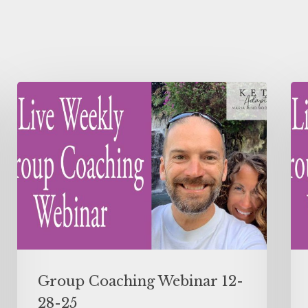
Group Coaching Webinar 12-
28-25