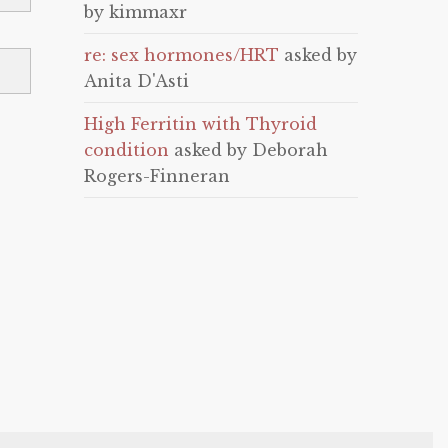
by kimmaxr
re: sex hormones/HRT
asked by
Anita D'Asti
High Ferritin with Thyroid
condition
asked by Deborah
Rogers-Finneran