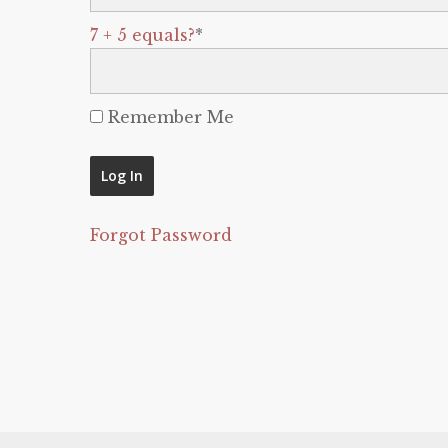
7 + 5 equals?
*
Remember Me
Forgot Password