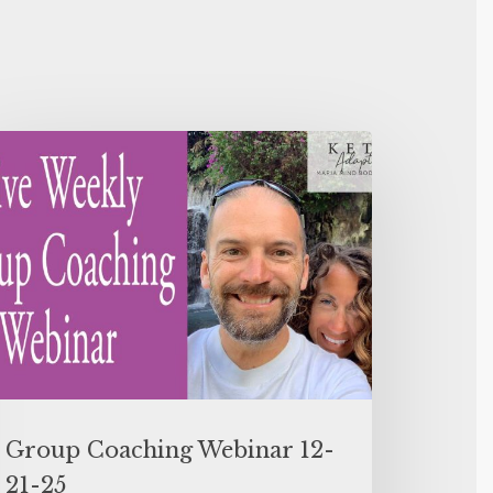
Group Coaching Webinar 12-
21-25