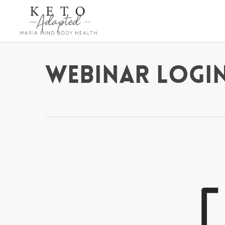
Skip
to
main
content
Webinar Login