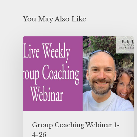
You May Also Like
Group Coaching Webinar 1-
4-26