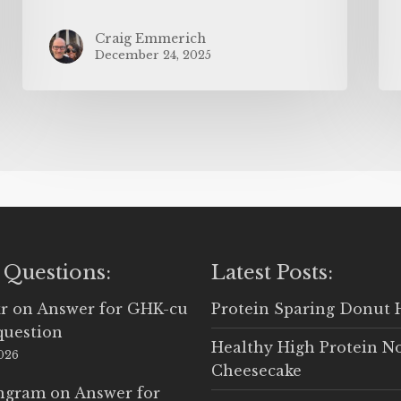
Craig Emmerich
December 24, 2025
 Questions:
Latest Posts:
r
on
Answer for GHK-cu
Protein Sparing Donut 
question
Healthy High Protein N
2026
Cheesecake
Ingram
on
Answer for