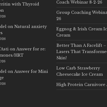
Coach Webinar 8-2-26
rritin with Thyroid
on
Group Coaching Webina
2026
26
del
on
Natural anxiety
Eggnog & Irish Cream I
es
Cream
2026
Better Than A Facelift –
'Asti
on
Answer for re:
Lasers That Transform
rmones/HRT
Skin!
2026
Low Carb Strawberry
del
on
Answer for Mini
Cheesecake Ice Cream
ge
2026
High Protein Carnivore 