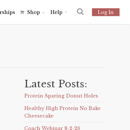
r
s
h
i
p
s
Shop
Help
Log In
Latest Posts:
Protein Sparing Donut Holes
Healthy High Protein No Bake
Cheesecake
Coach Webinar 8-2-26