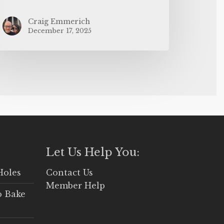
Craig Emmerich
December 17, 2025
Let Us Help You:
Holes
Contact Us
Member Help
o Bake