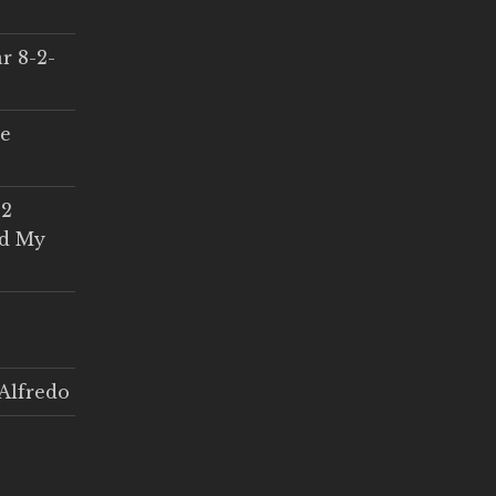
r 8-2-
ce
 2
ed My
Alfredo