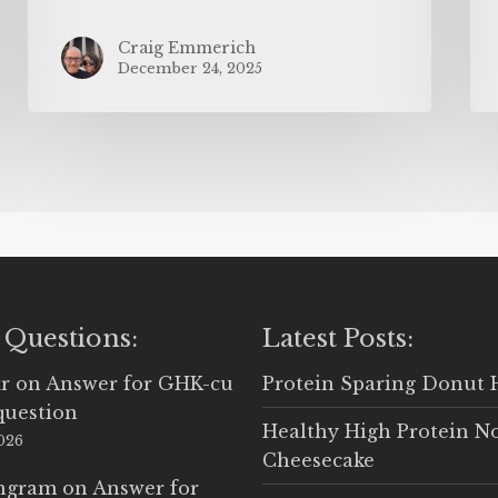
Craig Emmerich
December 24, 2025
 Questions:
Latest Posts:
r
on
Answer for GHK-cu
Protein Sparing Donut 
question
Healthy High Protein N
2026
Cheesecake
Ingram
on
Answer for