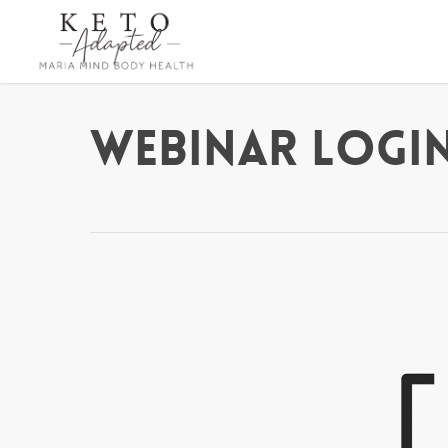
Skip
to
main
content
Webinar Login 