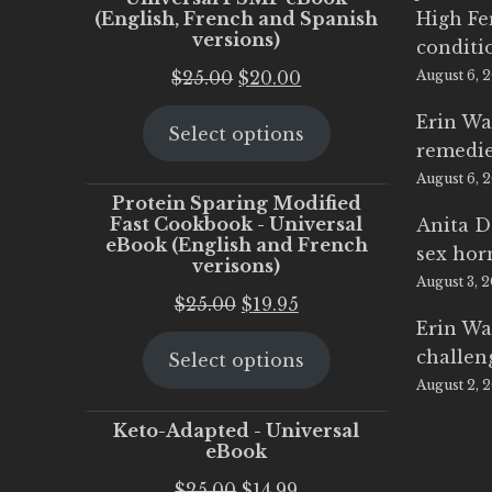
(English, French and Spanish
High Fe
versions)
conditi
Original
Current
$
25.00
$
20.00
August 6, 
price
price
Erin Wa
Select options
was:
is:
remedi
$25.00.
$20.00.
August 6, 
Protein Sparing Modified
Fast Cookbook - Universal
Anita D
eBook (English and French
sex ho
verisons)
August 3, 
Original
Current
$
25.00
$
19.95
Erin Wa
price
price
challen
Select options
was:
is:
August 2, 
$25.00.
$19.95.
Keto-Adapted - Universal
eBook
Original
Current
$
25.00
$
14.99