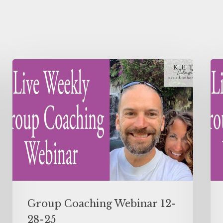
Group Coaching Webinar 12-
28-25