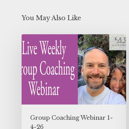
You May Also Like
Group Coaching Webinar 1-
4-26