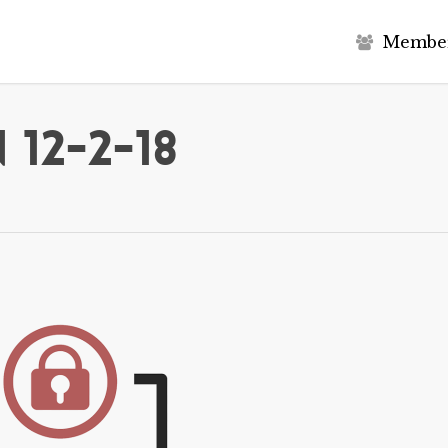
M
e
m
b
e
12-2-18