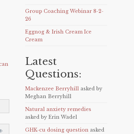
Group Coaching Webinar 8-2-
26
Eggnog & Irish Cream Ice
Cream
Latest
can
Questions:
Mackenzee Berryhill
asked by
Meghan Berryhill
Natural anxiety remedies
asked by Erin Wadel
GHK-cu dosing question
asked