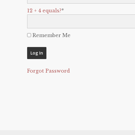
12 + 4 equals?
*
Remember Me
Forgot Password