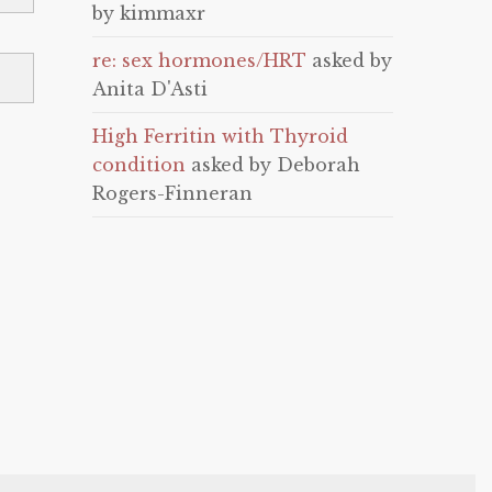
by kimmaxr
re: sex hormones/HRT
asked by
Anita D'Asti
High Ferritin with Thyroid
condition
asked by Deborah
Rogers-Finneran