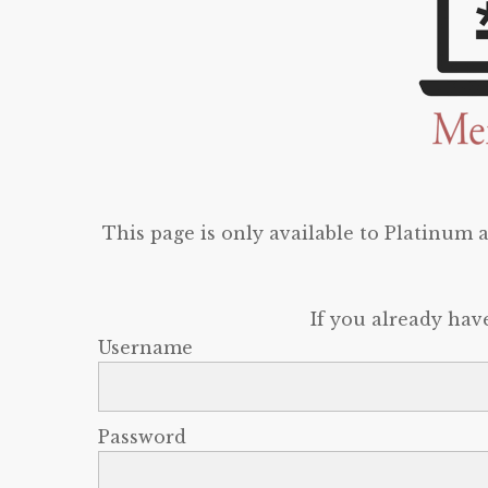
This page is only available to Platinum
If you already hav
Username
Password