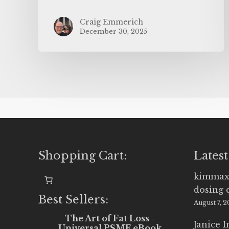
Craig Emmerich
December 30, 2025
Shopping Cart:
Latest
kimmax
dosing 
Best Sellers:
August 7, 
The Art of Fat Loss -
Janice 
Universal PSMF eBook