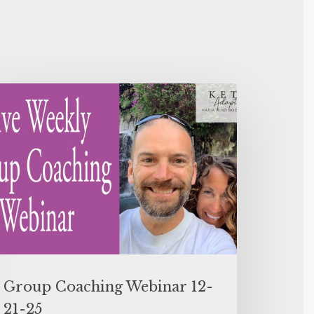
Group Coaching Webinar 12-
21-25