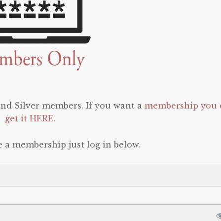
 and Silver members. If you want a
membership you 
get it HERE
.
e a membership just log in below.