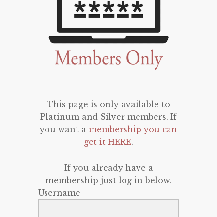
This page is only available to
Platinum and Silver members. If
you want a
membership you can
get it HERE
.
If you already have a
membership just log in below.
Username