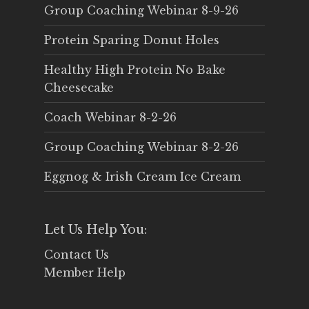
Group Coaching Webinar 8-9-26
Protein Sparing Donut Holes
Healthy High Protein No Bake
Cheesecake
Coach Webinar 8-2-26
Group Coaching Webinar 8-2-26
Eggnog & Irish Cream Ice Cream
Let Us Help You:
Contact Us
Member Help