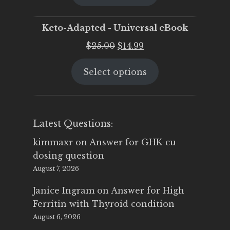
$25.00.
$19.95.
Keto-Adapted - Universal eBook
Original
Current
$
25.00
$
14.99
price
price
Select options
was:
is:
$25.00.
$14.99.
Latest Questions:
kimmaxr
on
Answer for GHK-cu
dosing question
August 7, 2026
Janice Ingram
on
Answer for High
Ferritin with Thyroid condition
August 6, 2026