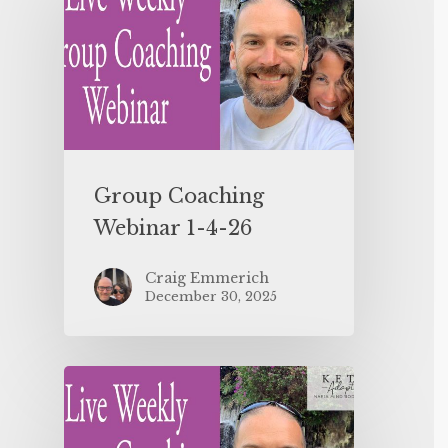
Group Coaching
Webinar 1-4-26
Craig Emmerich
December 30, 2025