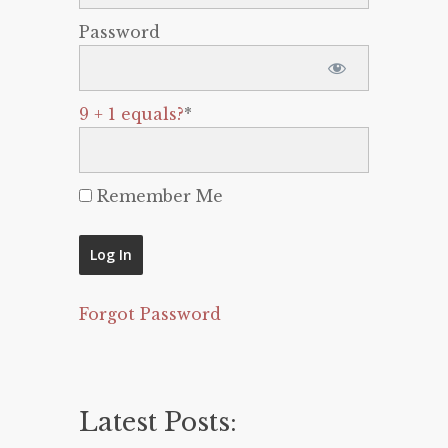
Password
9 + 1 equals?
*
Remember Me
Forgot Password
Latest Posts: