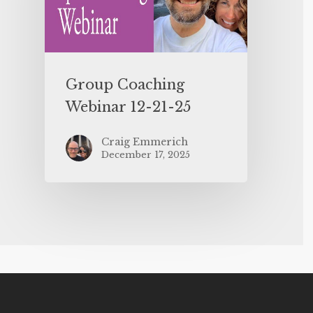
Group Coaching
Webinar 12-21-25
Craig Emmerich
December 17, 2025