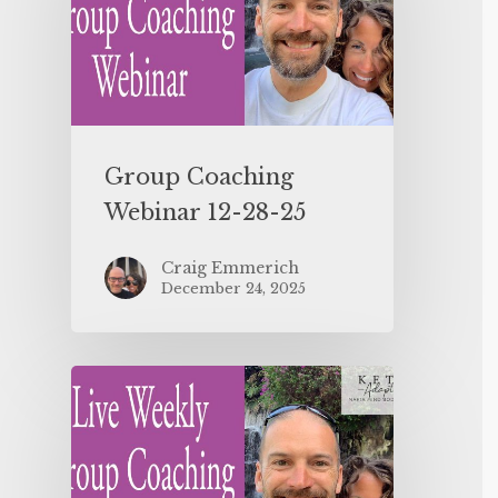
Group Coaching
Webinar 12-28-25
Craig Emmerich
December 24, 2025