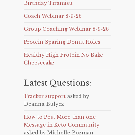
Birthday Tiramisu
Coach Webinar 8-9-26
Group Coaching Webinar 8-9-26
Protein Sparing Donut Holes
Healthy High Protein No Bake
Cheesecake
Latest Questions:
Tracker support
asked by
Deanna Bulycz
How to Post More than one
Message in Keto Community
asked by Michelle Bozman