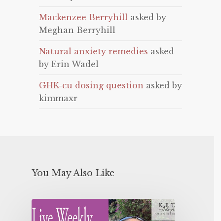
Mackenzee Berryhill
asked by
Meghan Berryhill
Natural anxiety remedies
asked
by Erin Wadel
GHK-cu dosing question
asked by
kimmaxr
You May Also Like