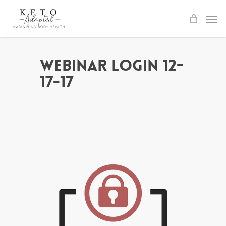
Skip
to
main
content
Webinar Login 12-
17-17