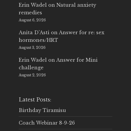
Erin Wadel
on
Natural anxiety
remedies
August 6, 2026
Anita D'Asti
on
Answer for re: sex
hormones/HRT
August 3, 2026
Erin Wadel
on
Answer for Mini
challenge
August 2, 2026
Latest Posts:
Birthday Tiramisu
Coach Webinar 8-9-26