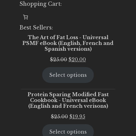
Shopping Cart:
Best Sellers:
The Art of Fat Loss - Universal
PSMF eBook (English, French and
Spanish versions)
Original
Current
$
25.00
$
20.00
price
price
Select options
was:
is:
$25.00.
$20.00.
Protein Sparing Modified Fast
Cookbook - Universal eBook
(English and French verisons)
Original
Current
$
25.00
$
19.95
price
price
Select options
was:
is: