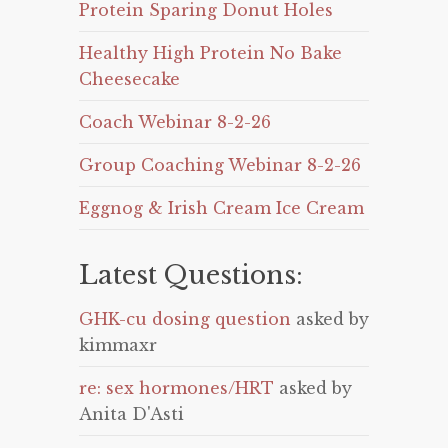
Protein Sparing Donut Holes
Healthy High Protein No Bake
Cheesecake
Coach Webinar 8-2-26
Group Coaching Webinar 8-2-26
Eggnog & Irish Cream Ice Cream
Latest Questions:
GHK-cu dosing question
asked by
kimmaxr
re: sex hormones/HRT
asked by
Anita D'Asti