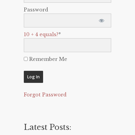
Password
10 + 4 equals?
*
Remember Me
Forgot Password
Latest Posts: