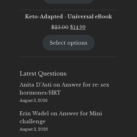
$25.00.
$19.95.
Keto-Adapted - Universal eBook
Original
Current
$
25.00
$
14.99
price
price
Select options
was:
is:
$25.00.
$14.99.
Latest Questions:
Anita D'Asti
on
Answer for re: sex
hormones/HRT
August 3, 2026
Erin Wadel
on
Answer for Mini
challenge
August 2, 2026