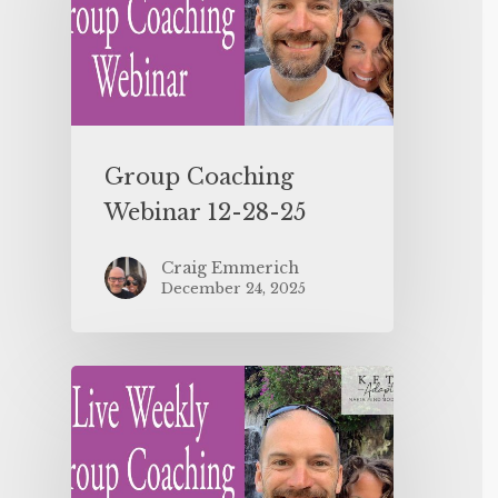
Group Coaching
Webinar 12-28-25
Craig Emmerich
December 24, 2025