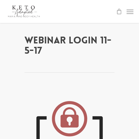
Skip
to
main
content
Webinar Login 11-
5-17