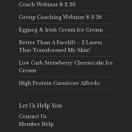
Coach Webinar 8-2-26
Group Coaching Webinar 8-2-26
Eggnog & Irish Cream Ice Cream
Better Than A Facelift – 2 Lasers
That Transformed My Skin!
Low Carb Strawberry Cheesecake Ice
Cream
High Protein Carnivore Alfredo
Let Us Help You:
Contact Us
Member Help