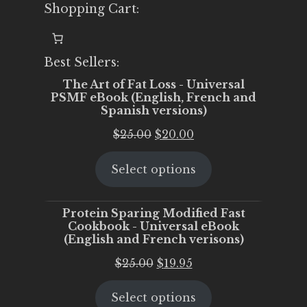
Shopping Cart:
Best Sellers:
The Art of Fat Loss - Universal
PSMF eBook (English, French and
Spanish versions)
Original
Current
$
25.00
$
20.00
price
price
Select options
was:
is:
$25.00.
$20.00.
Protein Sparing Modified Fast
Cookbook - Universal eBook
(English and French verisons)
Original
Current
$
25.00
$
19.95
price
price
Select options
was:
is: