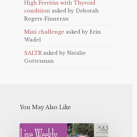
High Ferritin with Thyroid
condition
asked by Deborah
Rogers-Finneran
Mini challenge
asked by Erin
Wadel
SALTR
asked by Natalie
Gottesman
You May Also Like