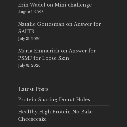
Erin Wadel
on
Mini challenge
August 1, 2026
Natalie Gottesman
on
Answer for
SALTR
July 31, 2026
Maria Emmerich
on
Answer for
PSMF for Loose Skin
July 31, 2026
Latest Posts:
Protein Sparing Donut Holes
Healthy High Protein No Bake
Cheesecake