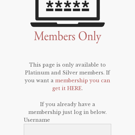
This page is only available to
Platinum and Silver members. If
you want a
membership you can
get it HERE
.
If you already have a
membership just log in below.
Username