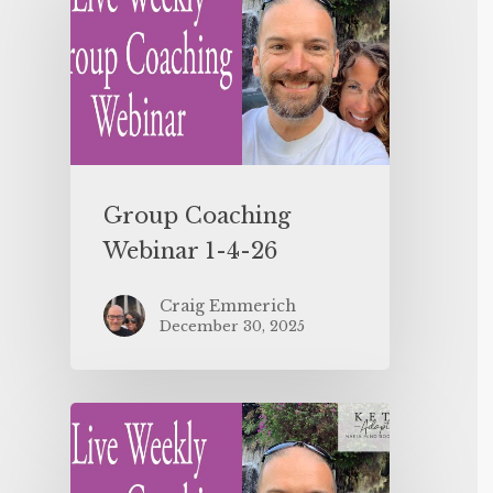
Group Coaching
Webinar 1-4-26
Craig Emmerich
December 30, 2025