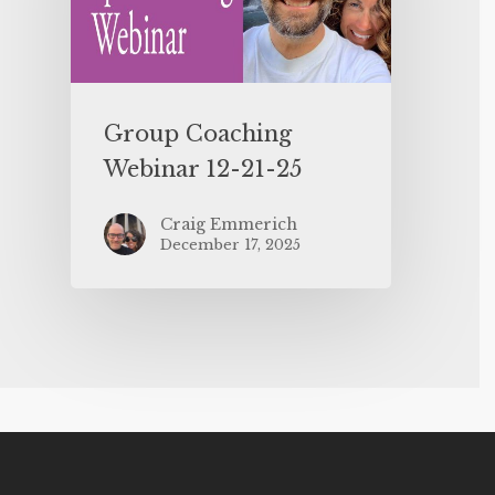
Group Coaching
Webinar 12-21-25
Craig Emmerich
December 17, 2025