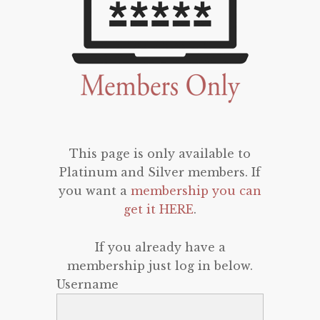
This page is only available to
Platinum and Silver members. If
you want a
membership you can
get it HERE
.
If you already have a
membership just log in below.
Username