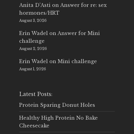
Anita D'Asti
on
Answer for re: sex
hormones/HRT
August 3, 2026
Erin Wadel
on
Answer for Mini
challenge
August 2, 2026
Erin Wadel
on
Mini challenge
August 1, 2026
Latest Posts:
Protein Sparing Donut Holes
Healthy High Protein No Bake
Cheesecake