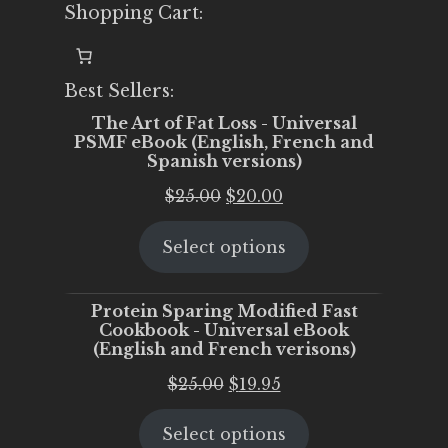
Shopping Cart:
Best Sellers:
The Art of Fat Loss - Universal
PSMF eBook (English, French and
Spanish versions)
Original
Current
$
25.00
$
20.00
price
price
Select options
was:
is:
$25.00.
$20.00.
Protein Sparing Modified Fast
Cookbook - Universal eBook
(English and French verisons)
Original
Current
$
25.00
$
19.95
price
price
Select options
was:
is: