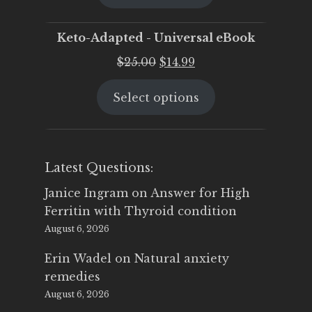
$25.00.
$19.95.
Keto-Adapted - Universal eBook
Original
Current
$
25.00
$
14.99
price
price
Select options
was:
is:
$25.00.
$14.99.
Latest Questions:
Janice Ingram
on
Answer for High
Ferritin with Thyroid condition
August 6, 2026
Erin Wadel
on
Natural anxiety
remedies
August 6, 2026