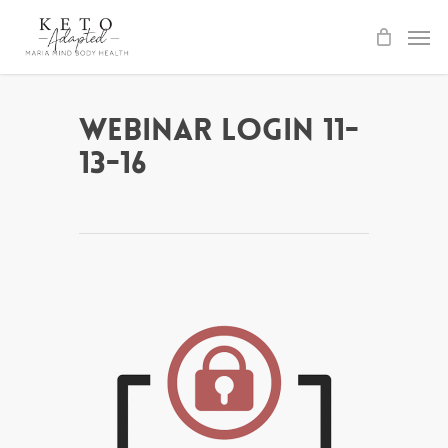
Skip
to
main
content
Webinar Login 11-
13-16