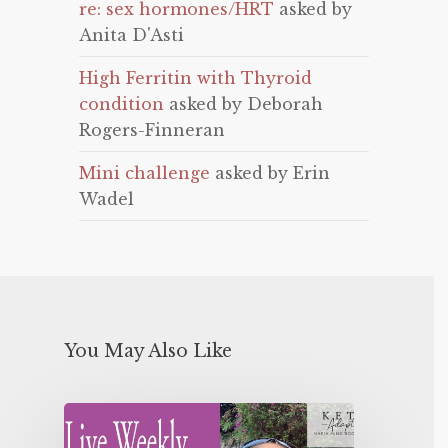
re: sex hormones/HRT
asked by
Anita D'Asti
High Ferritin with Thyroid
condition
asked by Deborah
Rogers-Finneran
Mini challenge
asked by Erin
Wadel
You May Also Like