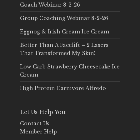
Coach Webinar 8-2-26
Group Coaching Webinar 8-2-26
Eggnog & Irish Cream Ice Cream
Better Than A Facelift – 2 Lasers
That Transformed My Skin!
Low Carb Strawberry Cheesecake Ice
Cream
High Protein Carnivore Alfredo
Let Us Help You:
Contact Us
Member Help