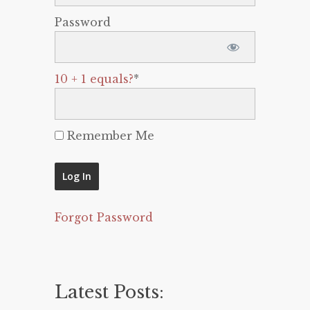
Password
10 + 1 equals?
*
Remember Me
Forgot Password
Latest Posts: