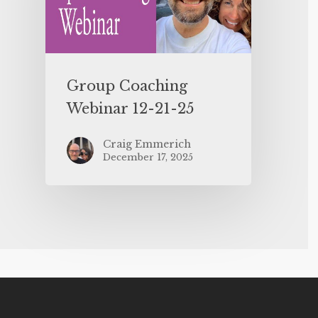
Group Coaching
Webinar 12-21-25
Craig Emmerich
December 17, 2025