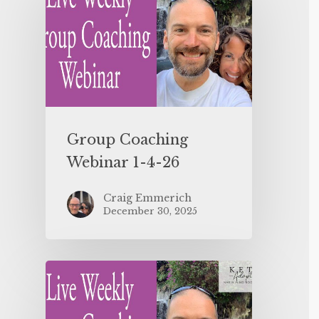
Group Coaching
Webinar 1-4-26
Craig Emmerich
December 30, 2025