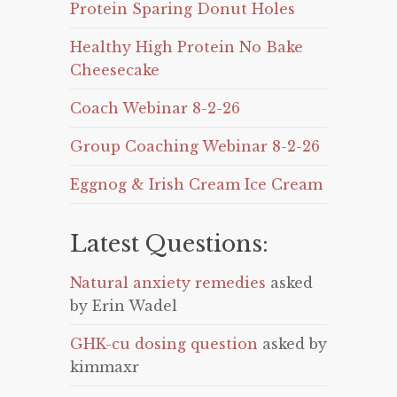
Protein Sparing Donut Holes
Healthy High Protein No Bake
Cheesecake
Coach Webinar 8-2-26
Group Coaching Webinar 8-2-26
Eggnog & Irish Cream Ice Cream
Latest Questions:
Natural anxiety remedies
asked
by Erin Wadel
GHK-cu dosing question
asked by
kimmaxr