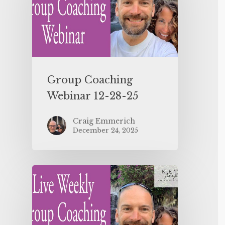
Group Coaching
Webinar 12-28-25
Craig Emmerich
December 24, 2025