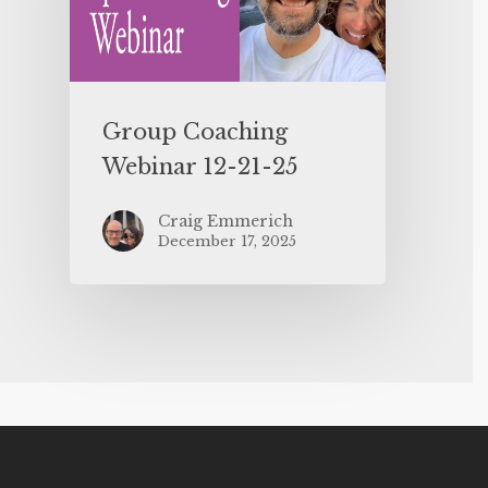
Group Coaching
Webinar 12-21-25
Craig Emmerich
December 17, 2025