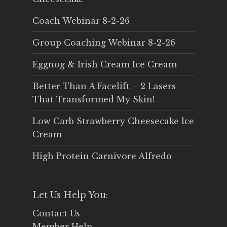
Coach Webinar 8-2-26
Group Coaching Webinar 8-2-26
Eggnog & Irish Cream Ice Cream
Better Than A Facelift – 2 Lasers
That Transformed My Skin!
Low Carb Strawberry Cheesecake Ice
Cream
High Protein Carnivore Alfredo
Let Us Help You:
Contact Us
Member Help