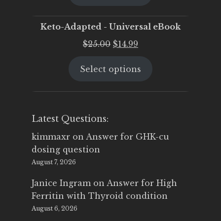
$25.00.
$19.95.
Keto-Adapted - Universal eBook
Original
Current
$
25.00
$
14.99
price
price
Select options
was:
is:
$25.00.
$14.99.
Latest Questions:
kimmaxr
on
Answer for GHK-cu
dosing question
August 7, 2026
Janice Ingram
on
Answer for High
Ferritin with Thyroid condition
August 6, 2026