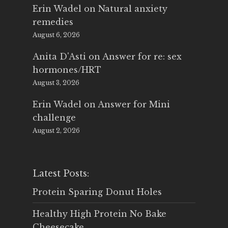
Erin Wadel
on
Natural anxiety
remedies
August 6, 2026
Anita D'Asti
on
Answer for re: sex
hormones/HRT
August 3, 2026
Erin Wadel
on
Answer for Mini
challenge
August 2, 2026
Latest Posts:
Protein Sparing Donut Holes
Healthy High Protein No Bake
Cheesecake