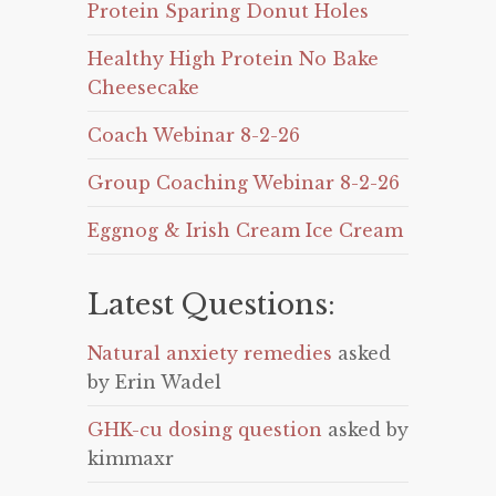
Protein Sparing Donut Holes
Healthy High Protein No Bake
Cheesecake
Coach Webinar 8-2-26
Group Coaching Webinar 8-2-26
Eggnog & Irish Cream Ice Cream
Latest Questions:
Natural anxiety remedies
asked
by Erin Wadel
GHK-cu dosing question
asked by
kimmaxr