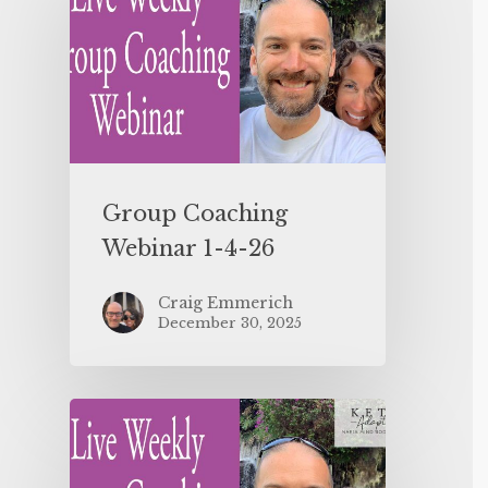
Group Coaching
Webinar 1-4-26
Craig Emmerich
December 30, 2025