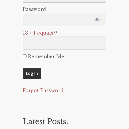
Password
13 + 1 equals?
*
Remember Me
Forgot Password
Latest Posts: