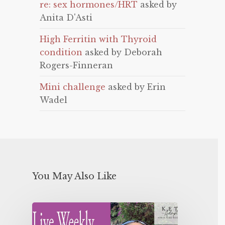
re: sex hormones/HRT
asked by
Anita D'Asti
High Ferritin with Thyroid
condition
asked by Deborah
Rogers-Finneran
Mini challenge
asked by Erin
Wadel
You May Also Like