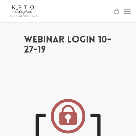
Skip
to
main
content
Webinar Login 10-
27-19