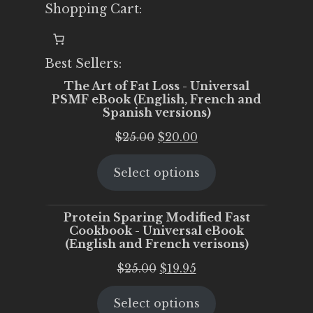
Shopping Cart:
Best Sellers:
The Art of Fat Loss - Universal
PSMF eBook (English, French and
Spanish versions)
Original
Current
$
25.00
$
20.00
price
price
Select options
was:
is:
$25.00.
$20.00.
Protein Sparing Modified Fast
Cookbook - Universal eBook
(English and French verisons)
Original
Current
$
25.00
$
19.95
price
price
Select options
was:
is: