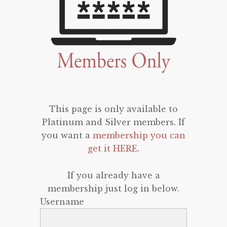
This page is only available to
Platinum and Silver members. If
you want a
membership you can
get it HERE
.
If you already have a
membership just log in below.
Username