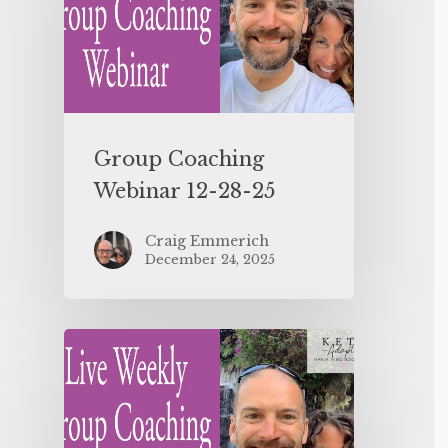
Group Coaching
Webinar 12-28-25
Craig Emmerich
December 24, 2025